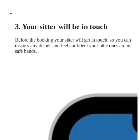
3. Your sitter will be in touch
Before the booking your sitter will get in touch, so you can
discuss any details and feel confident your little ones are in
safe hands.