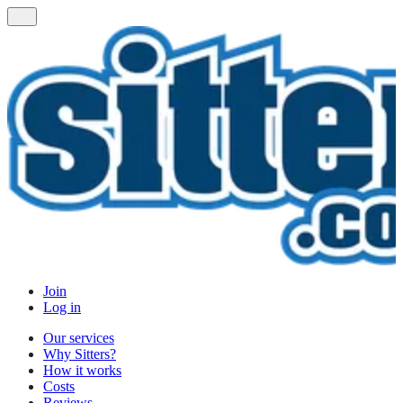
Join
Log in
Our services
Why Sitters?
How it works
Costs
Reviews