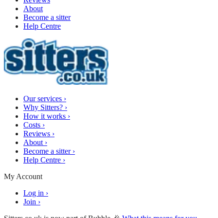
About
Become a sitter
Help Centre
Our services
›
Why Sitters?
›
How it works
›
Costs
›
Reviews
›
About
›
Become a sitter
›
Help Centre
›
My Account
Log in
›
Join
›