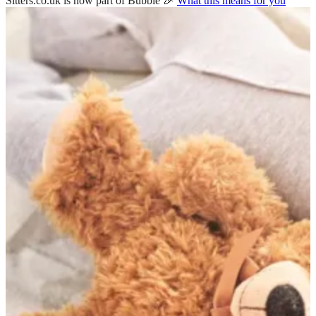
Sitters.co.uk is now part of Bubble 🎉
What this means for you