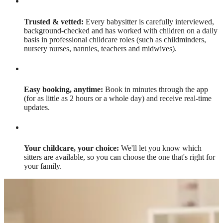
Trusted & vetted:
Every babysitter is carefully interviewed,
background-checked and has worked with children on a daily
basis in professional childcare roles (such as childminders,
nursery nurses, nannies, teachers and midwives).
Easy booking, anytime:
Book in minutes through the app
(for as little as 2 hours or a whole day) and receive real-time
updates.
Your childcare, your choice:
We'll let you know which
sitters are available, so you can choose the one that's right for
your family.