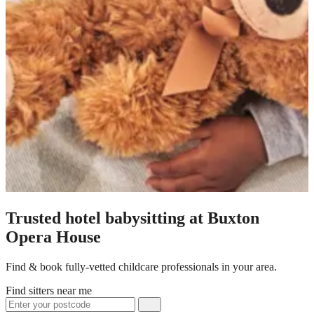
Trusted hotel babysitting at Buxton
Opera House
Find & book fully-vetted childcare professionals in your area.
Find sitters near me