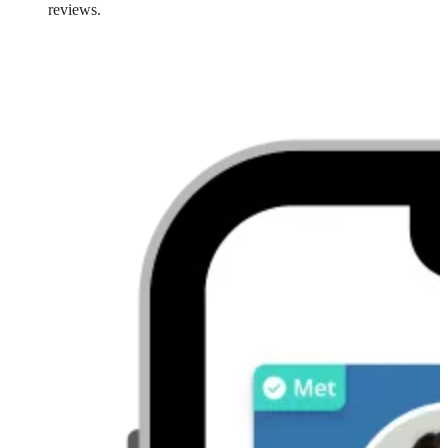
reviews.