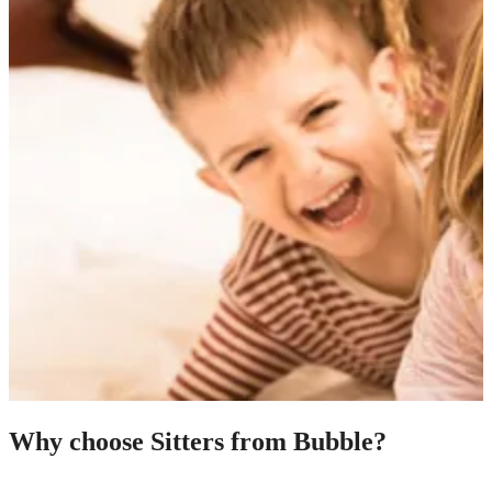
Why choose Sitters from Bubble?