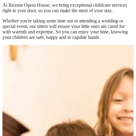
At
Buxton Opera House
, we bring exceptional childcare services
right to your door, so you can make the most of your stay.
Whether you're taking some time out or attending a wedding or
special event, our sitters will ensure your little ones are cared for
with warmth and expertise. So you can enjoy your time, knowing
your children are safe, happy and in capable hands