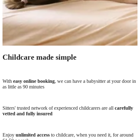
Childcare made simple
With
easy online booking
, we can have a babysitter at your door in
as little as 90 minutes
Sitters' trusted network of experienced childcarers are all
carefully
vetted and fully insured
Enjoy
unlimited access
to childcare, when you need it, for around