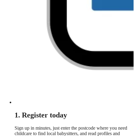
1. Register today
Sign up in minutes, just enter the postcode where you need
childcare to find local babysitters, and read profiles and