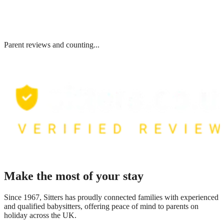
Parent reviews and counting...
Make the most of your stay
Since 1967, Sitters has proudly connected families with experienced
and qualified babysitters, offering peace of mind to parents on
holiday across the UK.