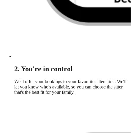
2. You're in control
We'll offer your bookings to your favourite sitters first. We'll
let you know who's available, so you can choose the sitter
that's the best fit for your family.