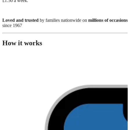
£1.50 a week.
Loved and trusted
by families nationwide on
millions of occasions
since 1967
How it works