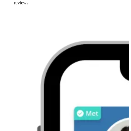
reviews.