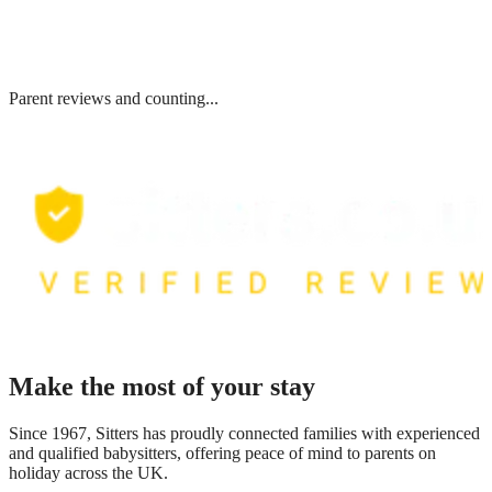
Parent reviews and counting...
Make the most of your stay
Since 1967, Sitters has proudly connected families with experienced
and qualified babysitters, offering peace of mind to parents on
holiday across the UK.