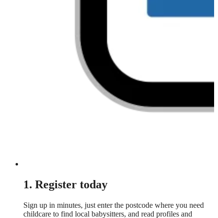
1. Register today
Sign up in minutes, just enter the postcode where you need
childcare to find local babysitters, and read profiles and