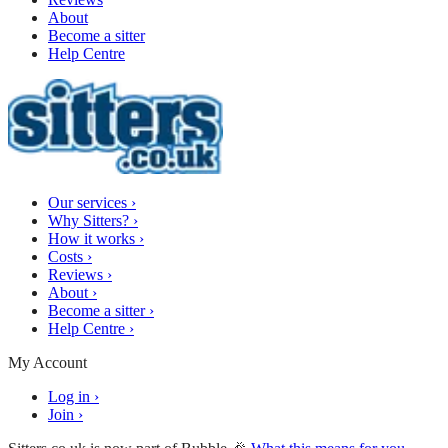
About
Become a sitter
Help Centre
Our services
›
Why Sitters?
›
How it works
›
Costs
›
Reviews
›
About
›
Become a sitter
›
Help Centre
›
My Account
Log in
›
Join
›