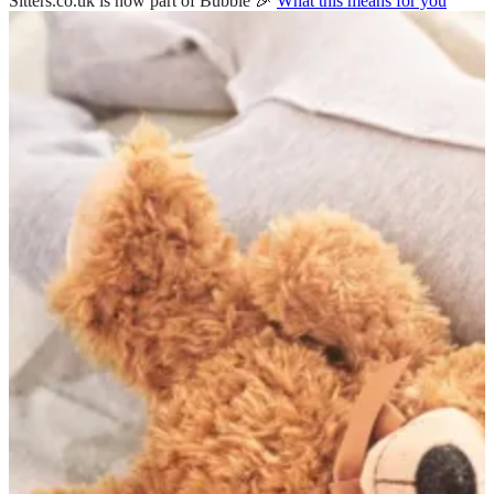
Sitters.co.uk is now part of Bubble 🎉
What this means for you