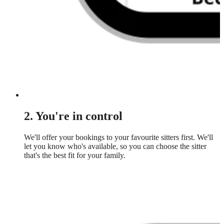
2. You're in control
We'll offer your bookings to your favourite sitters first. We'll
let you know who's available, so you can choose the sitter
that's the best fit for your family.