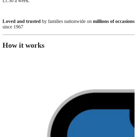
£1.50 a week.
Loved and trusted
by families nationwide on
millions of occasions
since 1967
How it works