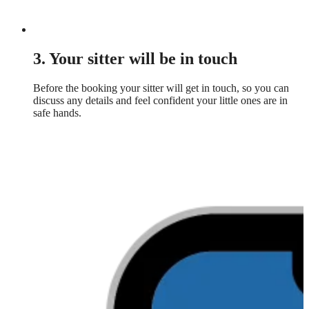
3. Your sitter will be in touch
Before the booking your sitter will get in touch, so you can
discuss any details and feel confident your little ones are in
safe hands.