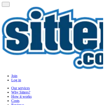
Join
Log in
Our services
Why Sitters?
How it works
Costs
Reviews