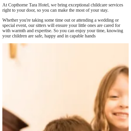
At
Copthorne Tara Hotel
, we bring exceptional childcare services
right to your door, so you can make the most of your stay.
Whether you're taking some time out or attending a wedding or
special event, our sitters will ensure your little ones are cared for
with warmth and expertise. So you can enjoy your time, knowing
your children are safe, happy and in capable hands