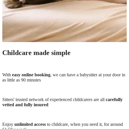
Childcare made simple
With
easy online booking
, we can have a babysitter at your door in
as little as 90 minutes
Sitters' trusted network of experienced childcarers are all
carefully
vetted and fully insured
Enjoy
unlimited access
to childcare, when you need it, for around