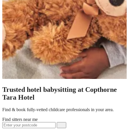
Trusted hotel babysitting at Copthorne
Tara Hotel
Find & book fully-vetted childcare professionals in your area.
Find sitters near me