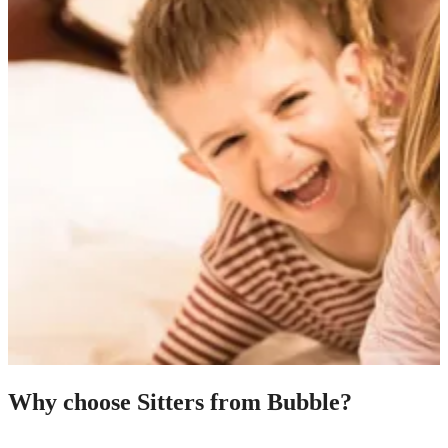
Why choose Sitters from Bubble?