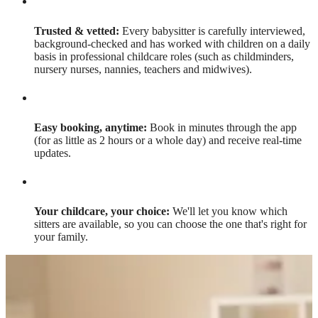
Trusted & vetted:
Every babysitter is carefully interviewed,
background-checked and has worked with children on a daily
basis in professional childcare roles (such as childminders,
nursery nurses, nannies, teachers and midwives).
Easy booking, anytime:
Book in minutes through the app
(for as little as 2 hours or a whole day) and receive real-time
updates.
Your childcare, your choice:
We'll let you know which
sitters are available, so you can choose the one that's right for
your family.