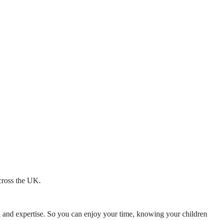
across the UK.
mth and expertise. So you can enjoy your time, knowing your children