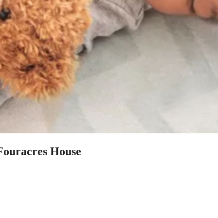
 Fouracres House