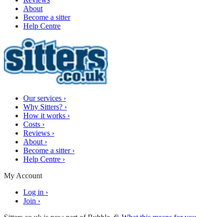
About
Become a sitter
Help Centre
Our services
›
Why Sitters?
›
How it works
›
Costs
›
Reviews
›
About
›
Become a sitter
›
Help Centre
›
My Account
Log in
›
Join
›