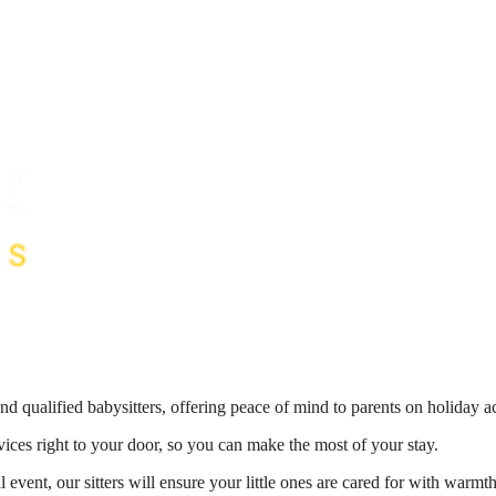
nd qualified babysitters, offering peace of mind to parents on holiday 
vices right to your door, so you can make the most of your stay.
 event, our sitters will ensure your little ones are cared for with war