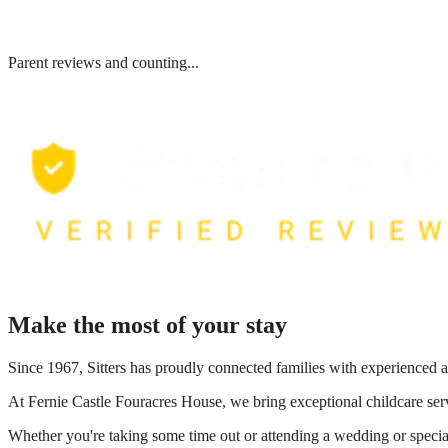
Parent reviews and counting...
Make the most of your stay
Since 1967, Sitters has proudly connected families with experienced a
At
Fernie Castle Fouracres House
, we bring exceptional childcare ser
Whether you're taking some time out or attending a wedding or special