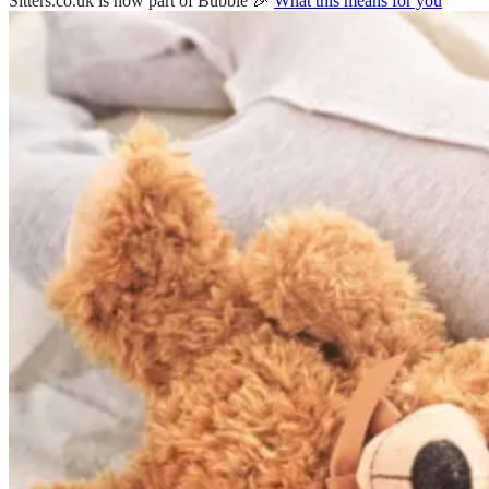
Sitters.co.uk is now part of Bubble 🎉
What this means for you