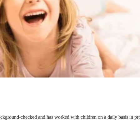
ackground-checked and has worked with children on a daily basis in prof