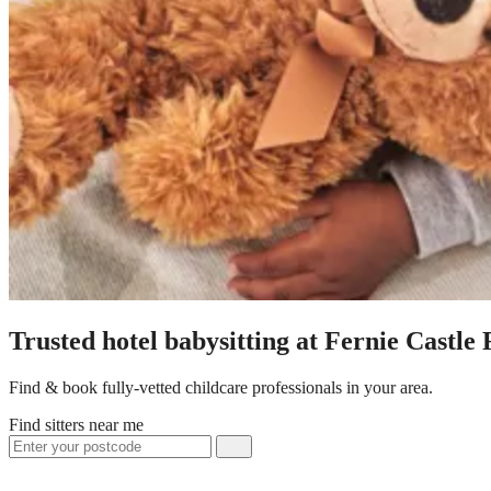
Trusted hotel babysitting at Fernie Castle
Find & book fully-vetted childcare professionals in your area.
Find sitters near me