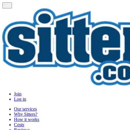
Join
Log in
Our services
Why Sitters?
How it works
Costs
Reviews