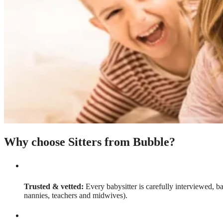
Why choose Sitters from Bubble?
Trusted & vetted:
Every babysitter is carefully interviewed, b
nannies, teachers and midwives).