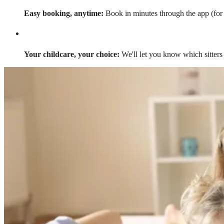
Easy booking, anytime:
Book in minutes through the app (for a
Your childcare, your choice:
We'll let you know which sitters 