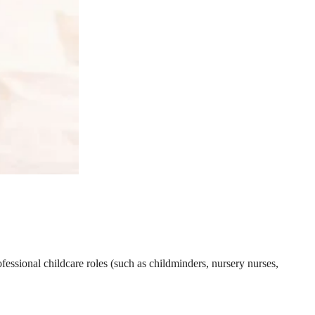
essional childcare roles (such as childminders, nursery nurses,