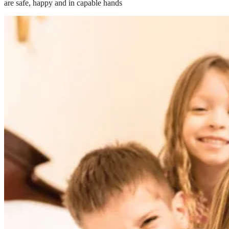
are safe, happy and in capable hands