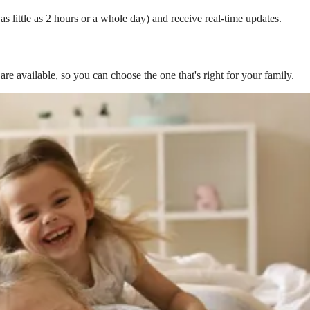
s little as 2 hours or a whole day) and receive real-time updates.
are available, so you can choose the one that's right for your family.