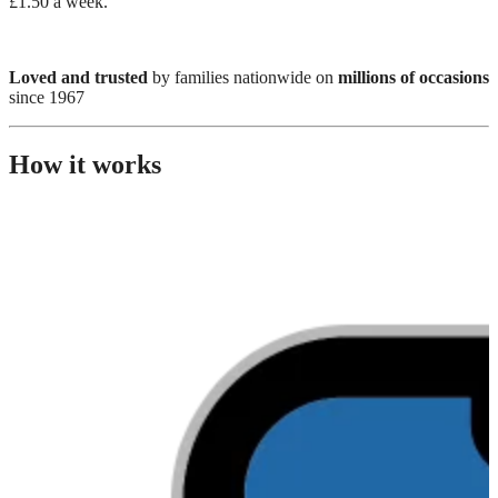
£1.50 a week.
Loved and trusted
by families nationwide on
millions of occasions
since 1967
How it works