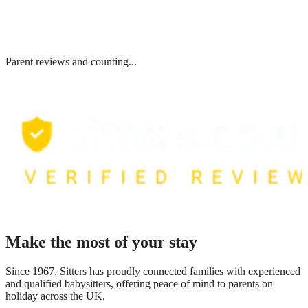
Parent reviews and counting...
Make the most of your stay
Since 1967, Sitters has proudly connected families with experienced
and qualified babysitters, offering peace of mind to parents on
holiday across the UK.