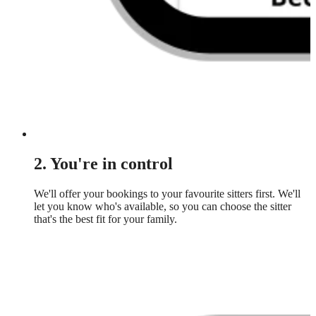
2. You're in control
We'll offer your bookings to your favourite sitters first. We'll
let you know who's available, so you can choose the sitter
that's the best fit for your family.