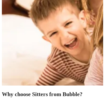
Why choose Sitters from Bubble?