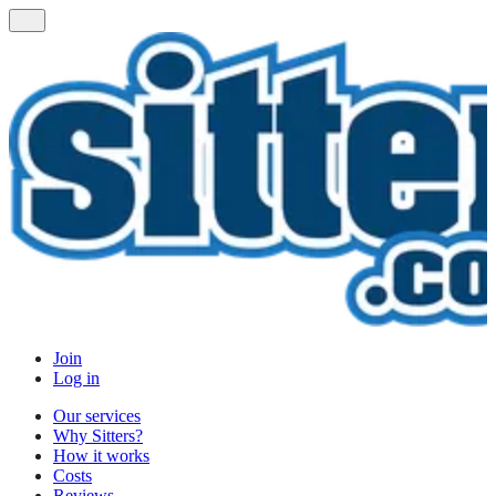
Join
Log in
Our services
Why Sitters?
How it works
Costs
Reviews