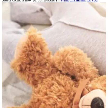
Sitters.co.uk is now part of Bubble 🎉
What this means for you