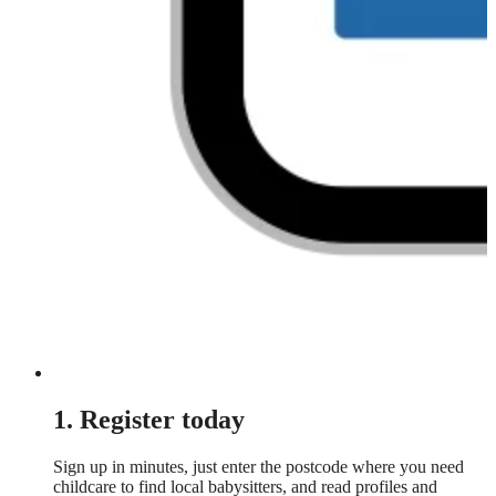
1. Register today
Sign up in minutes, just enter the postcode where you need
childcare to find local babysitters, and read profiles and