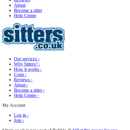
About
Become a sitter
Help Centre
Our services
›
Why Sitters?
›
How it works
›
Costs
›
Reviews
›
About
›
Become a sitter
›
Help Centre
›
My Account
Log in
›
Join
›