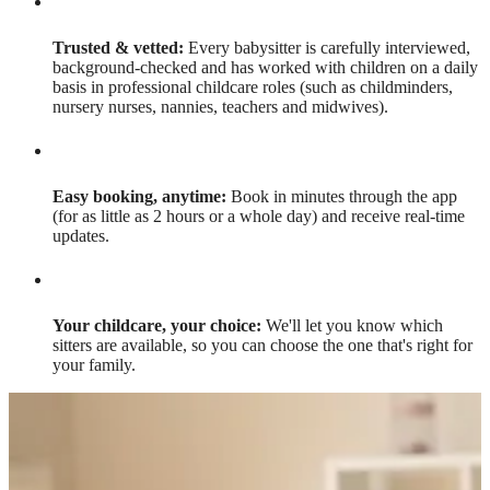
Trusted & vetted:
Every babysitter is carefully interviewed,
background-checked and has worked with children on a daily
basis in professional childcare roles (such as childminders,
nursery nurses, nannies, teachers and midwives).
Easy booking, anytime:
Book in minutes through the app
(for as little as 2 hours or a whole day) and receive real-time
updates.
Your childcare, your choice:
We'll let you know which
sitters are available, so you can choose the one that's right for
your family.