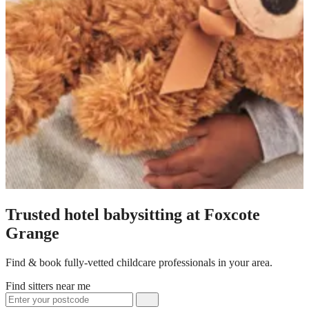
Trusted hotel babysitting at Foxcote
Grange
Find & book fully-vetted childcare professionals in your area.
Find sitters near me