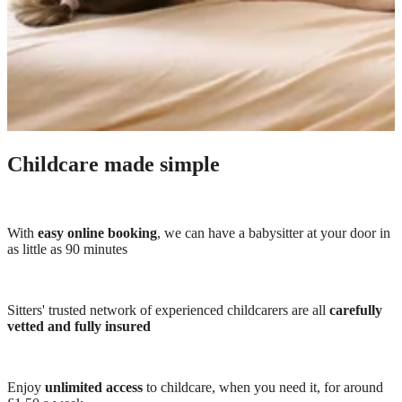
Childcare made simple
With
easy online booking
, we can have a babysitter at your door in
as little as 90 minutes
Sitters' trusted network of experienced childcarers are all
carefully
vetted and fully insured
Enjoy
unlimited access
to childcare, when you need it, for around