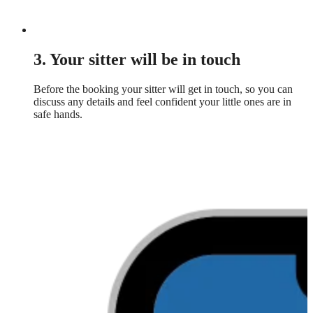
3. Your sitter will be in touch
Before the booking your sitter will get in touch, so you can
discuss any details and feel confident your little ones are in
safe hands.