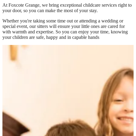
At
Foxcote Grange
, we bring exceptional childcare services right to
your door, so you can make the most of your stay.
Whether you're taking some time out or attending a wedding or
special event, our sitters will ensure your little ones are cared for
with warmth and expertise. So you can enjoy your time, knowing
your children are safe, happy and in capable hands