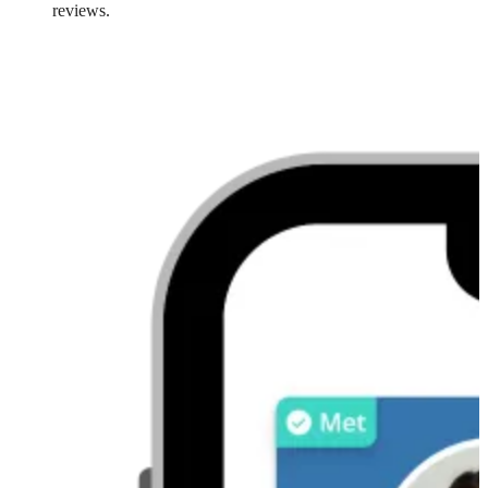
reviews.