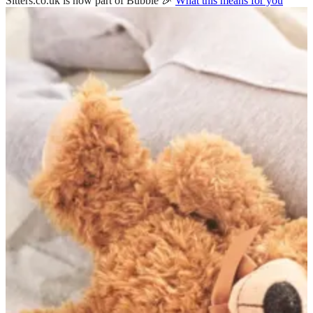
Sitters.co.uk is now part of Bubble 🎉
What this means for you