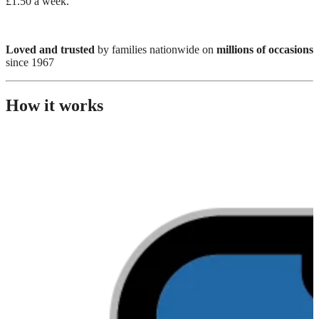
£1.50 a week.
Loved and trusted
by families nationwide on
millions of occasions
since 1967
How it works