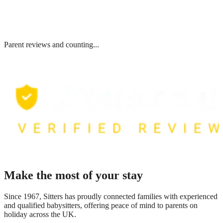
Parent reviews and counting...
Make the most of your stay
Since 1967, Sitters has proudly connected families with experienced
and qualified babysitters, offering peace of mind to parents on
holiday across the UK.