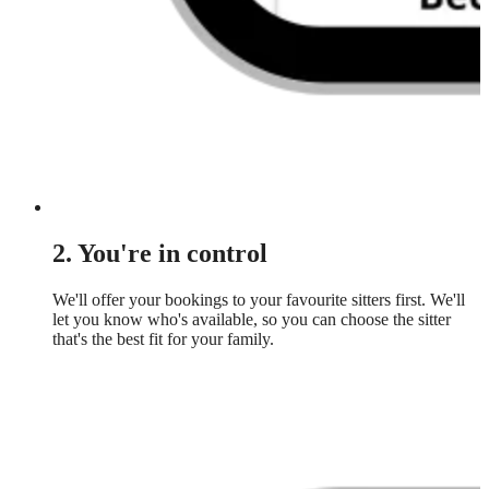
2. You're in control
We'll offer your bookings to your favourite sitters first. We'll
let you know who's available, so you can choose the sitter
that's the best fit for your family.