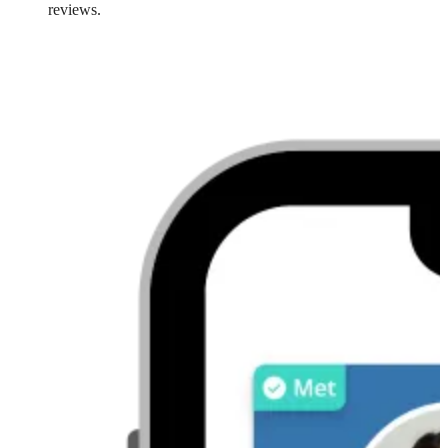
reviews.