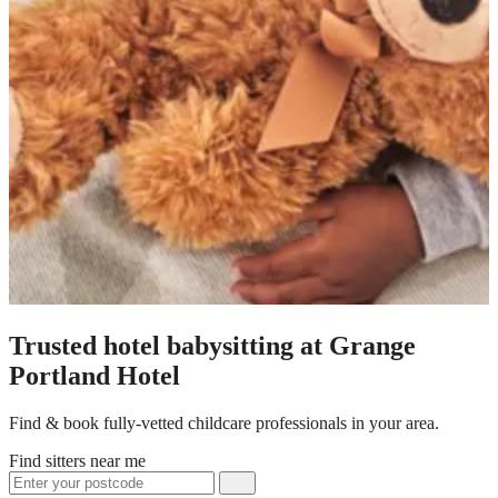
Trusted hotel babysitting at Grange
Portland Hotel
Find & book fully-vetted childcare professionals in your area.
Find sitters near me