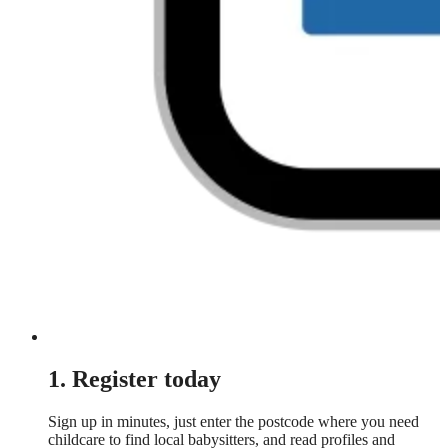
1. Register today
Sign up in minutes, just enter the postcode where you need
childcare to find local babysitters, and read profiles and