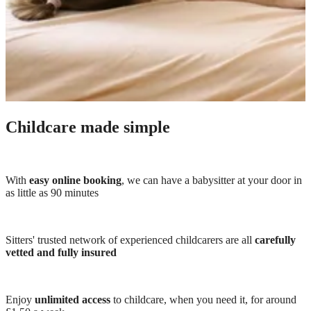
Childcare made simple
With
easy online booking
, we can have a babysitter at your door in
as little as 90 minutes
Sitters' trusted network of experienced childcarers are all
carefully
vetted and fully insured
Enjoy
unlimited access
to childcare, when you need it, for around