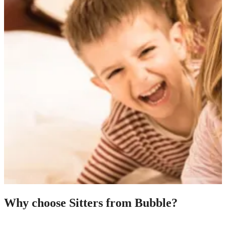
Why choose Sitters from Bubble?