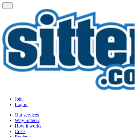
Join
Log in
Our services
Why Sitters?
How it works
Costs
Reviews