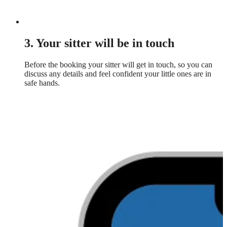
3. Your sitter will be in touch
Before the booking your sitter will get in touch, so you can
discuss any details and feel confident your little ones are in
safe hands.