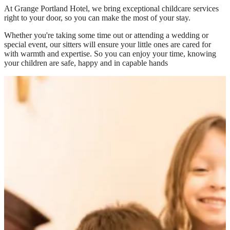
At
Grange Portland Hotel
, we bring exceptional childcare services
right to your door, so you can make the most of your stay.
Whether you're taking some time out or attending a wedding or
special event, our sitters will ensure your little ones are cared for
with warmth and expertise. So you can enjoy your time, knowing
your children are safe, happy and in capable hands