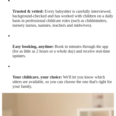
Trusted & vetted:
Every babysitter is carefully interviewed,
background-checked and has worked with children on a daily
basis in professional childcare roles (such as childminders,
nursery nurses, nannies, teachers and midwives).
Easy booking, anytime:
Book in minutes through the app
(for as little as 2 hours or a whole day) and receive real-time
updates.
Your childcare, your choice:
We'll let you know which
sitters are available, so you can choose the one that's right for
your family.