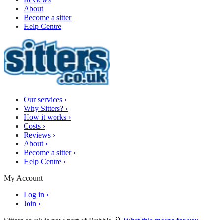
About
Become a sitter
Help Centre
Our services
›
Why Sitters?
›
How it works
›
Costs
›
Reviews
›
About
›
Become a sitter
›
Help Centre
›
My Account
Log in
›
Join
›