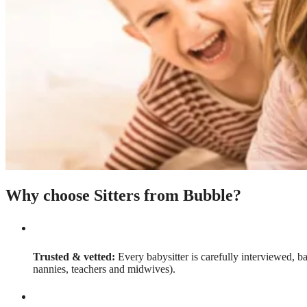
Why choose Sitters from Bubble?
Trusted & vetted:
Every babysitter is carefully interviewed, b
nannies, teachers and midwives).