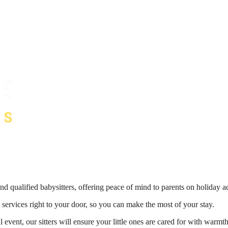
nd qualified babysitters, offering peace of mind to parents on holiday 
 services right to your door, so you can make the most of your stay.
 event, our sitters will ensure your little ones are cared for with war