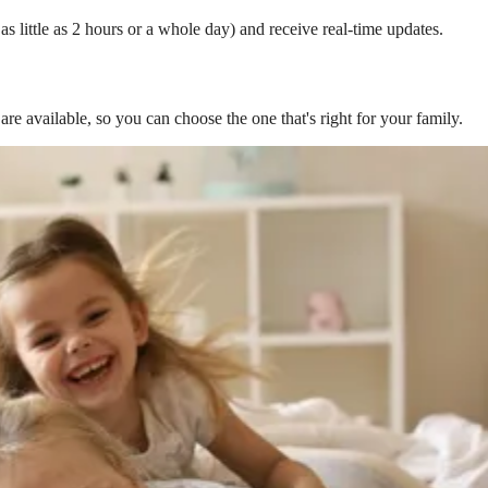
s little as 2 hours or a whole day) and receive real-time updates.
are available, so you can choose the one that's right for your family.