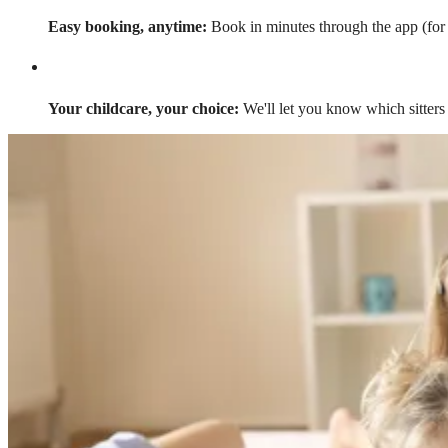
Easy booking, anytime:
Book in minutes through the app (for a
Your childcare, your choice:
We'll let you know which sitters 