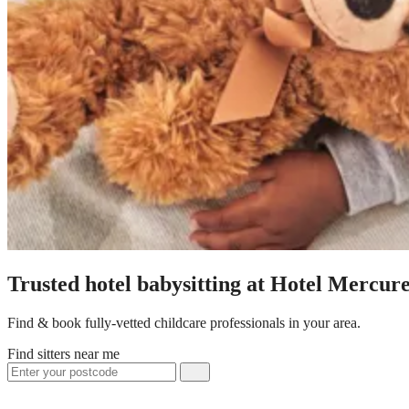
Trusted hotel babysitting at Hotel Mercu
Find & book fully-vetted childcare professionals in your area.
Find sitters near me