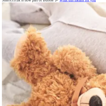
Sitters.co.uk is now part of Bubble 🎉
What this means for you