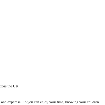
across the UK.
mth and expertise. So you can enjoy your time, knowing your children