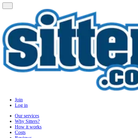
Join
Log in
Our services
Why Sitters?
How it works
Costs
Reviews