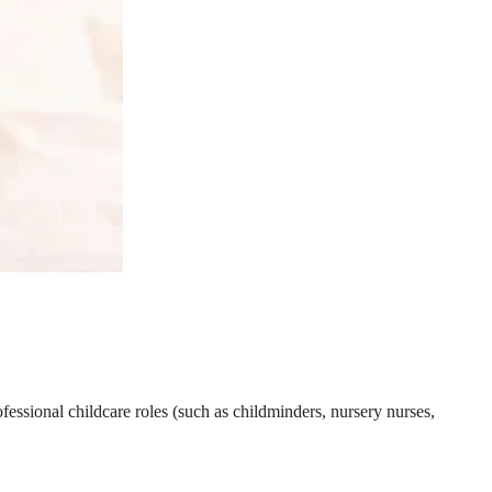
essional childcare roles (such as childminders, nursery nurses,