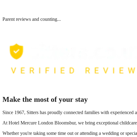
Parent reviews and counting...
Make the most of your stay
Since 1967, Sitters has proudly connected families with experienced a
At
Hotel Mercure London Bloomsbur
, we bring exceptional childcare
Whether you're taking some time out or attending a wedding or special