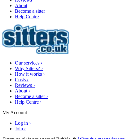
About
Become a sitter
Help Centre
Our services
›
Why Sitters?
›
How it works
›
Costs
›
Reviews
›
About
›
Become a sitter
›
Help Centre
›
My Account
Log in
›
Join
›