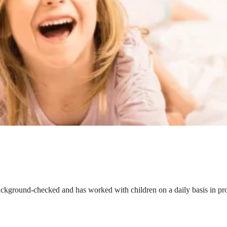
ackground-checked and has worked with children on a daily basis in prof