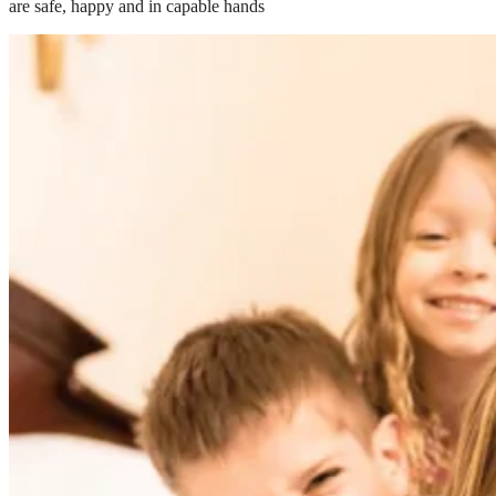
are safe, happy and in capable hands