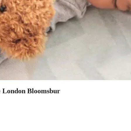
re London Bloomsbur