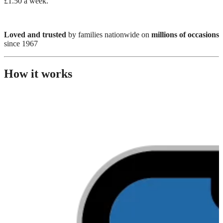
£1.50 a week.
Loved and trusted
by families nationwide on
millions of occasions
since 1967
How it works