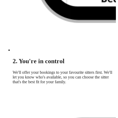
2. You're in control
We'll offer your bookings to your favourite sitters first. We'll
let you know who's available, so you can choose the sitter
that's the best fit for your family.