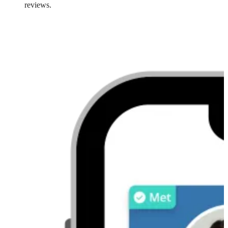
reviews.