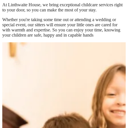
At
Linthwaite House
, we bring exceptional childcare services right
to your door, so you can make the most of your stay.
Whether you're taking some time out or attending a wedding or
special event, our sitters will ensure your little ones are cared for
with warmth and expertise. So you can enjoy your time, knowing
your children are safe, happy and in capable hands