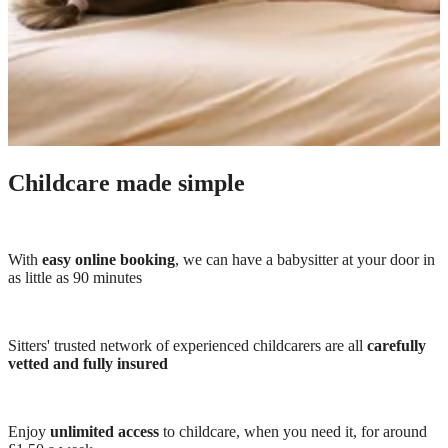
Childcare made simple
With
easy online booking
, we can have a babysitter at your door in
as little as 90 minutes
Sitters' trusted network of experienced childcarers are all
carefully
vetted and fully insured
Enjoy
unlimited access
to childcare, when you need it, for around