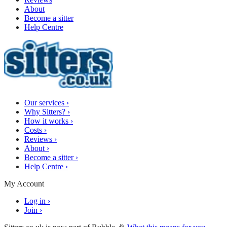
About
Become a sitter
Help Centre
Our services
›
Why Sitters?
›
How it works
›
Costs
›
Reviews
›
About
›
Become a sitter
›
Help Centre
›
My Account
Log in
›
Join
›