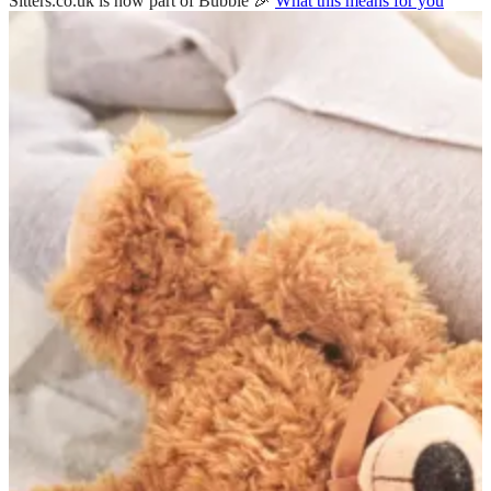
Sitters.co.uk is now part of Bubble 🎉
What this means for you