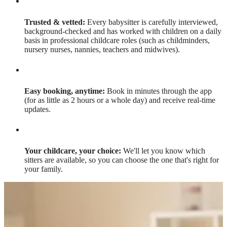
Trusted & vetted:
Every babysitter is carefully interviewed,
background-checked and has worked with children on a daily
basis in professional childcare roles (such as childminders,
nursery nurses, nannies, teachers and midwives).
Easy booking, anytime:
Book in minutes through the app
(for as little as 2 hours or a whole day) and receive real-time
updates.
Your childcare, your choice:
We'll let you know which
sitters are available, so you can choose the one that's right for
your family.