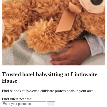
Trusted hotel babysitting at Linthwaite
House
Find & book fully-vetted childcare professionals in your area.
Find sitters near me