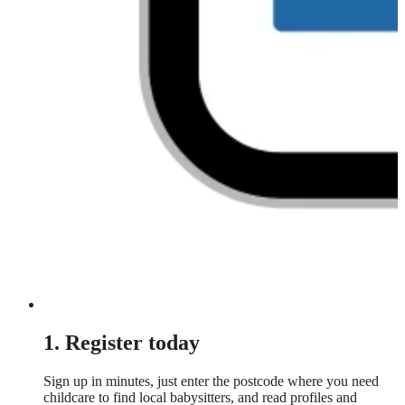
1. Register today
Sign up in minutes, just enter the postcode where you need
childcare to find local babysitters, and read profiles and