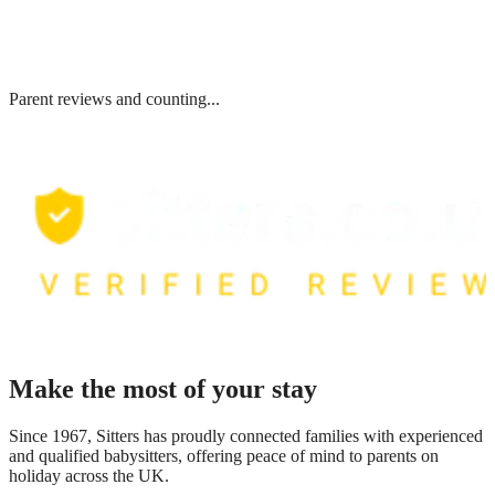
Parent reviews and counting...
Make the most of your stay
Since 1967, Sitters has proudly connected families with experienced
and qualified babysitters, offering peace of mind to parents on
holiday across the UK.