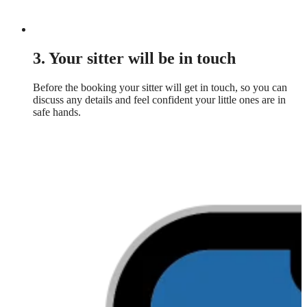
3. Your sitter will be in touch
Before the booking your sitter will get in touch, so you can
discuss any details and feel confident your little ones are in
safe hands.