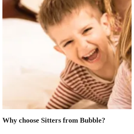
Why choose Sitters from Bubble?