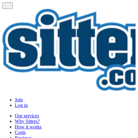
Join
Log in
Our services
Why Sitters?
How it works
Costs
Reviews