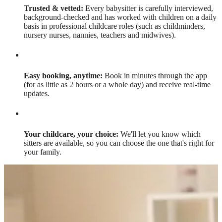
Trusted & vetted:
Every babysitter is carefully interviewed,
background-checked and has worked with children on a daily
basis in professional childcare roles (such as childminders,
nursery nurses, nannies, teachers and midwives).
Easy booking, anytime:
Book in minutes through the app
(for as little as 2 hours or a whole day) and receive real-time
updates.
Your childcare, your choice:
We'll let you know which
sitters are available, so you can choose the one that's right for
your family.