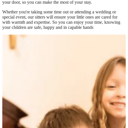
your door, so you can make the most of your stay.
Whether you're taking some time out or attending a wedding or
special event, our sitters will ensure your little ones are cared for
with warmth and expertise. So you can enjoy your time, knowing
your children are safe, happy and in capable hands