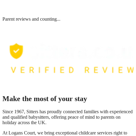
Parent reviews and counting...
Make the most of your stay
Since 1967, Sitters has proudly connected families with experienced
and qualified babysitters, offering peace of mind to parents on
holiday across the UK.
At
Logans Court
, we bring exceptional childcare services right to