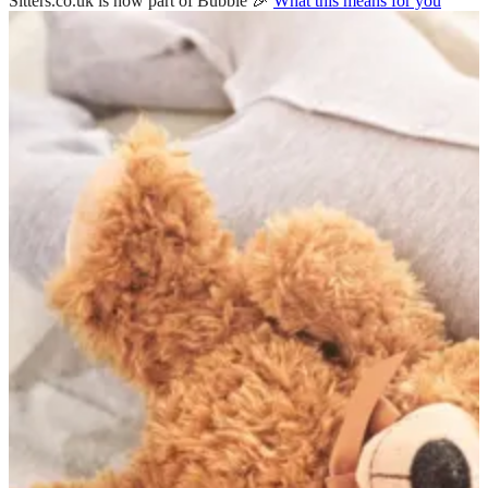
Sitters.co.uk is now part of Bubble 🎉
What this means for you