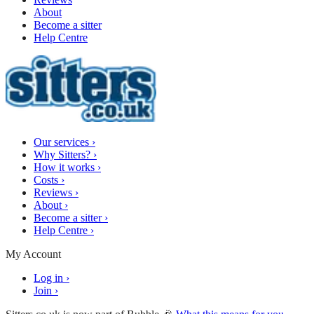
About
Become a sitter
Help Centre
Our services
›
Why Sitters?
›
How it works
›
Costs
›
Reviews
›
About
›
Become a sitter
›
Help Centre
›
My Account
Log in
›
Join
›