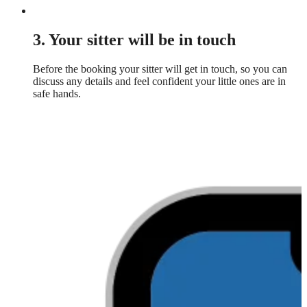
3. Your sitter will be in touch
Before the booking your sitter will get in touch, so you can
discuss any details and feel confident your little ones are in
safe hands.