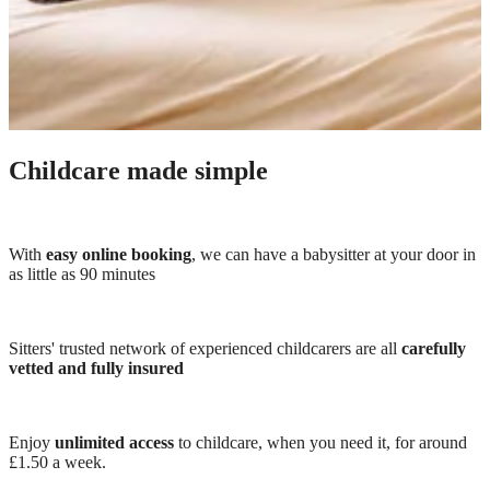
Childcare made simple
With
easy online booking
, we can have a babysitter at your door in
as little as 90 minutes
Sitters' trusted network of experienced childcarers are all
carefully
vetted and fully insured
Enjoy
unlimited access
to childcare, when you need it, for around
£1.50 a week.