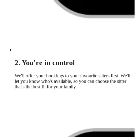
2. You're in control
We'll offer your bookings to your favourite sitters first. We'll
let you know who's available, so you can choose the sitter
that's the best fit for your family.