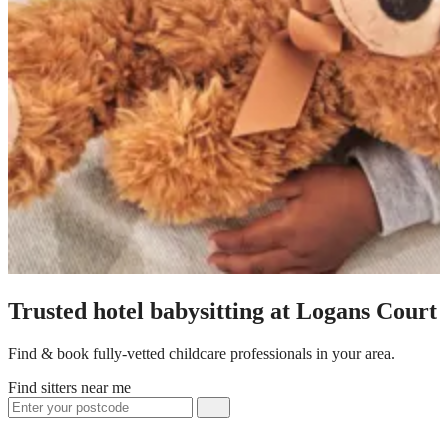
Trusted hotel babysitting at Logans Court
Find & book fully-vetted childcare professionals in your area.
Find sitters near me