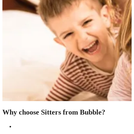
Why choose Sitters from Bubble?