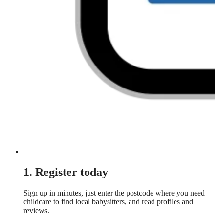
1. Register today
Sign up in minutes, just enter the postcode where you need
childcare to find local babysitters, and read profiles and
reviews.