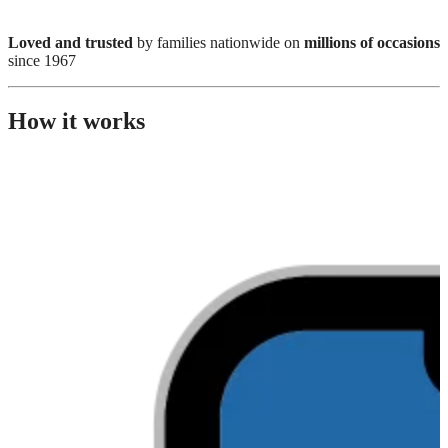
Loved and trusted
by families nationwide on
millions of occasions
since 1967
How it works