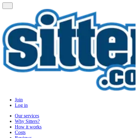
Join
Log in
Our services
Why Sitters?
How it works
Costs
Reviews