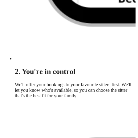
2. You're in control
We'll offer your bookings to your favourite sitters first. We'll
let you know who's available, so you can choose the sitter
that's the best fit for your family.