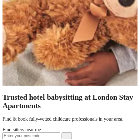
Trusted hotel babysitting at London Stay
Apartments
Find & book fully-vetted childcare professionals in your area.
Find sitters near me