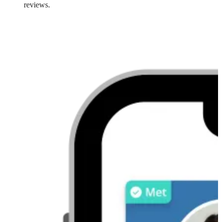
reviews.