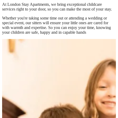
At
London Stay Apartments
, we bring exceptional childcare
services right to your door, so you can make the most of your stay.
Whether you're taking some time out or attending a wedding or
special event, our sitters will ensure your little ones are cared for
with warmth and expertise. So you can enjoy your time, knowing
your children are safe, happy and in capable hands