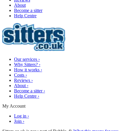
About
Become a sitter
Help Centre
Our services
›
Why Sitters?
›
How it works
›
Costs
›
Reviews
›
About
›
Become a sitter
›
Help Centre
›
My Account
Log in
›
Join
›