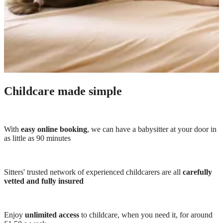
Childcare made simple
With
easy online booking
, we can have a babysitter at your door in
as little as 90 minutes
Sitters' trusted network of experienced childcarers are all
carefully
vetted and fully insured
Enjoy
unlimited access
to childcare, when you need it, for around