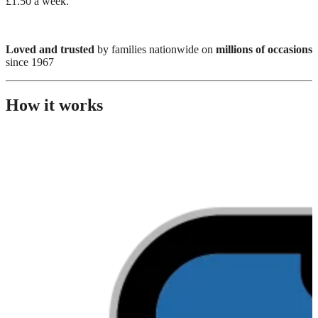
£1.50 a week.
Loved and trusted
by families nationwide on
millions of occasions
since 1967
How it works