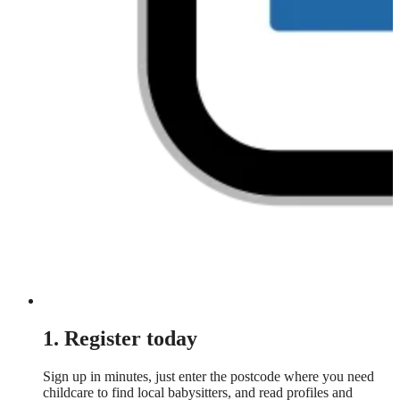
1. Register today
Sign up in minutes, just enter the postcode where you need
childcare to find local babysitters, and read profiles and