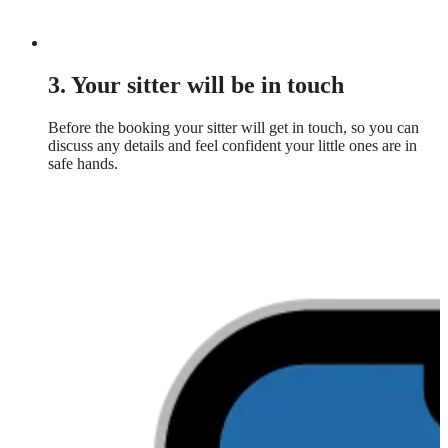
3. Your sitter will be in touch
Before the booking your sitter will get in touch, so you can
discuss any details and feel confident your little ones are in
safe hands.