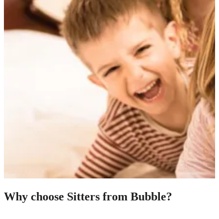
Why choose Sitters from Bubble?