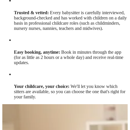
Trusted & vetted:
Every babysitter is carefully interviewed,
background-checked and has worked with children on a daily
basis in professional childcare roles (such as childminders,
nursery nurses, nannies, teachers and midwives).
Easy booking, anytime:
Book in minutes through the app
(for as little as 2 hours or a whole day) and receive real-time
updates.
Your childcare, your choice:
We'll let you know which
sitters are available, so you can choose the one that's right for
your family.