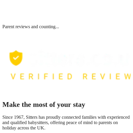
Parent reviews and counting...
Make the most of your stay
Since 1967, Sitters has proudly connected families with experienced
and qualified babysitters, offering peace of mind to parents on
holiday across the UK.