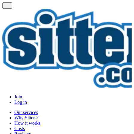
Join
Log in
Our services
Why Sitters?
How it works
Costs
Reviews