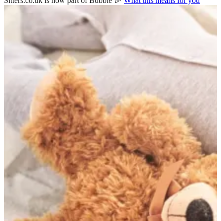
Sitters.co.uk is now part of Bubble 🎉
What this means for you