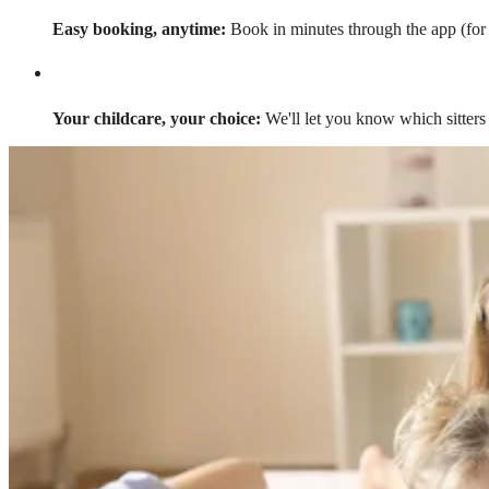
Easy booking, anytime:
Book in minutes through the app (for a
Your childcare, your choice:
We'll let you know which sitters 