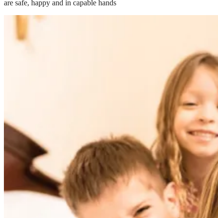
are safe, happy and in capable hands