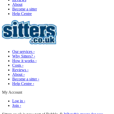
About
Become a sitter
Help Centre
Our services
›
Why Sitters?
›
How it works
›
Costs
›
Reviews
›
About
›
Become a sitter
›
Help Centre
›
My Account
Log in
›
Join
›