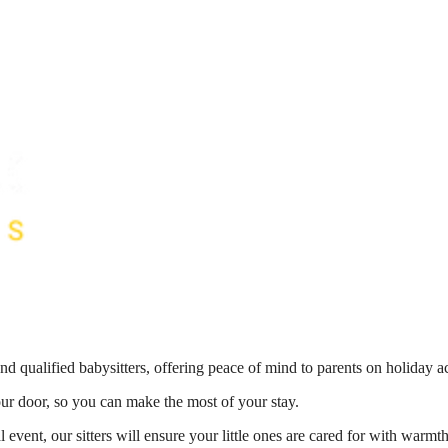
nd qualified babysitters, offering peace of mind to parents on holiday 
your door, so you can make the most of your stay.
 event, our sitters will ensure your little ones are cared for with war