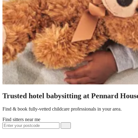
Trusted hotel babysitting at Pennard Hous
Find & book fully-vetted childcare professionals in your area.
Find sitters near me