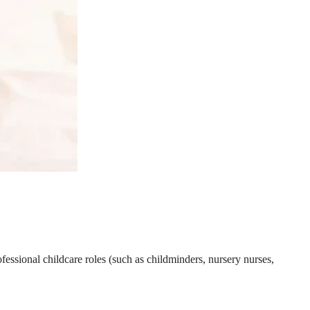
essional childcare roles (such as childminders, nursery nurses,