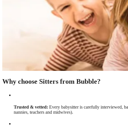
Why choose Sitters from Bubble?
Trusted & vetted:
Every babysitter is carefully interviewed, b
nannies, teachers and midwives).