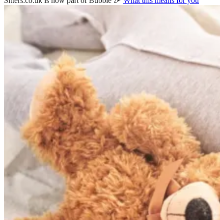
Sitters.co.uk is now part of Bubble 🎉
What this means for you