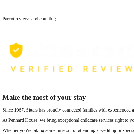
Parent reviews and counting...
Make the most of your stay
Since 1967, Sitters has proudly connected families with experienced a
At
Pennard House
, we bring exceptional childcare services right to 
Whether you're taking some time out or attending a wedding or special