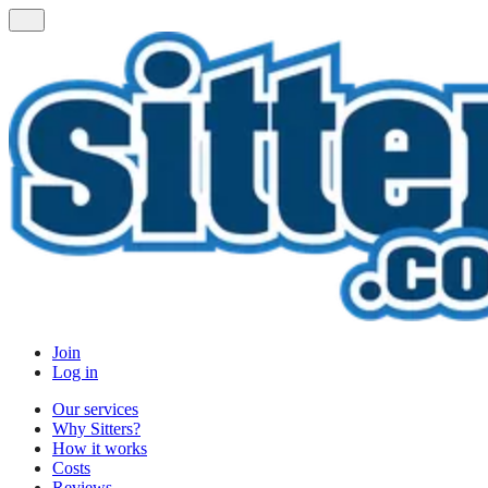
Join
Log in
Our services
Why Sitters?
How it works
Costs
Reviews