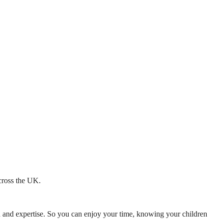
across the UK.
mth and expertise. So you can enjoy your time, knowing your children