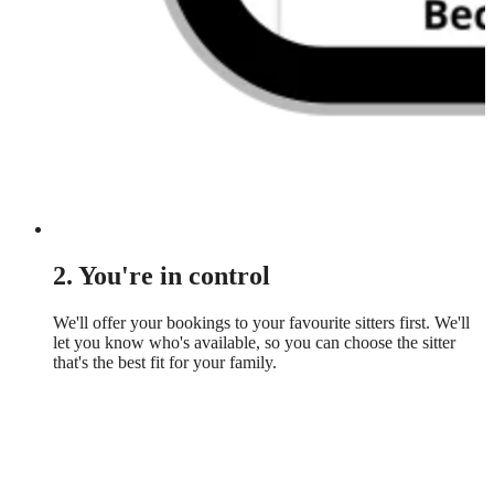
2. You're in control
We'll offer your bookings to your favourite sitters first. We'll
let you know who's available, so you can choose the sitter
that's the best fit for your family.