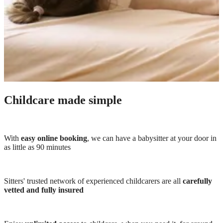
Childcare made simple
With
easy online booking
, we can have a babysitter at your door in
as little as 90 minutes
Sitters' trusted network of experienced childcarers are all
carefully
vetted and fully insured