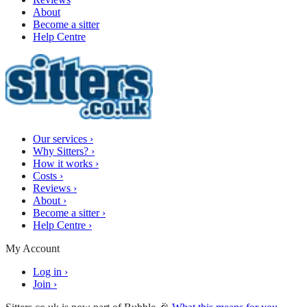
About
Become a sitter
Help Centre
Our services
›
Why Sitters?
›
How it works
›
Costs
›
Reviews
›
About
›
Become a sitter
›
Help Centre
›
My Account
Log in
›
Join
›