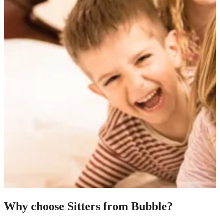
Why choose Sitters from Bubble?