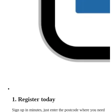
1. Register today
Sign up in minutes, just enter the postcode where you need