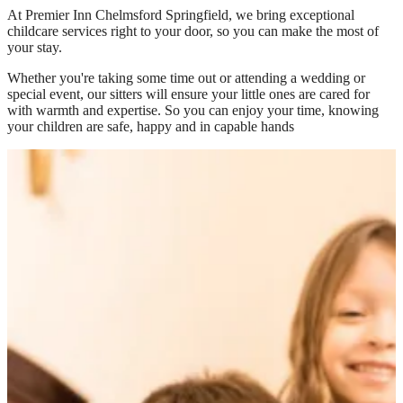
At
Premier Inn Chelmsford Springfield
, we bring exceptional
childcare services right to your door, so you can make the most of
your stay.
Whether you're taking some time out or attending a wedding or
special event, our sitters will ensure your little ones are cared for
with warmth and expertise. So you can enjoy your time, knowing
your children are safe, happy and in capable hands