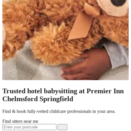
Trusted hotel babysitting at Premier Inn
Chelmsford Springfield
Find & book fully-vetted childcare professionals in your area.
Find sitters near me