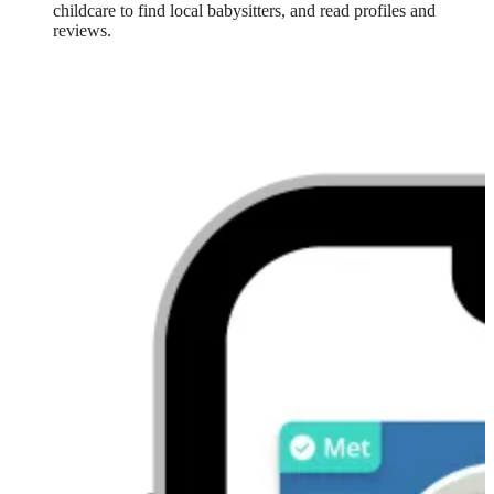
childcare to find local babysitters, and read profiles and
reviews.