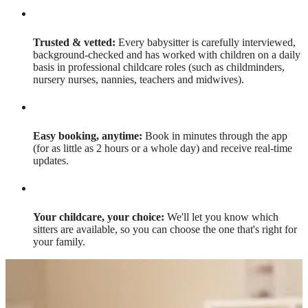
Trusted & vetted:
Every babysitter is carefully interviewed,
background-checked and has worked with children on a daily
basis in professional childcare roles (such as childminders,
nursery nurses, nannies, teachers and midwives).
Easy booking, anytime:
Book in minutes through the app
(for as little as 2 hours or a whole day) and receive real-time
updates.
Your childcare, your choice:
We'll let you know which
sitters are available, so you can choose the one that's right for
your family.