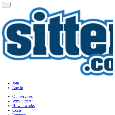
Join
Log in
Our services
Why Sitters?
How it works
Costs
Reviews