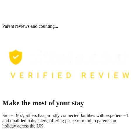
Parent reviews and counting...
Make the most of your stay
Since 1967, Sitters has proudly connected families with experienced
and qualified babysitters, offering peace of mind to parents on
holiday across the UK.