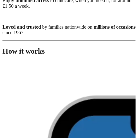
Enjoy
unlimited access
to childcare, when you need it, for around
£1.50 a week.
Loved and trusted
by families nationwide on
millions of occasions
since 1967
How it works