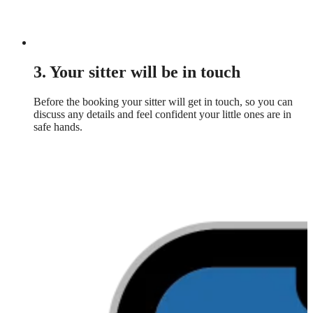
3. Your sitter will be in touch
Before the booking your sitter will get in touch, so you can
discuss any details and feel confident your little ones are in
safe hands.