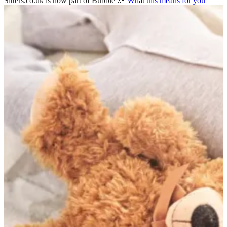
Sitters.co.uk is now part of Bubble 🎉
What this means for you