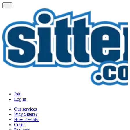
Join
Log in
Our services
Why Sitters?
How it works
Costs
Reviews