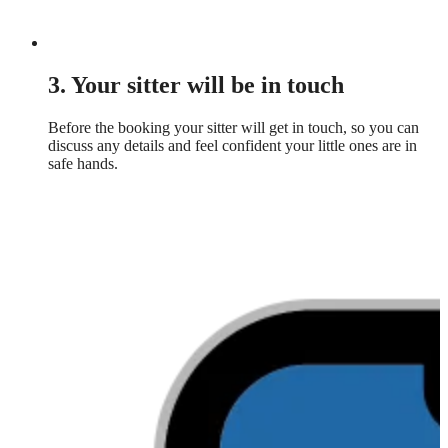
3. Your sitter will be in touch
Before the booking your sitter will get in touch, so you can
discuss any details and feel confident your little ones are in
safe hands.