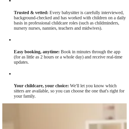
Trusted & vetted:
Every babysitter is carefully interviewed,
background-checked and has worked with children on a daily
basis in professional childcare roles (such as childminders,
nursery nurses, nannies, teachers and midwives).
Easy booking, anytime:
Book in minutes through the app
(for as little as 2 hours or a whole day) and receive real-time
updates.
Your childcare, your choice:
We'll let you know which
sitters are available, so you can choose the one that's right for
your family.