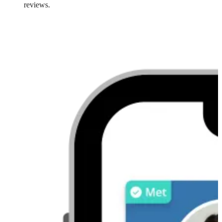
reviews.