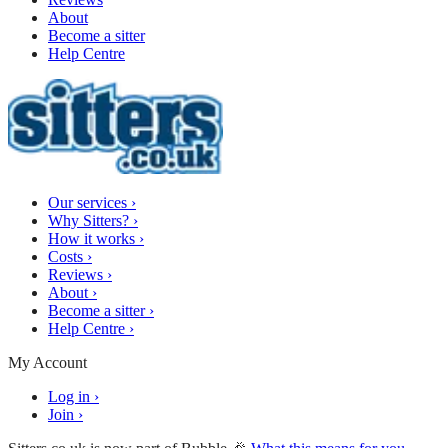
About
Become a sitter
Help Centre
Our services
›
Why Sitters?
›
How it works
›
Costs
›
Reviews
›
About
›
Become a sitter
›
Help Centre
›
My Account
Log in
›
Join
›