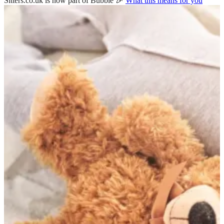
Sitters.co.uk is now part of Bubble 🎉
What this means for you