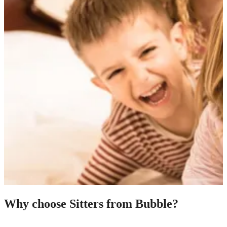
Why choose Sitters from Bubble?