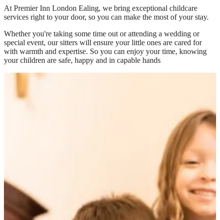
At
Premier Inn London Ealing
, we bring exceptional childcare
services right to your door, so you can make the most of your stay.
Whether you're taking some time out or attending a wedding or
special event, our sitters will ensure your little ones are cared for
with warmth and expertise. So you can enjoy your time, knowing
your children are safe, happy and in capable hands