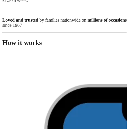
£1.50 a week.
Loved and trusted
by families nationwide on
millions of occasions
since 1967
How it works