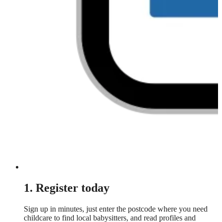
1. Register today
Sign up in minutes, just enter the postcode where you need
childcare to find local babysitters, and read profiles and