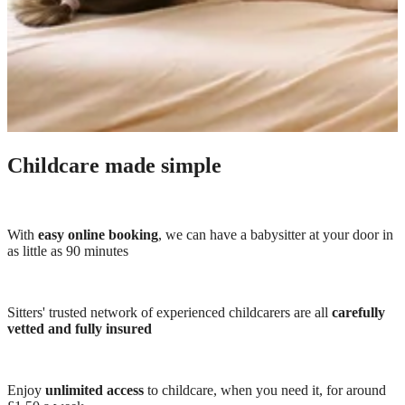
Childcare made simple
With
easy online booking
, we can have a babysitter at your door in
as little as 90 minutes
Sitters' trusted network of experienced childcarers are all
carefully
vetted and fully insured
Enjoy
unlimited access
to childcare, when you need it, for around