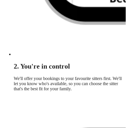
2. You're in control
We'll offer your bookings to your favourite sitters first. We'll
let you know who's available, so you can choose the sitter
that's the best fit for your family.