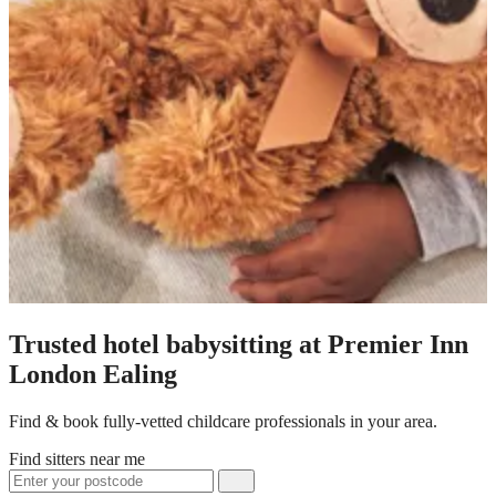
Trusted hotel babysitting at Premier Inn
London Ealing
Find & book fully-vetted childcare professionals in your area.
Find sitters near me