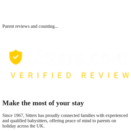
Parent reviews and counting...
Make the most of your stay
Since 1967, Sitters has proudly connected families with experienced
and qualified babysitters, offering peace of mind to parents on
holiday across the UK.