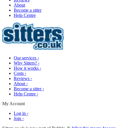
About
Become a sitter
Help Centre
Our services
›
Why Sitters?
›
How it works
›
Costs
›
Reviews
›
About
›
Become a sitter
›
Help Centre
›
My Account
Log in
›
Join
›