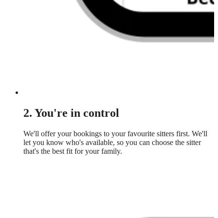
2. You're in control
We'll offer your bookings to your favourite sitters first. We'll
let you know who's available, so you can choose the sitter
that's the best fit for your family.