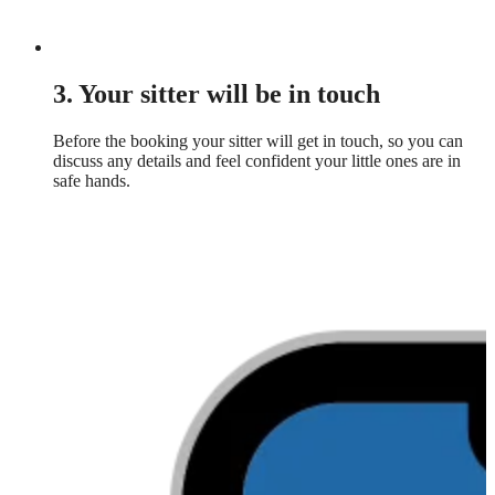
3. Your sitter will be in touch
Before the booking your sitter will get in touch, so you can
discuss any details and feel confident your little ones are in
safe hands.