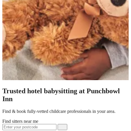
Trusted hotel babysitting at Punchbowl
Inn
Find & book fully-vetted childcare professionals in your area.
Find sitters near me