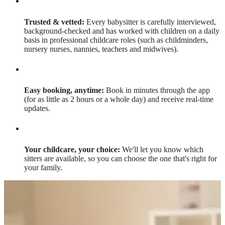
Trusted & vetted:
Every babysitter is carefully interviewed,
background-checked and has worked with children on a daily
basis in professional childcare roles (such as childminders,
nursery nurses, nannies, teachers and midwives).
Easy booking, anytime:
Book in minutes through the app
(for as little as 2 hours or a whole day) and receive real-time
updates.
Your childcare, your choice:
We'll let you know which
sitters are available, so you can choose the one that's right for
your family.