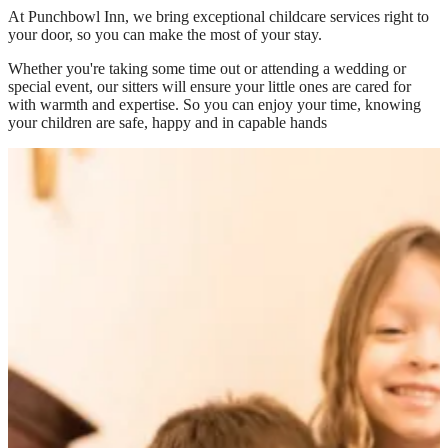
At
Punchbowl Inn
, we bring exceptional childcare services right to
your door, so you can make the most of your stay.
Whether you're taking some time out or attending a wedding or
special event, our sitters will ensure your little ones are cared for
with warmth and expertise. So you can enjoy your time, knowing
your children are safe, happy and in capable hands