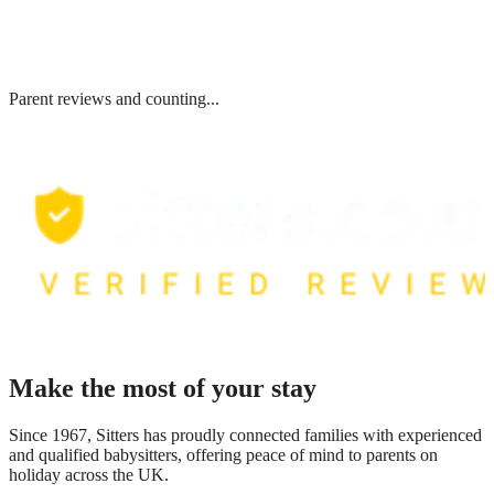
Parent reviews and counting...
Make the most of your stay
Since 1967, Sitters has proudly connected families with experienced
and qualified babysitters, offering peace of mind to parents on
holiday across the UK.