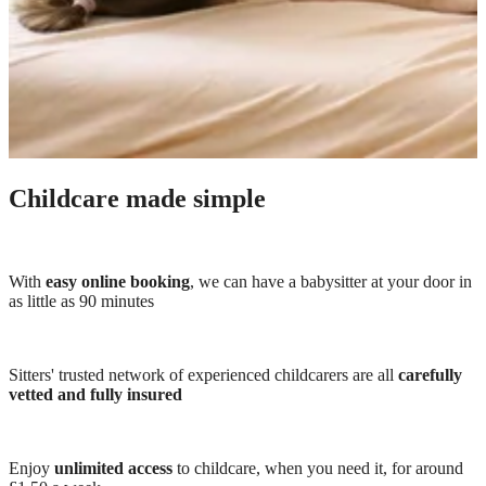
Childcare made simple
With
easy online booking
, we can have a babysitter at your door in
as little as 90 minutes
Sitters' trusted network of experienced childcarers are all
carefully
vetted and fully insured
Enjoy
unlimited access
to childcare, when you need it, for around