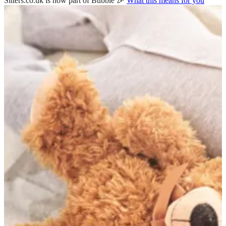
Sitters.co.uk is now part of Bubble 🎉
What this means for you