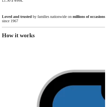
£1.50 a week.
Loved and trusted
by families nationwide on
millions of occasions
since 1967
How it works