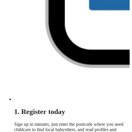
1. Register today
Sign up in minutes, just enter the postcode where you need
childcare to find local babysitters, and read profiles and