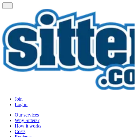
Join
Log in
Our services
Why Sitters?
How it works
Costs
Reviews