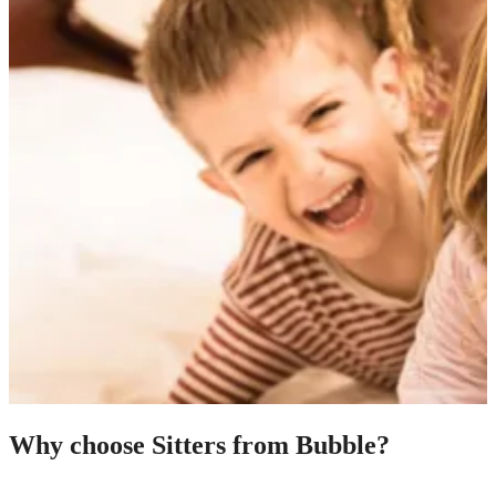
Why choose Sitters from Bubble?