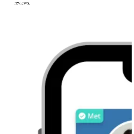
reviews.