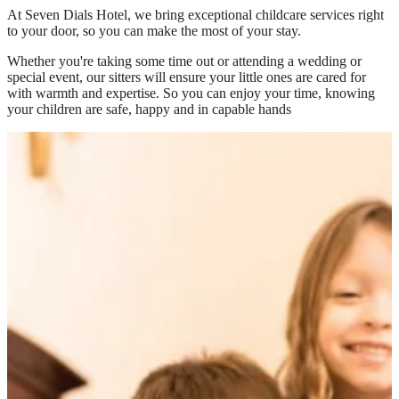
At
Seven Dials Hotel
, we bring exceptional childcare services right
to your door, so you can make the most of your stay.
Whether you're taking some time out or attending a wedding or
special event, our sitters will ensure your little ones are cared for
with warmth and expertise. So you can enjoy your time, knowing
your children are safe, happy and in capable hands