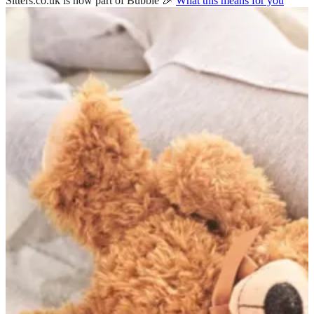
Sitters.co.uk is now part of Bubble 🎉
What this means for you