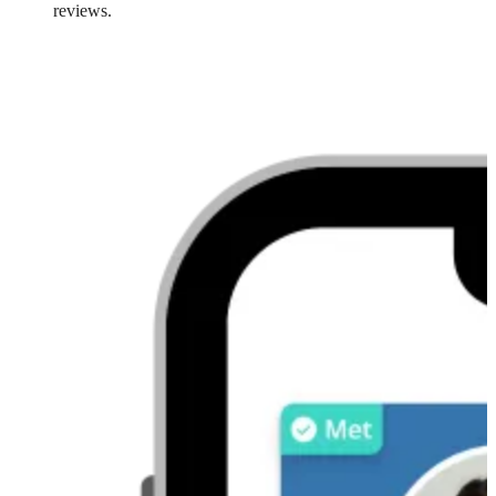
reviews.