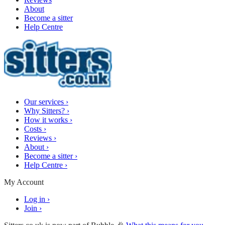
About
Become a sitter
Help Centre
Our services
›
Why Sitters?
›
How it works
›
Costs
›
Reviews
›
About
›
Become a sitter
›
Help Centre
›
My Account
Log in
›
Join
›