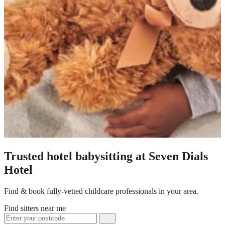
Trusted hotel babysitting at Seven Dials
Hotel
Find & book fully-vetted childcare professionals in your area.
Find sitters near me