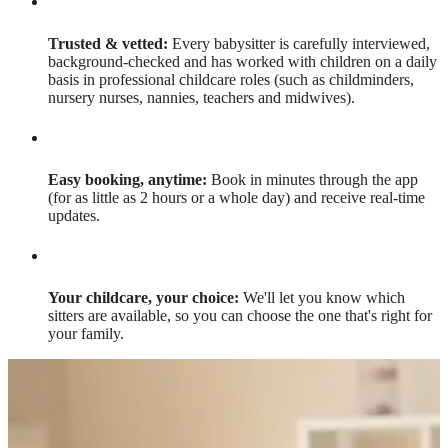
Trusted & vetted:
Every babysitter is carefully interviewed,
background-checked and has worked with children on a daily
basis in professional childcare roles (such as childminders,
nursery nurses, nannies, teachers and midwives).
Easy booking, anytime:
Book in minutes through the app
(for as little as 2 hours or a whole day) and receive real-time
updates.
Your childcare, your choice:
We'll let you know which
sitters are available, so you can choose the one that's right for
your family.