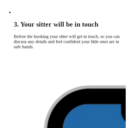
3. Your sitter will be in touch
Before the booking your sitter will get in touch, so you can
discuss any details and feel confident your little ones are in
safe hands.