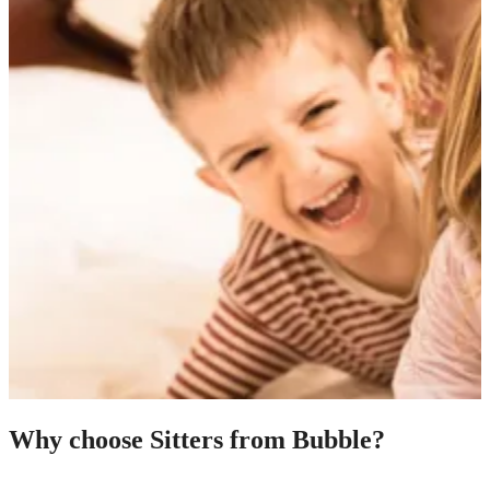
Why choose Sitters from Bubble?