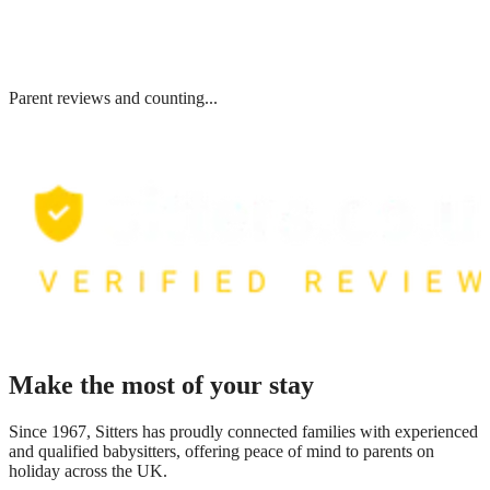
Parent reviews and counting...
Make the most of your stay
Since 1967, Sitters has proudly connected families with experienced
and qualified babysitters, offering peace of mind to parents on
holiday across the UK.