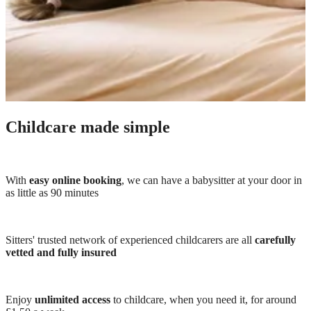
Childcare made simple
With
easy online booking
, we can have a babysitter at your door in
as little as 90 minutes
Sitters' trusted network of experienced childcarers are all
carefully
vetted and fully insured
Enjoy
unlimited access
to childcare, when you need it, for around