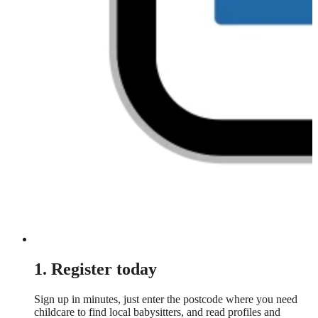
1. Register today
Sign up in minutes, just enter the postcode where you need
childcare to find local babysitters, and read profiles and