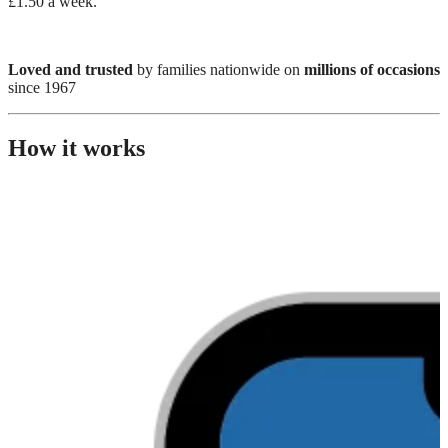
£1.50 a week.
Loved and trusted
by families nationwide on
millions of occasions
since 1967
How it works