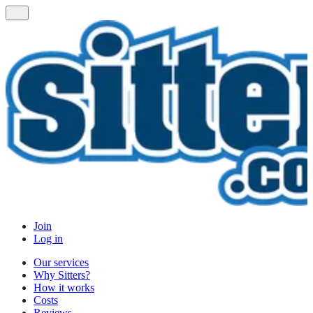
Join
Log in
Our services
Why Sitters?
How it works
Costs
Reviews