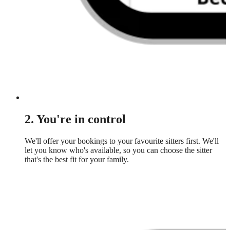
2. You're in control
We'll offer your bookings to your favourite sitters first. We'll
let you know who's available, so you can choose the sitter
that's the best fit for your family.