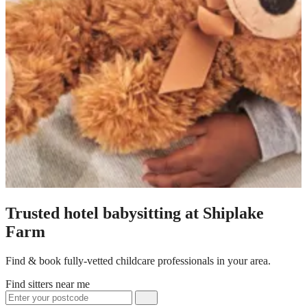
Trusted hotel babysitting at Shiplake
Farm
Find & book fully-vetted childcare professionals in your area.
Find sitters near me