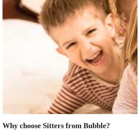
Why choose Sitters from Bubble?