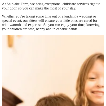
At
Shiplake Farm
, we bring exceptional childcare services right to
your door, so you can make the most of your stay.
Whether you're taking some time out or attending a wedding or
special event, our sitters will ensure your little ones are cared for
with warmth and expertise. So you can enjoy your time, knowing
your children are safe, happy and in capable hands