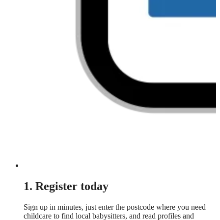
1. Register today
Sign up in minutes, just enter the postcode where you need
childcare to find local babysitters, and read profiles and