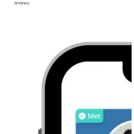
reviews.