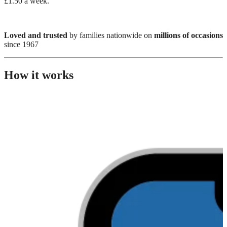
£1.50 a week.
Loved and trusted
by families nationwide on
millions of occasions
since 1967
How it works