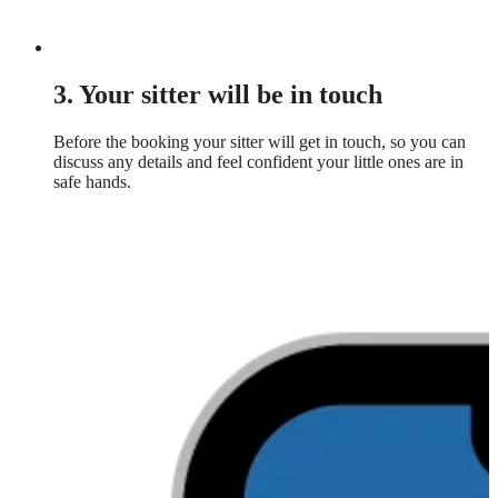
3. Your sitter will be in touch
Before the booking your sitter will get in touch, so you can
discuss any details and feel confident your little ones are in
safe hands.