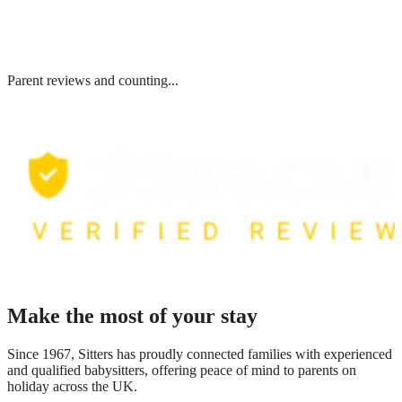
Parent reviews and counting...
Make the most of your stay
Since 1967, Sitters has proudly connected families with experienced
and qualified babysitters, offering peace of mind to parents on
holiday across the UK.