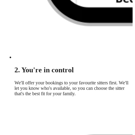
2. You're in control
We'll offer your bookings to your favourite sitters first. We'll
let you know who's available, so you can choose the sitter
that's the best fit for your family.