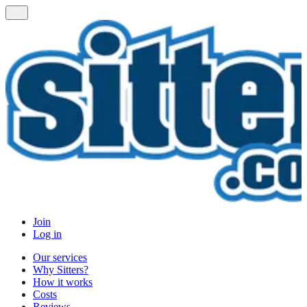
Join
Log in
Our services
Why Sitters?
How it works
Costs
Reviews