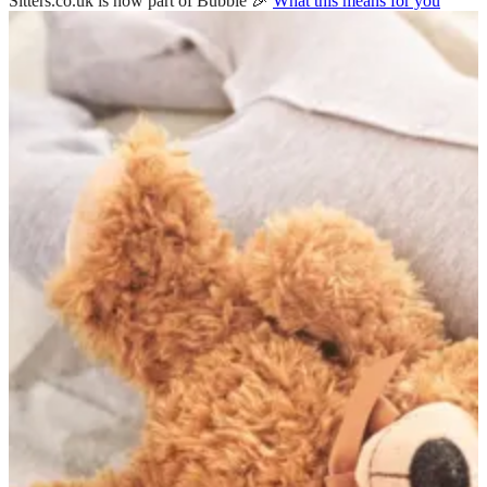
Sitters.co.uk is now part of Bubble 🎉
What this means for you