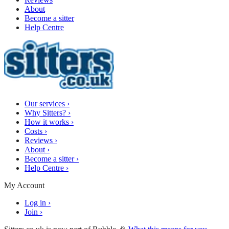
About
Become a sitter
Help Centre
Our services
›
Why Sitters?
›
How it works
›
Costs
›
Reviews
›
About
›
Become a sitter
›
Help Centre
›
My Account
Log in
›
Join
›