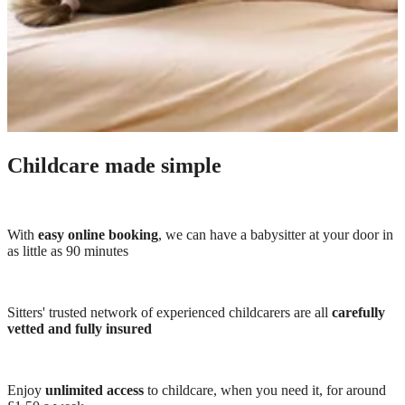
Childcare made simple
With
easy online booking
, we can have a babysitter at your door in
as little as 90 minutes
Sitters' trusted network of experienced childcarers are all
carefully
vetted and fully insured
Enjoy
unlimited access
to childcare, when you need it, for around