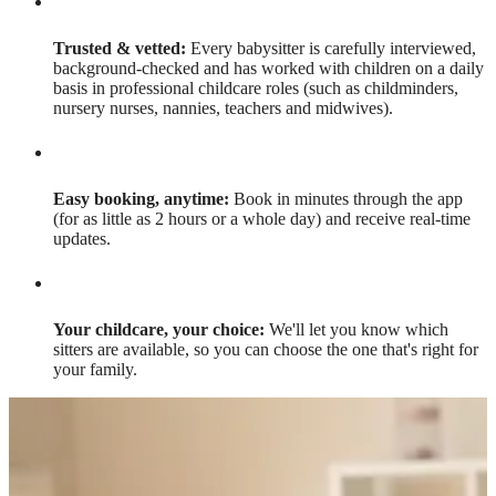
Trusted & vetted:
Every babysitter is carefully interviewed,
background-checked and has worked with children on a daily
basis in professional childcare roles (such as childminders,
nursery nurses, nannies, teachers and midwives).
Easy booking, anytime:
Book in minutes through the app
(for as little as 2 hours or a whole day) and receive real-time
updates.
Your childcare, your choice:
We'll let you know which
sitters are available, so you can choose the one that's right for
your family.