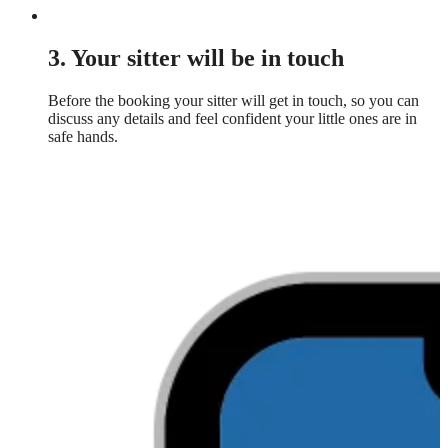
3. Your sitter will be in touch
Before the booking your sitter will get in touch, so you can
discuss any details and feel confident your little ones are in
safe hands.