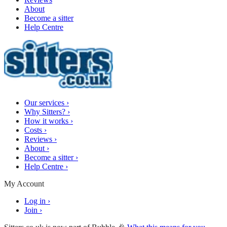
About
Become a sitter
Help Centre
Our services
›
Why Sitters?
›
How it works
›
Costs
›
Reviews
›
About
›
Become a sitter
›
Help Centre
›
My Account
Log in
›
Join
›