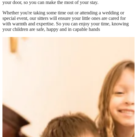
your door, so you can make the most of your stay.
Whether you're taking some time out or attending a wedding or
special event, our sitters will ensure your little ones are cared for
with warmth and expertise. So you can enjoy your time, knowing
your children are safe, happy and in capable hands