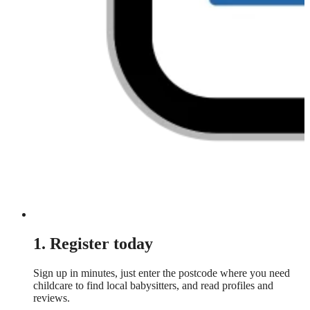
1. Register today
Sign up in minutes, just enter the postcode where you need
childcare to find local babysitters, and read profiles and
reviews.