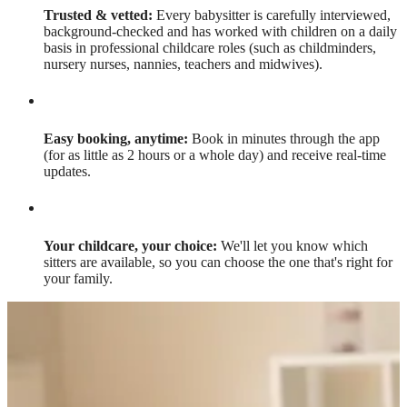
Trusted & vetted:
Every babysitter is carefully interviewed,
background-checked and has worked with children on a daily
basis in professional childcare roles (such as childminders,
nursery nurses, nannies, teachers and midwives).
Easy booking, anytime:
Book in minutes through the app
(for as little as 2 hours or a whole day) and receive real-time
updates.
Your childcare, your choice:
We'll let you know which
sitters are available, so you can choose the one that's right for
your family.