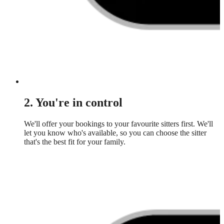
2. You're in control
We'll offer your bookings to your favourite sitters first. We'll
let you know who's available, so you can choose the sitter
that's the best fit for your family.