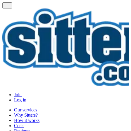
Join
Log in
Our services
Why Sitters?
How it works
Costs
Reviews