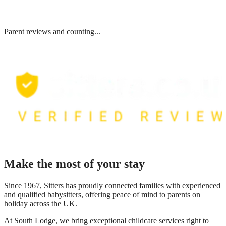
Parent reviews and counting...
Make the most of your stay
Since 1967, Sitters has proudly connected families with experienced
and qualified babysitters, offering peace of mind to parents on
holiday across the UK.
At
South Lodge
, we bring exceptional childcare services right to