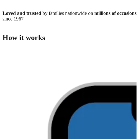
Loved and trusted
by families nationwide on
millions of occasions
since 1967
How it works