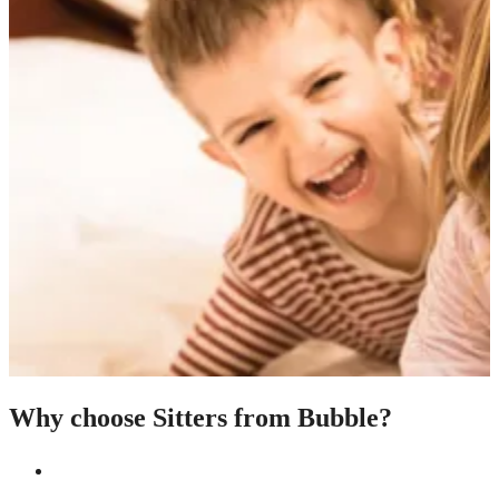
Why choose Sitters from Bubble?