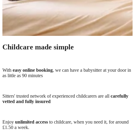
Childcare made simple
With
easy online booking
, we can have a babysitter at your door in
as little as 90 minutes
Sitters' trusted network of experienced childcarers are all
carefully
vetted and fully insured
Enjoy
unlimited access
to childcare, when you need it, for around
£1.50 a week.