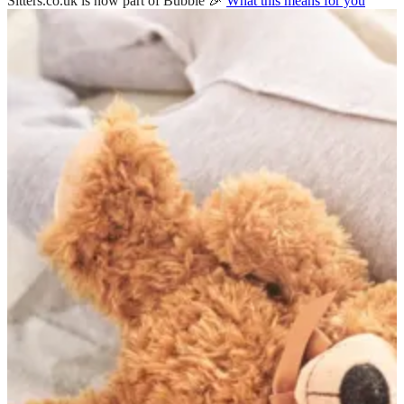
Sitters.co.uk is now part of Bubble 🎉
What this means for you