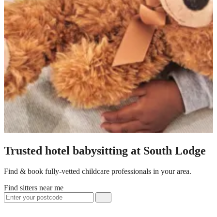
Trusted hotel babysitting at South Lodge
Find & book fully-vetted childcare professionals in your area.
Find sitters near me