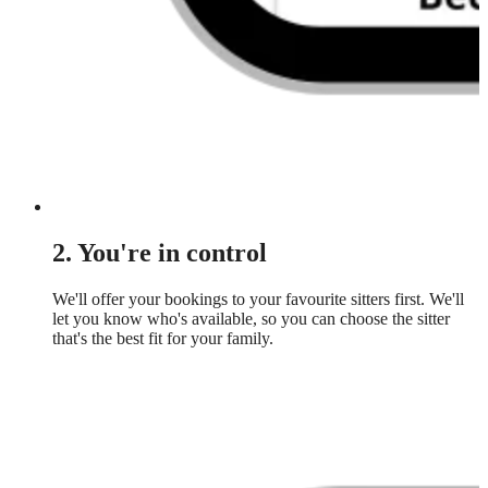
2. You're in control
We'll offer your bookings to your favourite sitters first. We'll
let you know who's available, so you can choose the sitter
that's the best fit for your family.