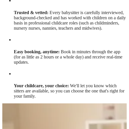
Trusted & vetted:
Every babysitter is carefully interviewed,
background-checked and has worked with children on a daily
basis in professional childcare roles (such as childminders,
nursery nurses, nannies, teachers and midwives).
Easy booking, anytime:
Book in minutes through the app
(for as little as 2 hours or a whole day) and receive real-time
updates.
Your childcare, your choice:
We'll let you know which
sitters are available, so you can choose the one that's right for
your family.