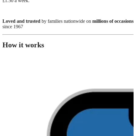
£1.50 a week.
Loved and trusted
by families nationwide on
millions of occasions
since 1967
How it works