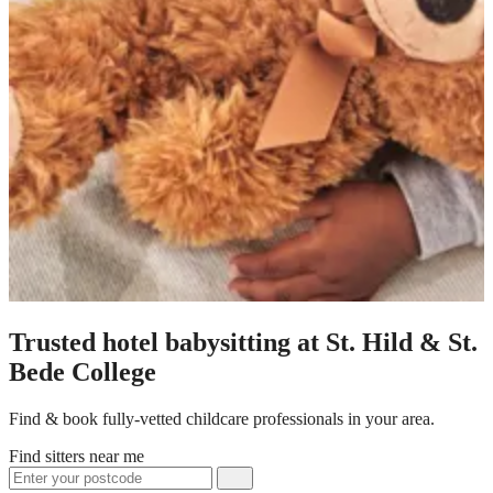
Trusted hotel babysitting at St. Hild & St.
Bede College
Find & book fully-vetted childcare professionals in your area.
Find sitters near me