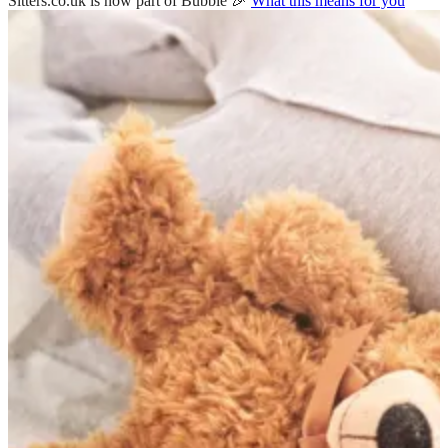
Sitters.co.uk is now part of Bubble 🎉
What this means for you