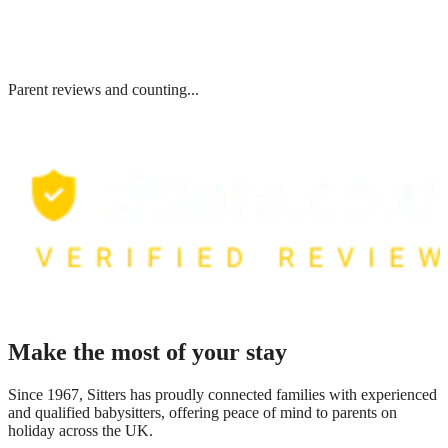
Parent reviews and counting...
Make the most of your stay
Since 1967, Sitters has proudly connected families with experienced
and qualified babysitters, offering peace of mind to parents on
holiday across the UK.