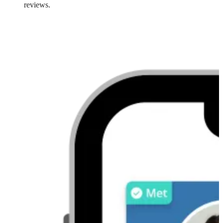
reviews.