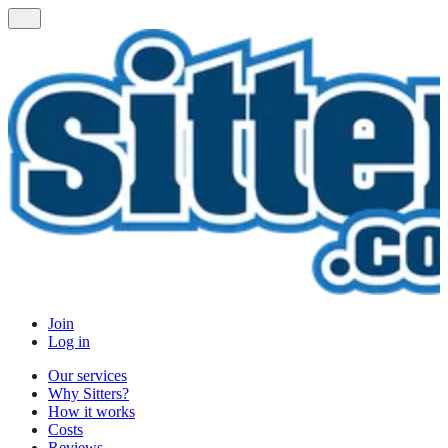
Join
Log in
Our services
Why Sitters?
How it works
Costs
Reviews