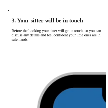
3. Your sitter will be in touch
Before the booking your sitter will get in touch, so you can
discuss any details and feel confident your little ones are in
safe hands.