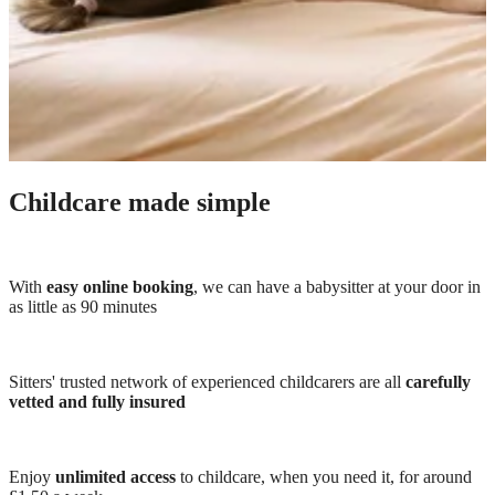
Childcare made simple
With
easy online booking
, we can have a babysitter at your door in
as little as 90 minutes
Sitters' trusted network of experienced childcarers are all
carefully
vetted and fully insured
Enjoy
unlimited access
to childcare, when you need it, for around