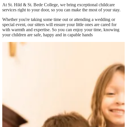
At
St. Hild & St. Bede College
, we bring exceptional childcare
services right to your door, so you can make the most of your stay.
Whether you're taking some time out or attending a wedding or
special event, our sitters will ensure your little ones are cared for
with warmth and expertise. So you can enjoy your time, knowing
your children are safe, happy and in capable hands