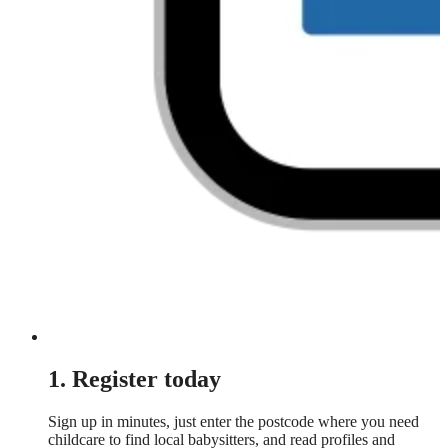
1. Register today
Sign up in minutes, just enter the postcode where you need
childcare to find local babysitters, and read profiles and