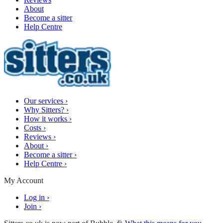
About
Become a sitter
Help Centre
Our services
›
Why Sitters?
›
How it works
›
Costs
›
Reviews
›
About
›
Become a sitter
›
Help Centre
›
My Account
Log in
›
Join
›