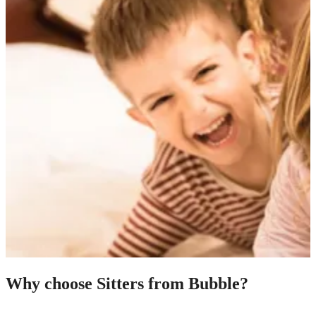
Why choose Sitters from Bubble?