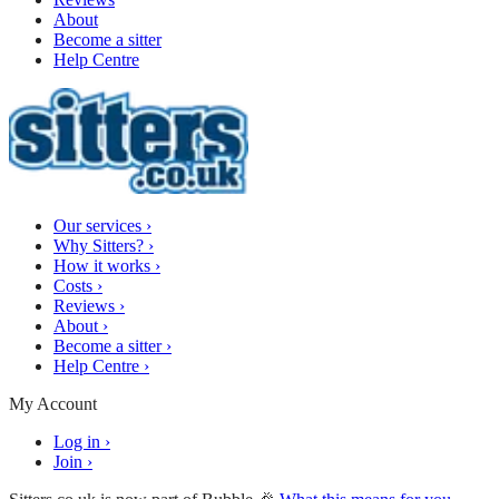
About
Become a sitter
Help Centre
Our services
›
Why Sitters?
›
How it works
›
Costs
›
Reviews
›
About
›
Become a sitter
›
Help Centre
›
My Account
Log in
›
Join
›