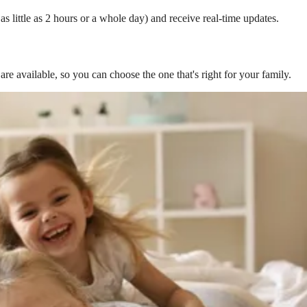
s little as 2 hours or a whole day) and receive real-time updates.
are available, so you can choose the one that's right for your family.