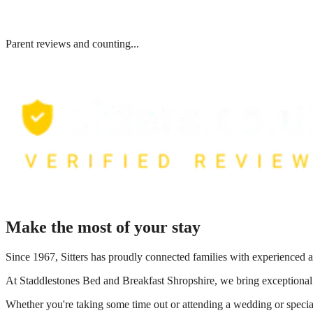
Parent reviews and counting...
Make the most of your stay
Since 1967, Sitters has proudly connected families with experienced a
At
Staddlestones Bed and Breakfast Shropshire
, we bring exceptional
Whether you're taking some time out or attending a wedding or special