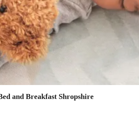
 Bed and Breakfast Shropshire