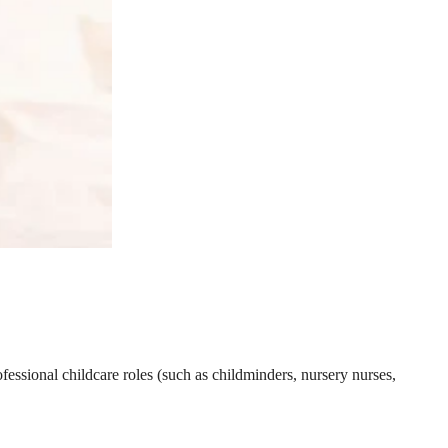
essional childcare roles (such as childminders, nursery nurses,