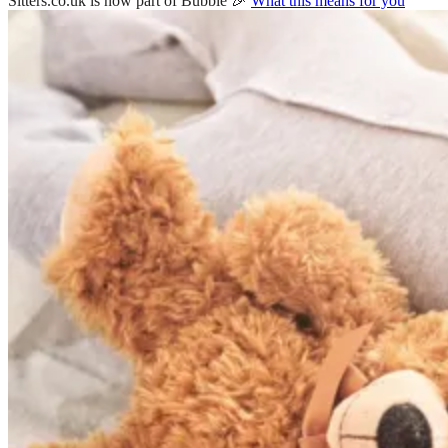
Sitters.co.uk is now part of Bubble 🎉
What this means for you