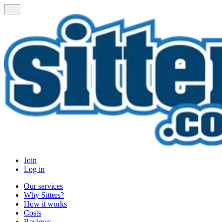
Join
Log in
Our services
Why Sitters?
How it works
Costs
Reviews