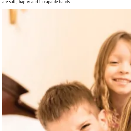
are safe, happy and in capable hands