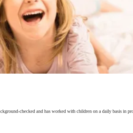
ackground-checked and has worked with children on a daily basis in prof