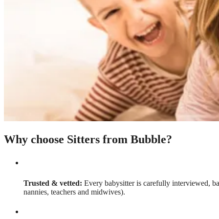
Why choose Sitters from Bubble?
Trusted & vetted:
Every babysitter is carefully interviewed, b
nannies, teachers and midwives).