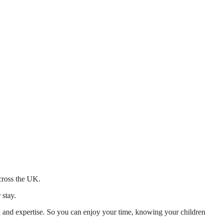
across the UK.
 stay.
mth and expertise. So you can enjoy your time, knowing your children