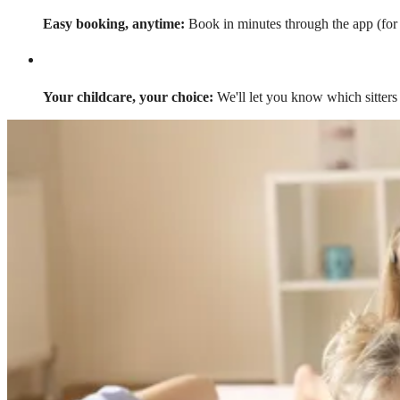
Easy booking, anytime:
Book in minutes through the app (for a
Your childcare, your choice:
We'll let you know which sitters 