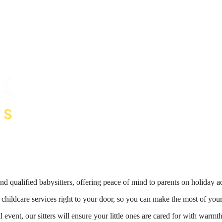
nd qualified babysitters, offering peace of mind to parents on holiday 
 childcare services right to your door, so you can make the most of your
 event, our sitters will ensure your little ones are cared for with war