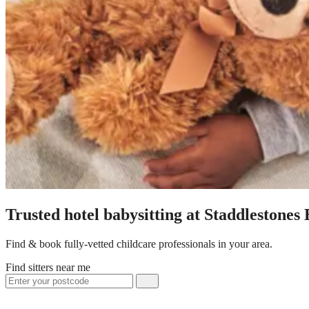
Trusted hotel babysitting at Staddlestones
Find & book fully-vetted childcare professionals in your area.
Find sitters near me