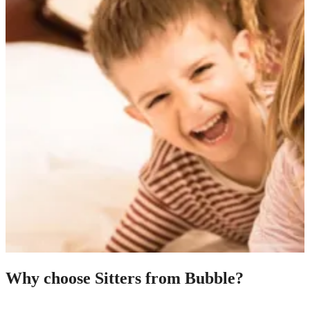
Why choose Sitters from Bubble?