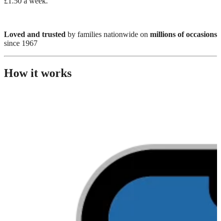
£1.50 a week.
Loved and trusted
by families nationwide on
millions of occasions
since 1967
How it works