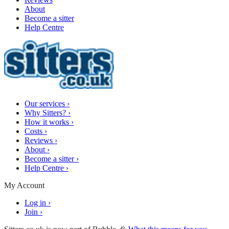
About
Become a sitter
Help Centre
Our services
›
Why Sitters?
›
How it works
›
Costs
›
Reviews
›
About
›
Become a sitter
›
Help Centre
›
My Account
Log in
›
Join
›