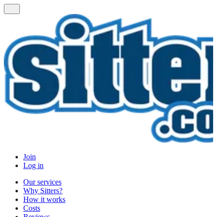
Join
Log in
Our services
Why Sitters?
How it works
Costs
Reviews