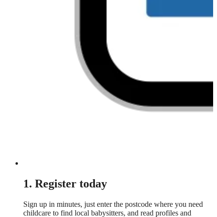
1. Register today
Sign up in minutes, just enter the postcode where you need
childcare to find local babysitters, and read profiles and