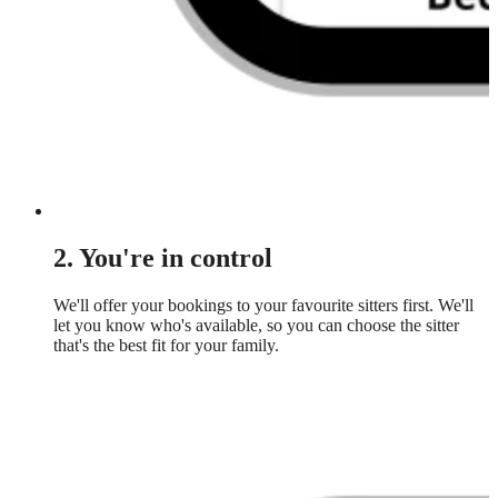
2. You're in control
We'll offer your bookings to your favourite sitters first. We'll
let you know who's available, so you can choose the sitter
that's the best fit for your family.