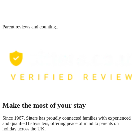
Parent reviews and counting...
Make the most of your stay
Since 1967, Sitters has proudly connected families with experienced
and qualified babysitters, offering peace of mind to parents on
holiday across the UK.