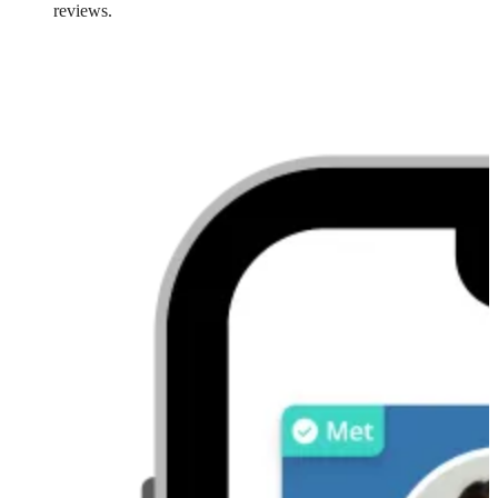
reviews.