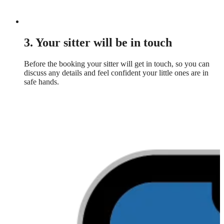
3. Your sitter will be in touch
Before the booking your sitter will get in touch, so you can
discuss any details and feel confident your little ones are in
safe hands.