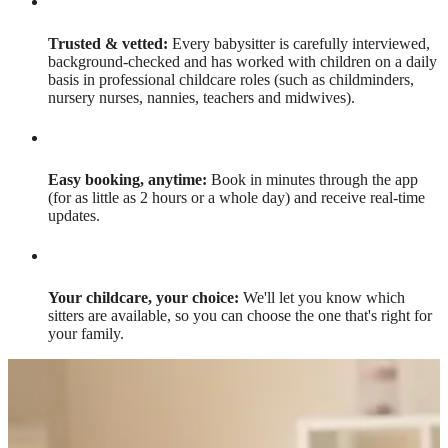
Trusted & vetted:
Every babysitter is carefully interviewed,
background-checked and has worked with children on a daily
basis in professional childcare roles (such as childminders,
nursery nurses, nannies, teachers and midwives).
Easy booking, anytime:
Book in minutes through the app
(for as little as 2 hours or a whole day) and receive real-time
updates.
Your childcare, your choice:
We'll let you know which
sitters are available, so you can choose the one that's right for
your family.