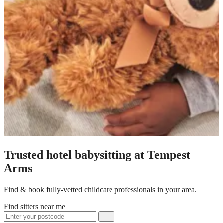
Trusted hotel babysitting at Tempest
Arms
Find & book fully-vetted childcare professionals in your area.
Find sitters near me