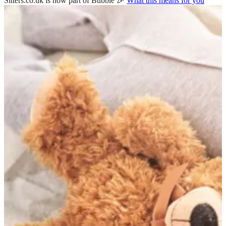
Sitters.co.uk is now part of Bubble 🎉
What this means for you