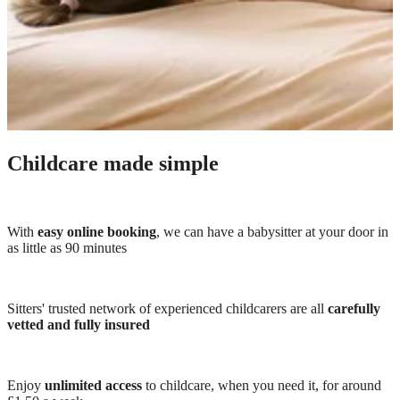
Childcare made simple
With
easy online booking
, we can have a babysitter at your door in
as little as 90 minutes
Sitters' trusted network of experienced childcarers are all
carefully
vetted and fully insured
Enjoy
unlimited access
to childcare, when you need it, for around