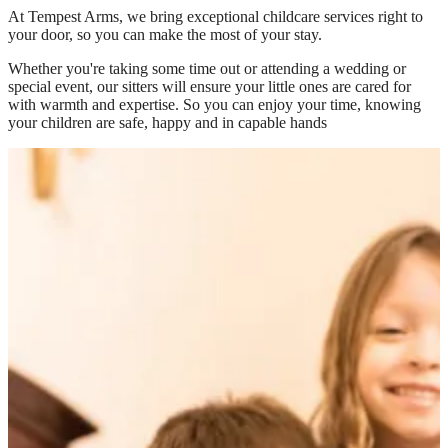
At
Tempest Arms
, we bring exceptional childcare services right to
your door, so you can make the most of your stay.
Whether you're taking some time out or attending a wedding or
special event, our sitters will ensure your little ones are cared for
with warmth and expertise. So you can enjoy your time, knowing
your children are safe, happy and in capable hands