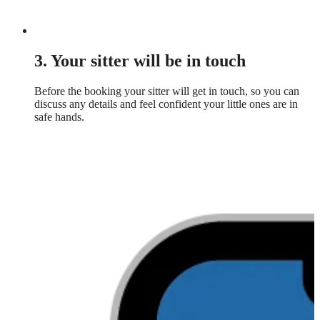
3. Your sitter will be in touch
Before the booking your sitter will get in touch, so you can
discuss any details and feel confident your little ones are in
safe hands.