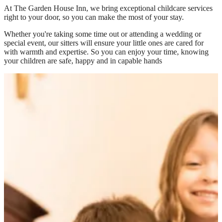
At
The Garden House Inn
, we bring exceptional childcare services
right to your door, so you can make the most of your stay.
Whether you're taking some time out or attending a wedding or
special event, our sitters will ensure your little ones are cared for
with warmth and expertise. So you can enjoy your time, knowing
your children are safe, happy and in capable hands