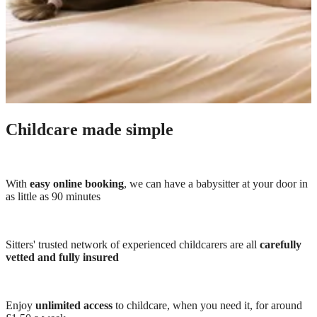
Childcare made simple
With
easy online booking
, we can have a babysitter at your door in
as little as 90 minutes
Sitters' trusted network of experienced childcarers are all
carefully
vetted and fully insured
Enjoy
unlimited access
to childcare, when you need it, for around