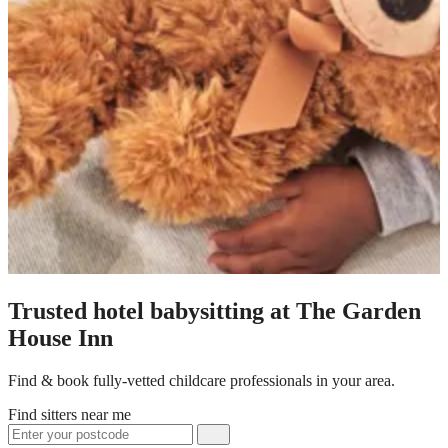
Trusted hotel babysitting at The Garden
House Inn
Find & book fully-vetted childcare professionals in your area.
Find sitters near me