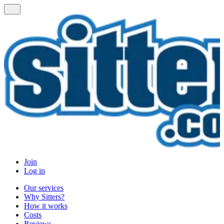
Join
Log in
Our services
Why Sitters?
How it works
Costs
Reviews