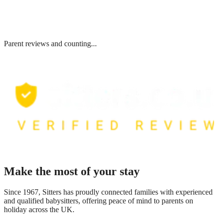
Parent reviews and counting...
Make the most of your stay
Since 1967, Sitters has proudly connected families with experienced
and qualified babysitters, offering peace of mind to parents on
holiday across the UK.