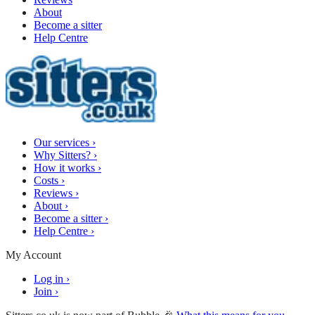
About
Become a sitter
Help Centre
Our services
›
Why Sitters?
›
How it works
›
Costs
›
Reviews
›
About
›
Become a sitter
›
Help Centre
›
My Account
Log in
›
Join
›