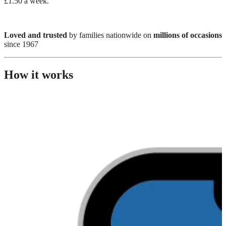
£1.50 a week.
Loved and trusted
by families nationwide on
millions of occasions
since 1967
How it works