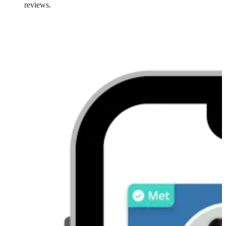
reviews.