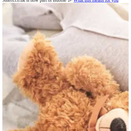
Sitters.co.uk is now part of Bubble 🎉
What this means for you