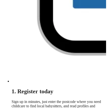
1. Register today
Sign up in minutes, just enter the postcode where you need
childcare to find local babysitters, and read profiles and