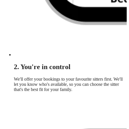
2. You're in control
We'll offer your bookings to your favourite sitters first. We'll
let you know who's available, so you can choose the sitter
that's the best fit for your family.