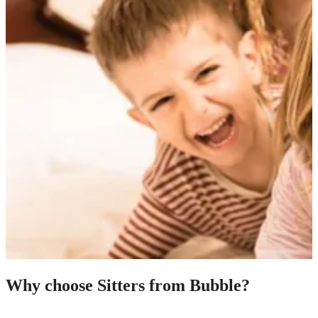
Why choose Sitters from Bubble?