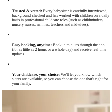
Trusted & vetted:
Every babysitter is carefully interviewed,
background-checked and has worked with children on a daily
basis in professional childcare roles (such as childminders,
nursery nurses, nannies, teachers and midwives).
Easy booking, anytime:
Book in minutes through the app
(for as little as 2 hours or a whole day) and receive real-time
updates.
Your childcare, your choice:
We'll let you know which
sitters are available, so you can choose the one that's right for
your family.