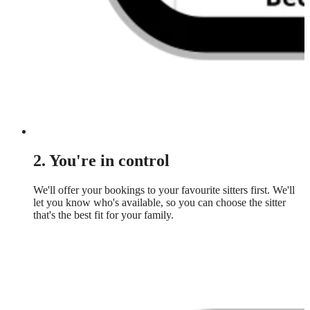
2. You're in control
We'll offer your bookings to your favourite sitters first. We'll
let you know who's available, so you can choose the sitter
that's the best fit for your family.