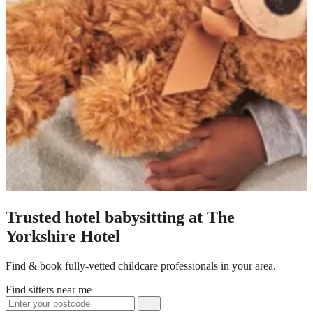
Trusted hotel babysitting at The
Yorkshire Hotel
Find & book fully-vetted childcare professionals in your area.
Find sitters near me