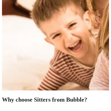
Why choose Sitters from Bubble?