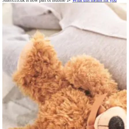
Sitters.co.uk is now part of Bubble 🎉
What this means for you