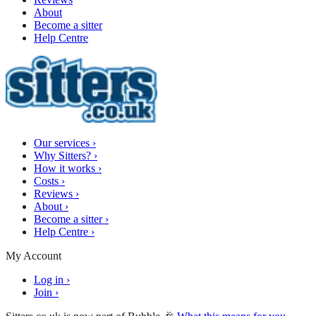
About
Become a sitter
Help Centre
Our services
›
Why Sitters?
›
How it works
›
Costs
›
Reviews
›
About
›
Become a sitter
›
Help Centre
›
My Account
Log in
›
Join
›