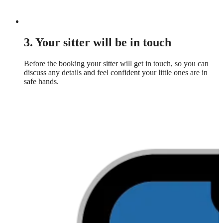
3. Your sitter will be in touch
Before the booking your sitter will get in touch, so you can
discuss any details and feel confident your little ones are in
safe hands.