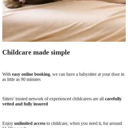
Childcare made simple
With
easy online booking
, we can have a babysitter at your door in
as little as 90 minutes
Sitters' trusted network of experienced childcarers are all
carefully
vetted and fully insured
Enjoy
unlimited access
to childcare, when you need it, for around