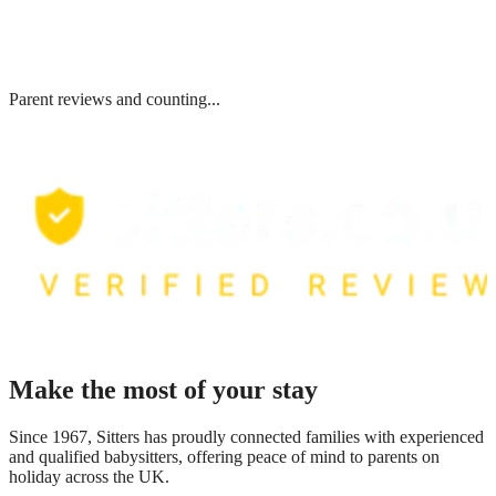
Parent reviews and counting...
Make the most of your stay
Since 1967, Sitters has proudly connected families with experienced
and qualified babysitters, offering peace of mind to parents on
holiday across the UK.