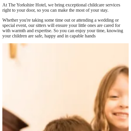
At
The Yorkshire Hotel
, we bring exceptional childcare services
right to your door, so you can make the most of your stay.
Whether you're taking some time out or attending a wedding or
special event, our sitters will ensure your little ones are cared for
with warmth and expertise. So you can enjoy your time, knowing
your children are safe, happy and in capable hands