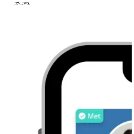
reviews.