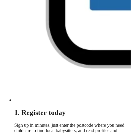
1. Register today
Sign up in minutes, just enter the postcode where you need
childcare to find local babysitters, and read profiles and