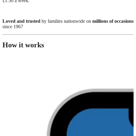
£1.50 a week.
Loved and trusted
by families nationwide on
millions of occasions
since 1967
How it works