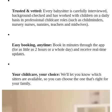
Trusted & vetted:
Every babysitter is carefully interviewed,
background-checked and has worked with children on a daily
basis in professional childcare roles (such as childminders,
nursery nurses, nannies, teachers and midwives).
Easy booking, anytime:
Book in minutes through the app
(for as little as 2 hours or a whole day) and receive real-time
updates.
Your childcare, your choice:
We'll let you know which
sitters are available, so you can choose the one that's right for
your family.