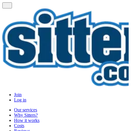
Join
Log in
Our services
Why Sitters?
How it works
Costs
Reviews