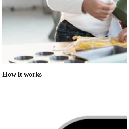
How it works