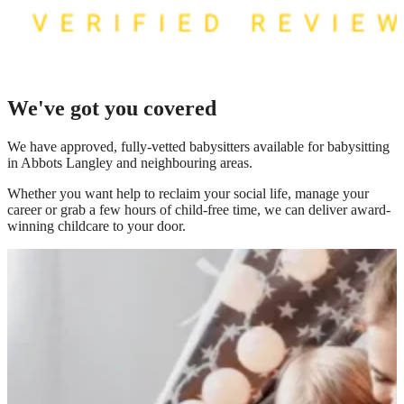
We've got you covered
We have
approved, fully-vetted babysitters available for babysitting
in Abbots Langley
and neighbouring areas.
Whether you want help to reclaim your social life, manage your
career or grab a few hours of child-free time, we can deliver award-
winning childcare to your door.