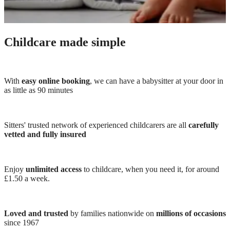
Childcare made simple
With
easy online booking
, we can have a babysitter at your door in
as little as 90 minutes
Sitters' trusted network of experienced childcarers are all
carefully
vetted and fully insured
Enjoy
unlimited access
to childcare, when you need it, for around
£1.50 a week.
Loved and trusted
by families nationwide on
millions of occasions
since 1967