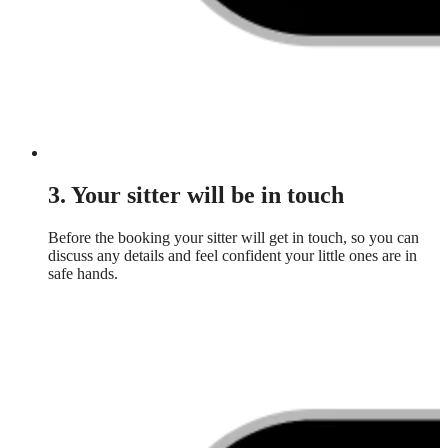
3. Your sitter will be in touch
Before the booking your sitter will get in touch, so you can
discuss any details and feel confident your little ones are in
safe hands.