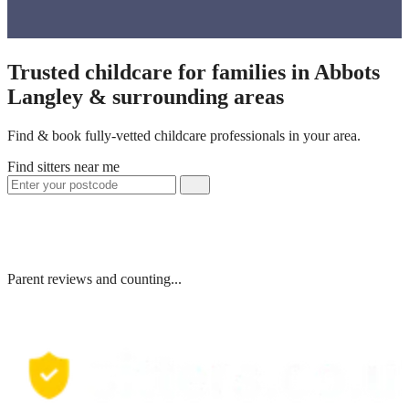
Trusted childcare for families in Abbots
Langley & surrounding areas
Find & book fully-vetted childcare professionals in your area.
Find sitters near me
Parent reviews and counting...