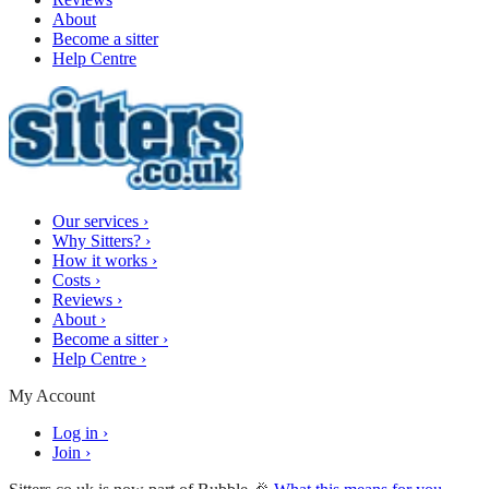
About
Become a sitter
Help Centre
Our services
›
Why Sitters?
›
How it works
›
Costs
›
Reviews
›
About
›
Become a sitter
›
Help Centre
›
My Account
Log in
›
Join
›