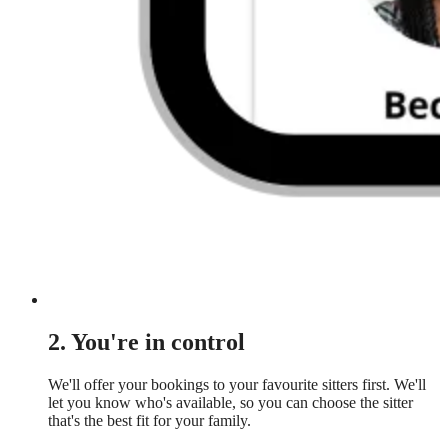
2. You're in control
We'll offer your bookings to your favourite sitters first. We'll
let you know who's available, so you can choose the sitter
that's the best fit for your family.