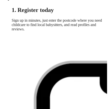
1. Register today
Sign up in minutes, just enter the postcode where you need
childcare to find local babysitters, and read profiles and
reviews.