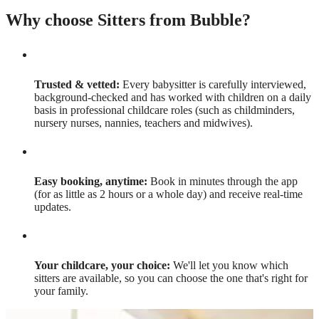
Why choose Sitters from Bubble?
Trusted & vetted:
Every babysitter is carefully interviewed,
background-checked and has worked with children on a daily
basis in professional childcare roles (such as childminders,
nursery nurses, nannies, teachers and midwives).
Easy booking, anytime:
Book in minutes through the app
(for as little as 2 hours or a whole day) and receive real-time
updates.
Your childcare, your choice:
We'll let you know which
sitters are available, so you can choose the one that's right for
your family.