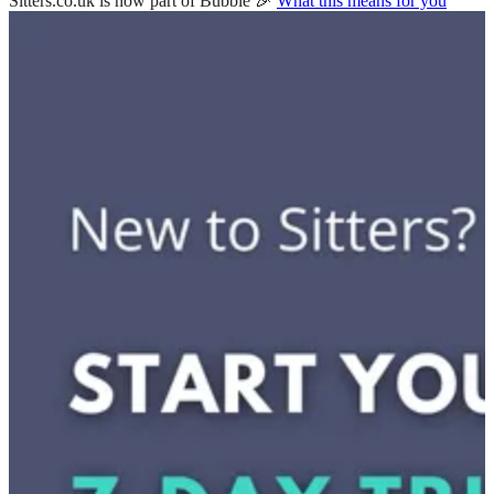
Sitters.co.uk is now part of Bubble 🎉
What this means for you