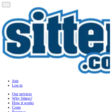
Join
Log in
Our services
Why Sitters?
How it works
Costs
Reviews