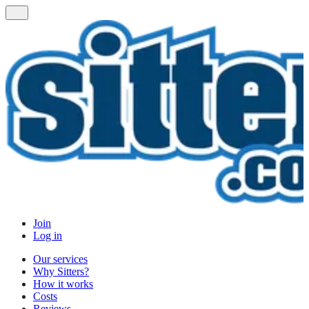
Join
Log in
Our services
Why Sitters?
How it works
Costs
Reviews