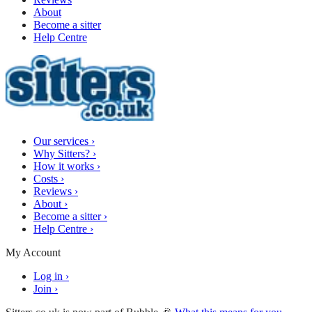
About
Become a sitter
Help Centre
Our services
›
Why Sitters?
›
How it works
›
Costs
›
Reviews
›
About
›
Become a sitter
›
Help Centre
›
My Account
Log in
›
Join
›