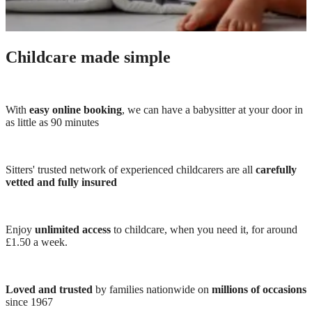
Childcare made simple
With
easy online booking
, we can have a babysitter at your door in
as little as 90 minutes
Sitters' trusted network of experienced childcarers are all
carefully
vetted and fully insured
Enjoy
unlimited access
to childcare, when you need it, for around
£1.50 a week.
Loved and trusted
by families nationwide on
millions of occasions
since 1967