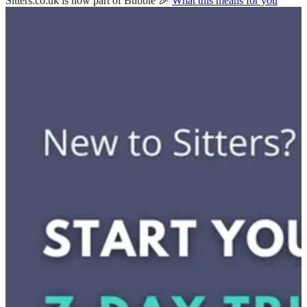
Sitters.co.uk is now part of Bubble 🎉
What this means for you