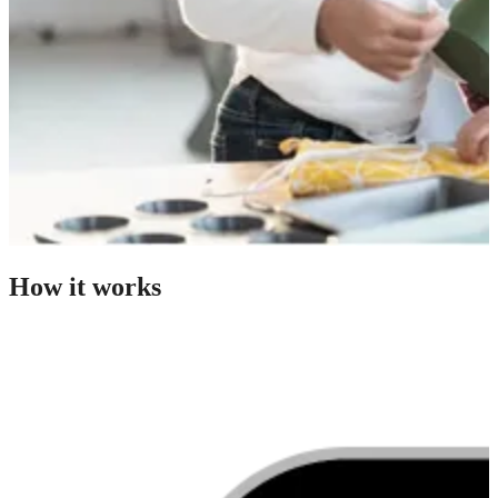
How it works