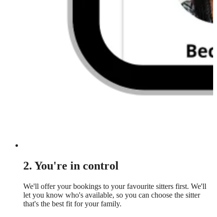
2. You're in control
We'll offer your bookings to your favourite sitters first. We'll
let you know who's available, so you can choose the sitter
that's the best fit for your family.