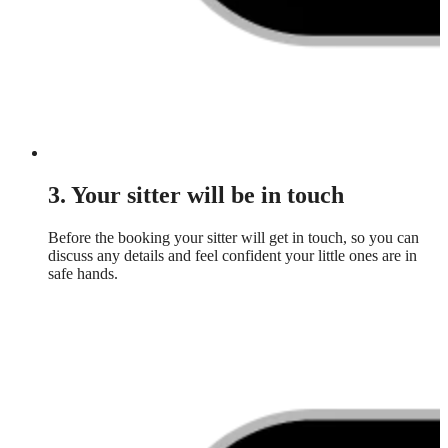
3. Your sitter will be in touch
Before the booking your sitter will get in touch, so you can
discuss any details and feel confident your little ones are in
safe hands.