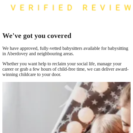
We've got you covered
We have
approved, fully-vetted babysitters available for babysitting
in Aberdovey
and neighbouring areas.
Whether you want help to reclaim your social life, manage your
career or grab a few hours of child-free time, we can deliver award-
winning childcare to your door.