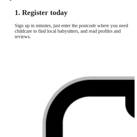
1. Register today
Sign up in minutes, just enter the postcode where you need
childcare to find local babysitters, and read profiles and
reviews.