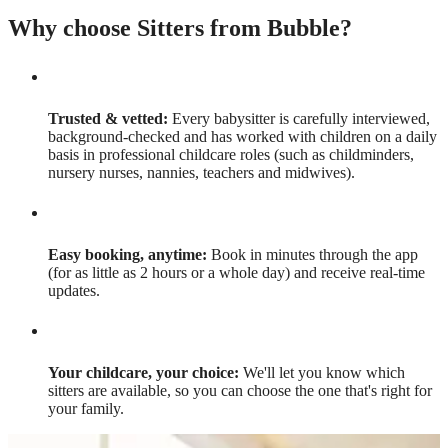
Why choose Sitters from Bubble?
Trusted & vetted:
Every babysitter is carefully interviewed,
background-checked and has worked with children on a daily
basis in professional childcare roles (such as childminders,
nursery nurses, nannies, teachers and midwives).
Easy booking, anytime:
Book in minutes through the app
(for as little as 2 hours or a whole day) and receive real-time
updates.
Your childcare, your choice:
We'll let you know which
sitters are available, so you can choose the one that's right for
your family.