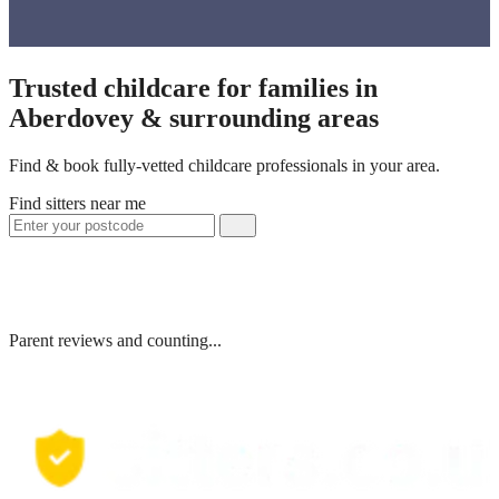
Trusted childcare for families in
Aberdovey & surrounding areas
Find & book fully-vetted childcare professionals in your area.
Find sitters near me
Parent reviews and counting...