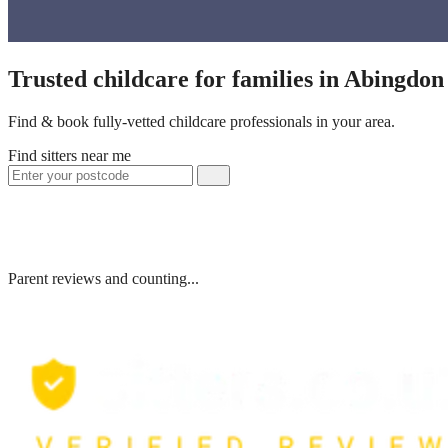
Trusted childcare for families in Abingdo
Find & book fully-vetted childcare professionals in your area.
Find sitters near me
Parent reviews and counting...