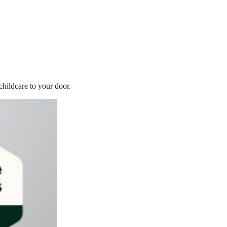
childcare to your door.