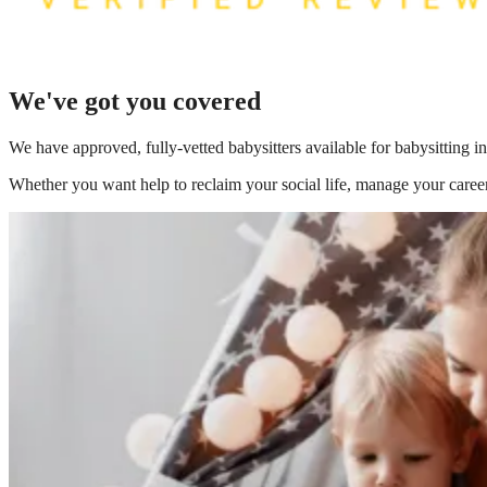
We've got you covered
We have
approved, fully-vetted babysitters available for babysitting 
Whether you want help to reclaim your social life, manage your career