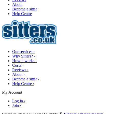
About
Become a sitter
Help Centre
Our services
›
Why Sitters?
›
How it works
›
Costs
›
Reviews
›
About
›
Become a sitter
›
Help Centre
›
My Account
Log in
›
Join
›