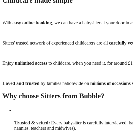
Childcare made simple
With
easy online booking
, we can have a babysitter at your door in as
Sitters' trusted network of experienced childcarers are all
carefully ve
Enjoy
unlimited access
to childcare, when you need it, for around £
Loved and trusted
by families nationwide on
millions of occasions
s
Why choose Sitters from Bubble?
Trusted & vetted:
Every babysitter is carefully interviewed, b
nannies, teachers and midwives).