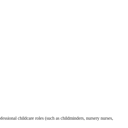
essional childcare roles (such as childminders, nursery nurses,