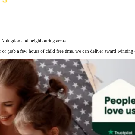
in Abingdon
and neighbouring areas.
 or grab a few hours of child-free time, we can deliver award-winning 