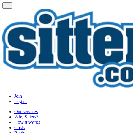
Join
Log in
Our services
Why Sitters?
How it works
Costs
Reviews