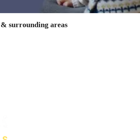
n & surrounding areas