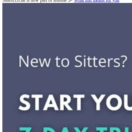
Sitters.co.uk is now part of Bubble 🎉
What this means for you