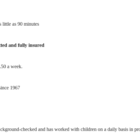
 little as 90 minutes
tted and fully insured
1.50 a week.
ince 1967
ackground-checked and has worked with children on a daily basis in prof