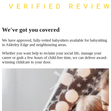
We've got you covered
We have
approved, fully-vetted babysitters available for babysitting
in Alderley Edge
and neighbouring areas.
Whether you want help to reclaim your social life, manage your
career or grab a few hours of child-free time, we can deliver award-
winning childcare to your door.