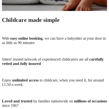
Childcare made simple
With
easy online booking
, we can have a babysitter at your door in
as little as 90 minutes
Sitters' trusted network of experienced childcarers are all
carefully
vetted and fully insured
Enjoy
unlimited access
to childcare, when you need it, for around
£1.50 a week.
Loved and trusted
by families nationwide on
millions of occasions
since 1967