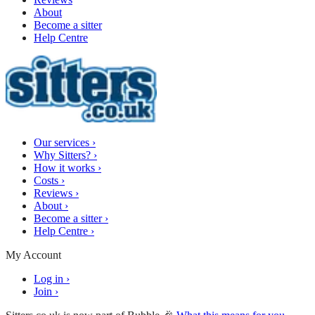
About
Become a sitter
Help Centre
Our services
›
Why Sitters?
›
How it works
›
Costs
›
Reviews
›
About
›
Become a sitter
›
Help Centre
›
My Account
Log in
›
Join
›