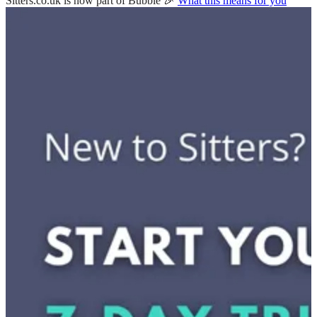
Sitters.co.uk is now part of Bubble 🎉
What this means for you