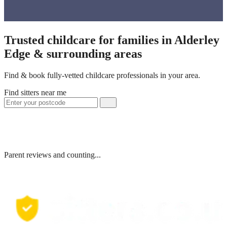
Trusted childcare for families in Alderley
Edge & surrounding areas
Find & book fully-vetted childcare professionals in your area.
Find sitters near me
Parent reviews and counting...