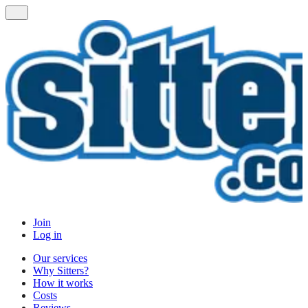
Join
Log in
Our services
Why Sitters?
How it works
Costs
Reviews