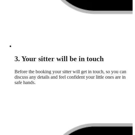
3. Your sitter will be in touch
Before the booking your sitter will get in touch, so you can
discuss any details and feel confident your little ones are in
safe hands.