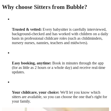
Why choose Sitters from Bubble?
Trusted & vetted:
Every babysitter is carefully interviewed,
background-checked and has worked with children on a daily
basis in professional childcare roles (such as childminders,
nursery nurses, nannies, teachers and midwives).
Easy booking, anytime:
Book in minutes through the app
(for as little as 2 hours or a whole day) and receive real-time
updates.
Your childcare, your choice:
We'll let you know which
sitters are available, so you can choose the one that's right for
your family.