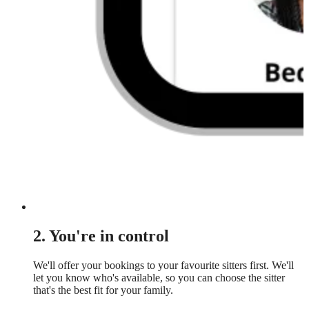
2. You're in control
We'll offer your bookings to your favourite sitters first. We'll
let you know who's available, so you can choose the sitter
that's the best fit for your family.