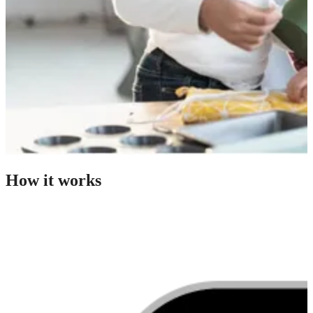
How it works