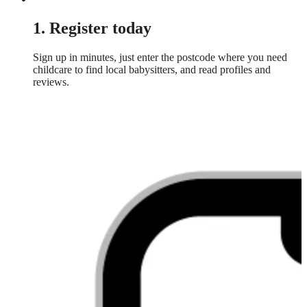
1. Register today
Sign up in minutes, just enter the postcode where you need
childcare to find local babysitters, and read profiles and
reviews.