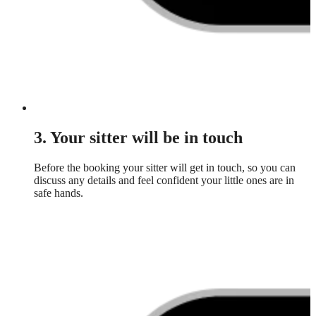
3. Your sitter will be in touch
Before the booking your sitter will get in touch, so you can
discuss any details and feel confident your little ones are in
safe hands.