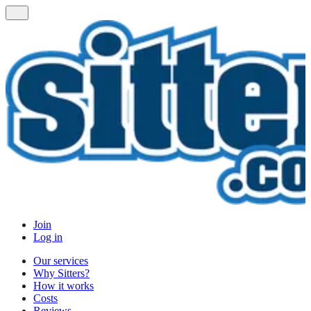
Join
Log in
Our services
Why Sitters?
How it works
Costs
Reviews