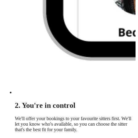
2. You're in control
We'll offer your bookings to your favourite sitters first. We'll
let you know who's available, so you can choose the sitter
that's the best fit for your family.