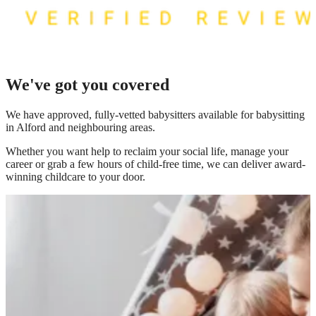
We've got you covered
We have
approved, fully-vetted babysitters available for babysitting
in Alford
and neighbouring areas.
Whether you want help to reclaim your social life, manage your
career or grab a few hours of child-free time, we can deliver award-
winning childcare to your door.