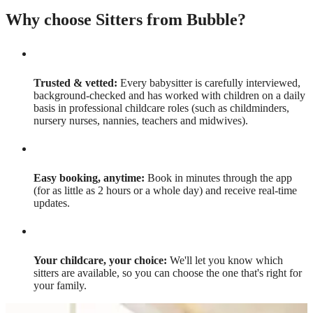
Why choose Sitters from Bubble?
Trusted & vetted:
Every babysitter is carefully interviewed,
background-checked and has worked with children on a daily
basis in professional childcare roles (such as childminders,
nursery nurses, nannies, teachers and midwives).
Easy booking, anytime:
Book in minutes through the app
(for as little as 2 hours or a whole day) and receive real-time
updates.
Your childcare, your choice:
We'll let you know which
sitters are available, so you can choose the one that's right for
your family.