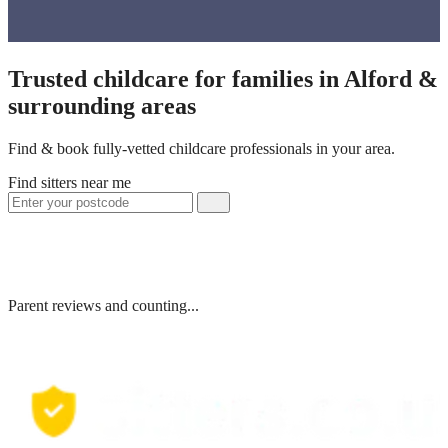
Trusted childcare for families in Alford &
surrounding areas
Find & book fully-vetted childcare professionals in your area.
Find sitters near me
Parent reviews and counting...