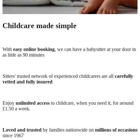
Childcare made simple
With
easy online booking
, we can have a babysitter at your door in
as little as 90 minutes
Sitters' trusted network of experienced childcarers are all
carefully
vetted and fully insured
Enjoy
unlimited access
to childcare, when you need it, for around
£1.50 a week.
Loved and trusted
by families nationwide on
millions of occasions
since 1967