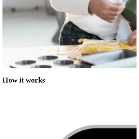
How it works