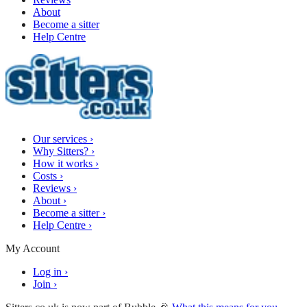
About
Become a sitter
Help Centre
Our services
›
Why Sitters?
›
How it works
›
Costs
›
Reviews
›
About
›
Become a sitter
›
Help Centre
›
My Account
Log in
›
Join
›