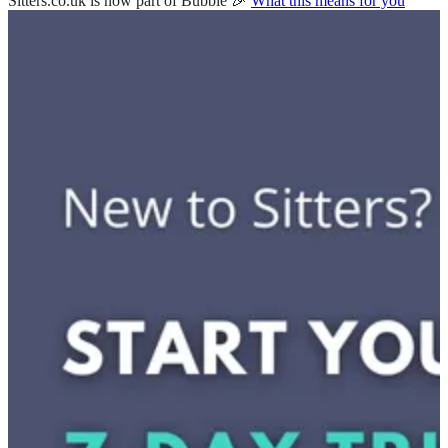
Sitters.co.uk is now part of Bubble 🎉
What this means for you