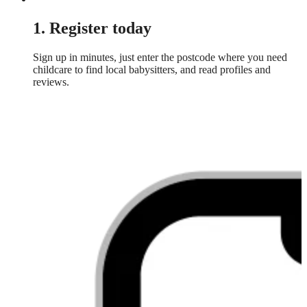
1. Register today
Sign up in minutes, just enter the postcode where you need
childcare to find local babysitters, and read profiles and
reviews.