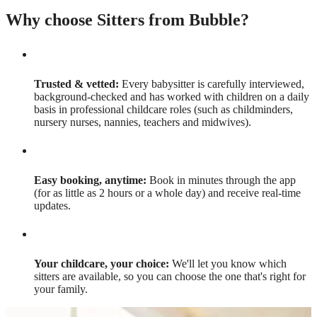
Why choose Sitters from Bubble?
Trusted & vetted:
Every babysitter is carefully interviewed,
background-checked and has worked with children on a daily
basis in professional childcare roles (such as childminders,
nursery nurses, nannies, teachers and midwives).
Easy booking, anytime:
Book in minutes through the app
(for as little as 2 hours or a whole day) and receive real-time
updates.
Your childcare, your choice:
We'll let you know which
sitters are available, so you can choose the one that's right for
your family.