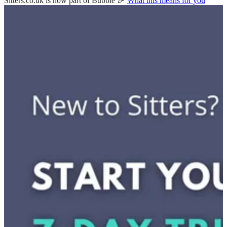
Sitters.co.uk is now part of Bubble 🎉
What this means for you