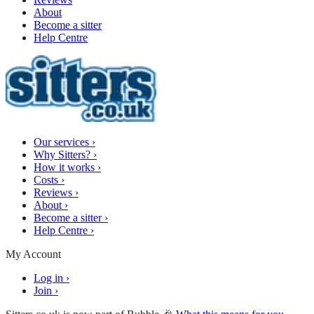
About
Become a sitter
Help Centre
Our services
›
Why Sitters?
›
How it works
›
Costs
›
Reviews
›
About
›
Become a sitter
›
Help Centre
›
My Account
Log in
›
Join
›