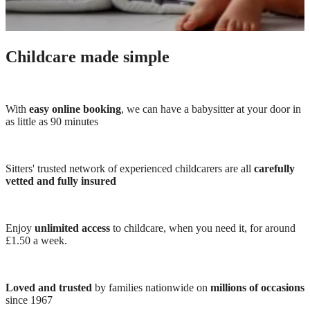
Childcare made simple
With
easy online booking
, we can have a babysitter at your door in
as little as 90 minutes
Sitters' trusted network of experienced childcarers are all
carefully
vetted and fully insured
Enjoy
unlimited access
to childcare, when you need it, for around
£1.50 a week.
Loved and trusted
by families nationwide on
millions of occasions
since 1967