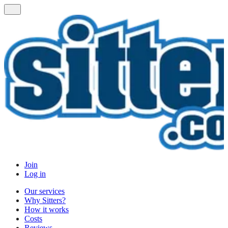
Join
Log in
Our services
Why Sitters?
How it works
Costs
Reviews