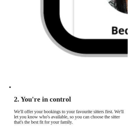
2. You're in control
We'll offer your bookings to your favourite sitters first. We'll
let you know who's available, so you can choose the sitter
that's the best fit for your family.