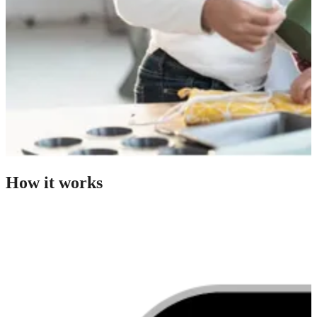
How it works