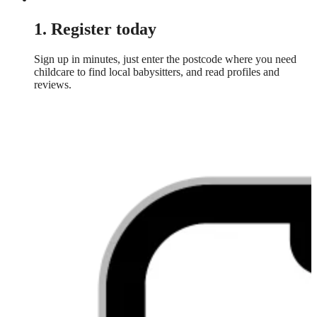
1. Register today
Sign up in minutes, just enter the postcode where you need
childcare to find local babysitters, and read profiles and
reviews.