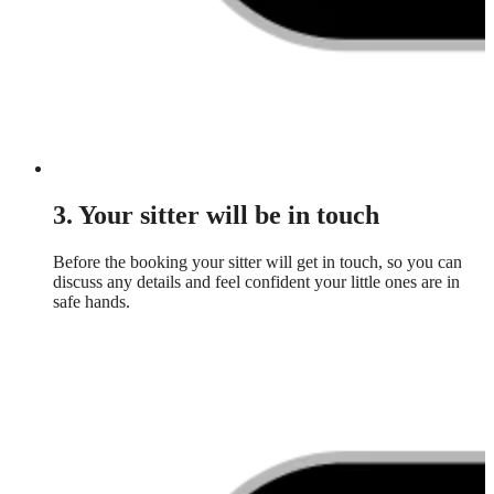
3. Your sitter will be in touch
Before the booking your sitter will get in touch, so you can
discuss any details and feel confident your little ones are in
safe hands.