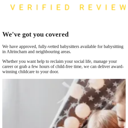
We've got you covered
We have
approved, fully-vetted babysitters available for babysitting
in Altrincham
and neighbouring areas.
Whether you want help to reclaim your social life, manage your
career or grab a few hours of child-free time, we can deliver award-
winning childcare to your door.