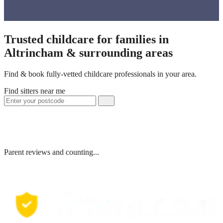
Trusted childcare for families in
Altrincham & surrounding areas
Find & book fully-vetted childcare professionals in your area.
Find sitters near me
Parent reviews and counting...