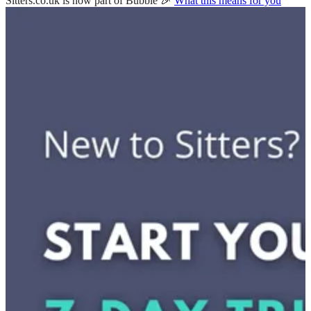
Sitters.co.uk is now part of Bubble 🎉
What this means for you