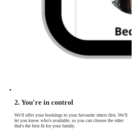
2. You're in control
We'll offer your bookings to your favourite sitters first. We'll
let you know who's available, so you can choose the sitter
that's the best fit for your family.