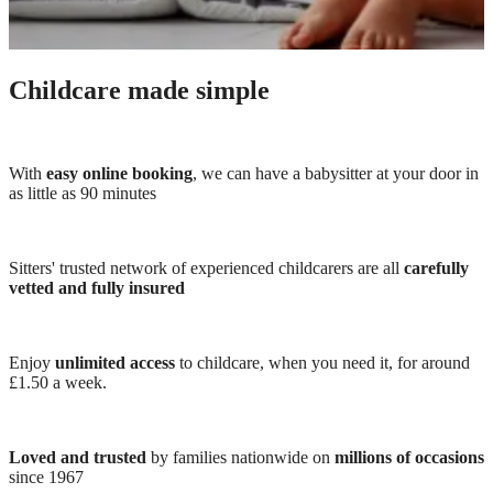
Childcare made simple
With
easy online booking
, we can have a babysitter at your door in
as little as 90 minutes
Sitters' trusted network of experienced childcarers are all
carefully
vetted and fully insured
Enjoy
unlimited access
to childcare, when you need it, for around
£1.50 a week.
Loved and trusted
by families nationwide on
millions of occasions
since 1967