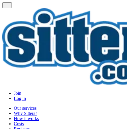
Join
Log in
Our services
Why Sitters?
How it works
Costs
Reviews