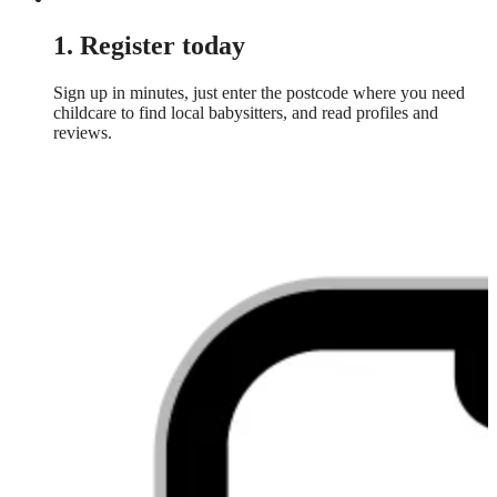
1. Register today
Sign up in minutes, just enter the postcode where you need
childcare to find local babysitters, and read profiles and
reviews.