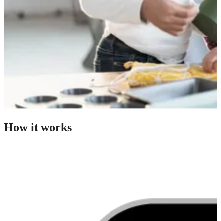
How it works