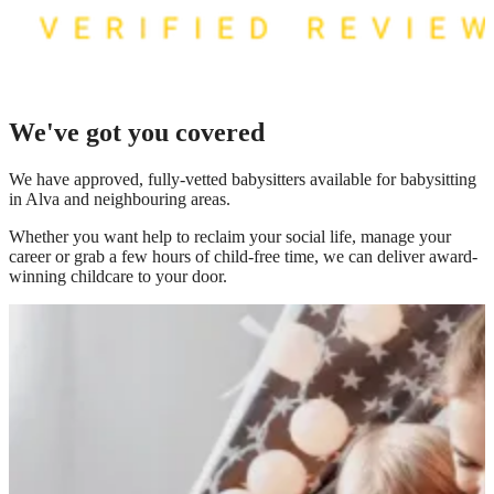
We've got you covered
We have
approved, fully-vetted babysitters available for babysitting
in Alva
and neighbouring areas.
Whether you want help to reclaim your social life, manage your
career or grab a few hours of child-free time, we can deliver award-
winning childcare to your door.