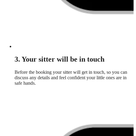
3. Your sitter will be in touch
Before the booking your sitter will get in touch, so you can
discuss any details and feel confident your little ones are in
safe hands.