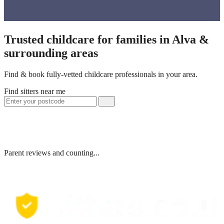
Trusted childcare for families in Alva &
surrounding areas
Find & book fully-vetted childcare professionals in your area.
Find sitters near me
Parent reviews and counting...