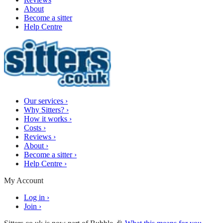
About
Become a sitter
Help Centre
Our services
›
Why Sitters?
›
How it works
›
Costs
›
Reviews
›
About
›
Become a sitter
›
Help Centre
›
My Account
Log in
›
Join
›