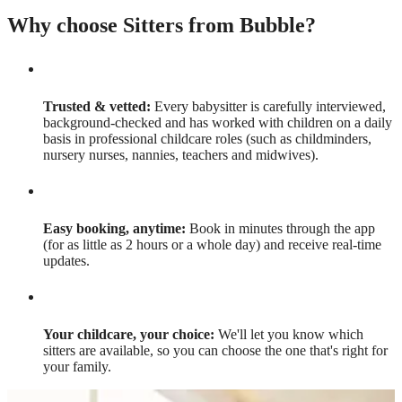
Why choose Sitters from Bubble?
Trusted & vetted:
Every babysitter is carefully interviewed,
background-checked and has worked with children on a daily
basis in professional childcare roles (such as childminders,
nursery nurses, nannies, teachers and midwives).
Easy booking, anytime:
Book in minutes through the app
(for as little as 2 hours or a whole day) and receive real-time
updates.
Your childcare, your choice:
We'll let you know which
sitters are available, so you can choose the one that's right for
your family.