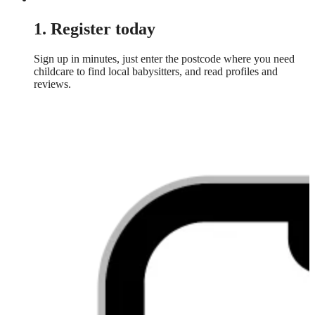
1. Register today
Sign up in minutes, just enter the postcode where you need
childcare to find local babysitters, and read profiles and
reviews.