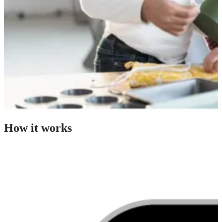
How it works