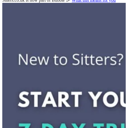
Sitters.co.uk is now part of Bubble 🎉
What this means for you