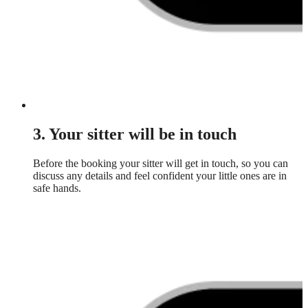
3. Your sitter will be in touch
Before the booking your sitter will get in touch, so you can
discuss any details and feel confident your little ones are in
safe hands.