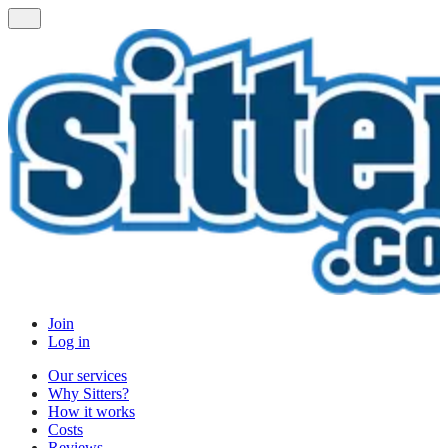
Join
Log in
Our services
Why Sitters?
How it works
Costs
Reviews