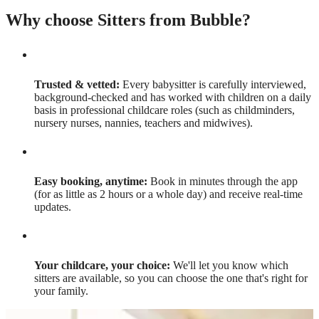
Why choose Sitters from Bubble?
Trusted & vetted:
Every babysitter is carefully interviewed,
background-checked and has worked with children on a daily
basis in professional childcare roles (such as childminders,
nursery nurses, nannies, teachers and midwives).
Easy booking, anytime:
Book in minutes through the app
(for as little as 2 hours or a whole day) and receive real-time
updates.
Your childcare, your choice:
We'll let you know which
sitters are available, so you can choose the one that's right for
your family.