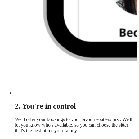
2. You're in control
We'll offer your bookings to your favourite sitters first. We'll
let you know who's available, so you can choose the sitter
that's the best fit for your family.