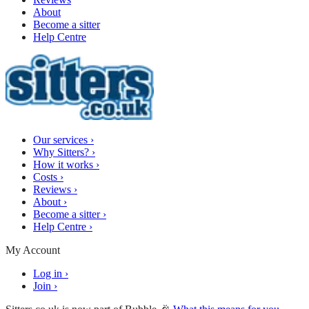
About
Become a sitter
Help Centre
Our services
›
Why Sitters?
›
How it works
›
Costs
›
Reviews
›
About
›
Become a sitter
›
Help Centre
›
My Account
Log in
›
Join
›