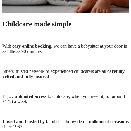
Childcare made simple
With
easy online booking
, we can have a babysitter at your door in
as little as 90 minutes
Sitters' trusted network of experienced childcarers are all
carefully
vetted and fully insured
Enjoy
unlimited access
to childcare, when you need it, for around
£1.50 a week.
Loved and trusted
by families nationwide on
millions of occasions
since 1967