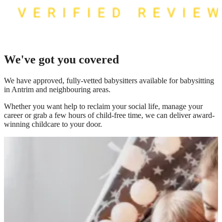
We've got you covered
We have
approved, fully-vetted babysitters available for babysitting
in Antrim
and neighbouring areas.
Whether you want help to reclaim your social life, manage your
career or grab a few hours of child-free time, we can deliver award-
winning childcare to your door.