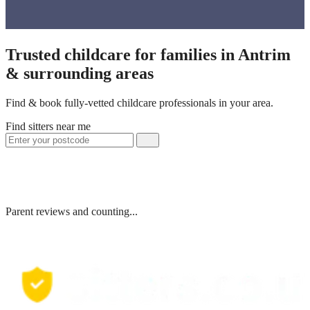
Trusted childcare for families in Antrim
& surrounding areas
Find & book fully-vetted childcare professionals in your area.
Find sitters near me
Parent reviews and counting...