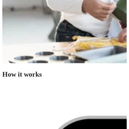
How it works