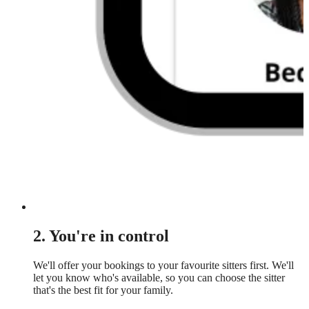
2. You're in control
We'll offer your bookings to your favourite sitters first. We'll
let you know who's available, so you can choose the sitter
that's the best fit for your family.