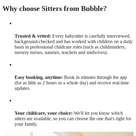
Why choose Sitters from Bubble?
Trusted & vetted:
Every babysitter is carefully interviewed,
background-checked and has worked with children on a daily
basis in professional childcare roles (such as childminders,
nursery nurses, nannies, teachers and midwives).
Easy booking, anytime:
Book in minutes through the app
(for as little as 2 hours or a whole day) and receive real-time
updates.
Your childcare, your choice:
We'll let you know which
sitters are available, so you can choose the one that's right for
your family.