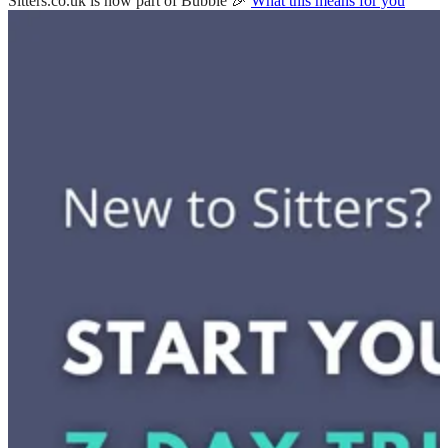
Sitters.co.uk is now part of Bubble 🎉
What this means for you