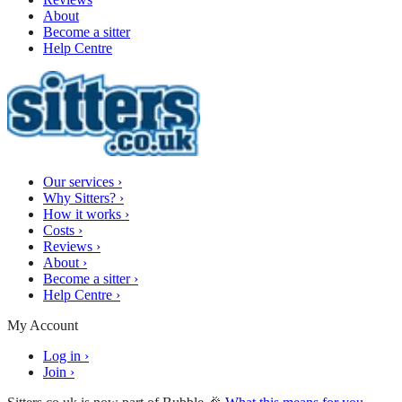
About
Become a sitter
Help Centre
Our services
›
Why Sitters?
›
How it works
›
Costs
›
Reviews
›
About
›
Become a sitter
›
Help Centre
›
My Account
Log in
›
Join
›