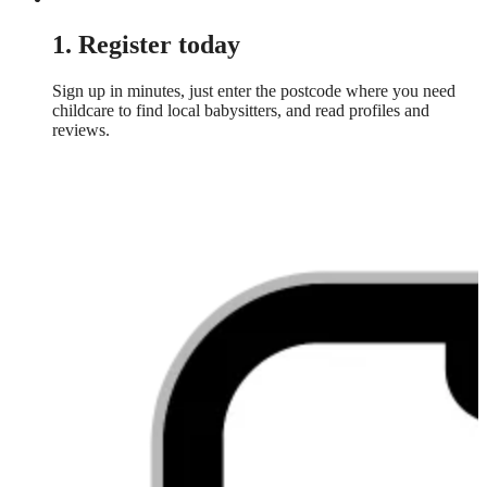
1. Register today
Sign up in minutes, just enter the postcode where you need
childcare to find local babysitters, and read profiles and
reviews.