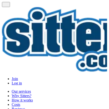
Join
Log in
Our services
Why Sitters?
How it works
Costs
Reviews