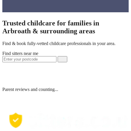
Trusted childcare for families in
Arbroath & surrounding areas
Find & book fully-vetted childcare professionals in your area.
Find sitters near me
Parent reviews and counting...