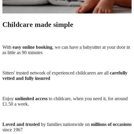
Childcare made simple
With
easy online booking
, we can have a babysitter at your door in
as little as 90 minutes
Sitters' trusted network of experienced childcarers are all
carefully
vetted and fully insured
Enjoy
unlimited access
to childcare, when you need it, for around
£1.50 a week.
Loved and trusted
by families nationwide on
millions of occasions
since 1967