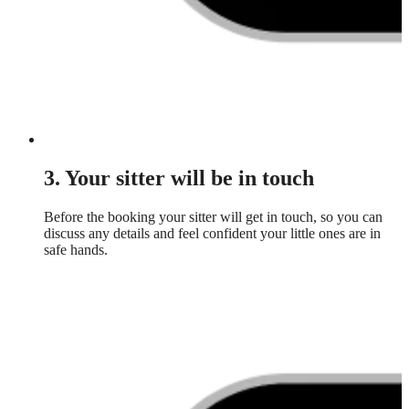
3. Your sitter will be in touch
Before the booking your sitter will get in touch, so you can
discuss any details and feel confident your little ones are in
safe hands.