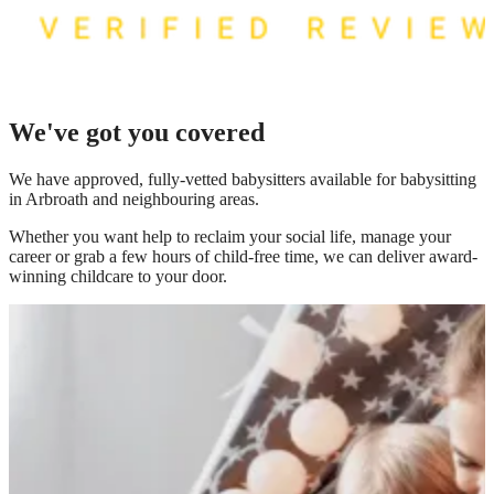
We've got you covered
We have
approved, fully-vetted babysitters available for babysitting
in Arbroath
and neighbouring areas.
Whether you want help to reclaim your social life, manage your
career or grab a few hours of child-free time, we can deliver award-
winning childcare to your door.