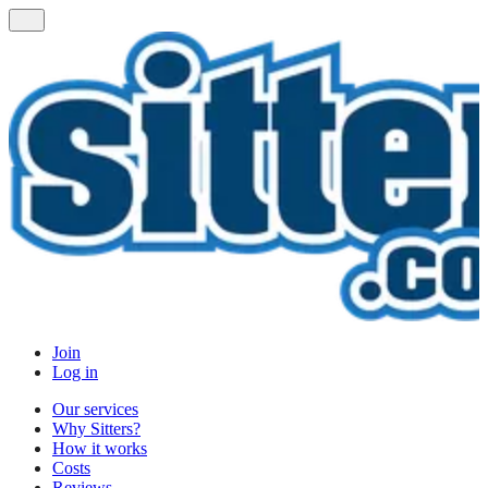
Join
Log in
Our services
Why Sitters?
How it works
Costs
Reviews