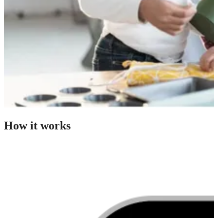
How it works