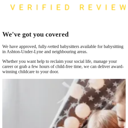
We've got you covered
We have
approved, fully-vetted babysitters available for babysitting
in Ashton-Under-Lyne
and neighbouring areas.
Whether you want help to reclaim your social life, manage your
career or grab a few hours of child-free time, we can deliver award-
winning childcare to your door.