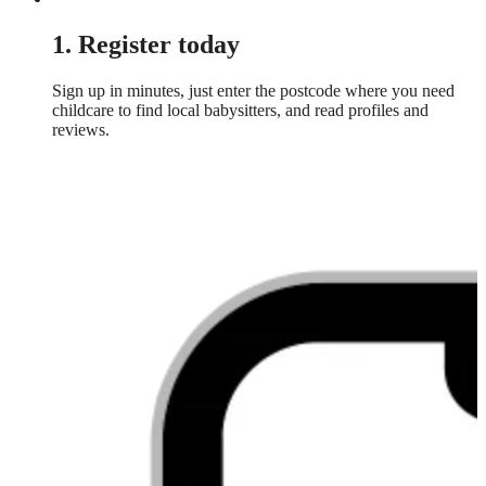
1. Register today
Sign up in minutes, just enter the postcode where you need
childcare to find local babysitters, and read profiles and
reviews.