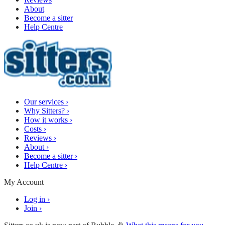
About
Become a sitter
Help Centre
Our services
›
Why Sitters?
›
How it works
›
Costs
›
Reviews
›
About
›
Become a sitter
›
Help Centre
›
My Account
Log in
›
Join
›