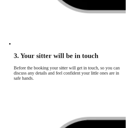
3. Your sitter will be in touch
Before the booking your sitter will get in touch, so you can
discuss any details and feel confident your little ones are in
safe hands.