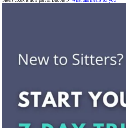
Sitters.co.uk is now part of Bubble 🎉
What this means for you