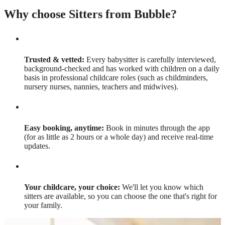
Why choose Sitters from Bubble?
Trusted & vetted:
Every babysitter is carefully interviewed,
background-checked and has worked with children on a daily
basis in professional childcare roles (such as childminders,
nursery nurses, nannies, teachers and midwives).
Easy booking, anytime:
Book in minutes through the app
(for as little as 2 hours or a whole day) and receive real-time
updates.
Your childcare, your choice:
We'll let you know which
sitters are available, so you can choose the one that's right for
your family.