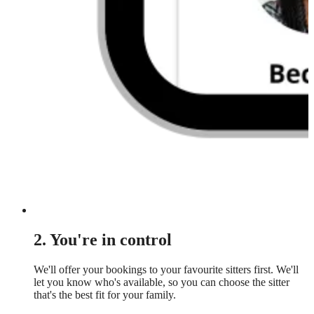
2. You're in control
We'll offer your bookings to your favourite sitters first. We'll
let you know who's available, so you can choose the sitter
that's the best fit for your family.