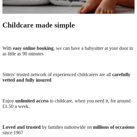
Childcare made simple
With
easy online booking
, we can have a babysitter at your door in
as little as 90 minutes
Sitters' trusted network of experienced childcarers are all
carefully
vetted and fully insured
Enjoy
unlimited access
to childcare, when you need it, for around
£1.50 a week.
Loved and trusted
by families nationwide on
millions of occasions
since 1967