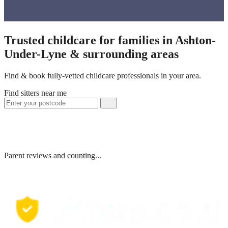
Trusted childcare for families in Ashton-
Under-Lyne & surrounding areas
Find & book fully-vetted childcare professionals in your area.
Find sitters near me
Parent reviews and counting...