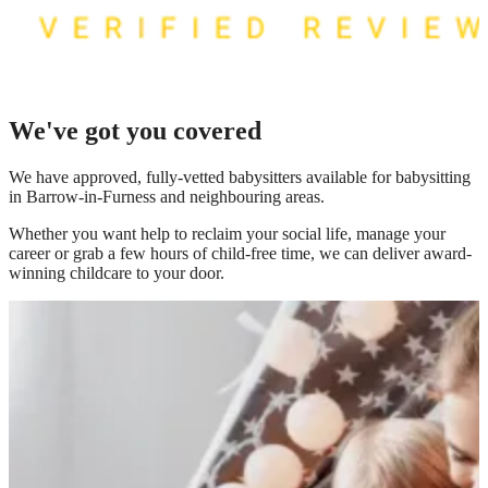
We've got you covered
We have
approved, fully-vetted babysitters available for babysitting
in Barrow-in-Furness
and neighbouring areas.
Whether you want help to reclaim your social life, manage your
career or grab a few hours of child-free time, we can deliver award-
winning childcare to your door.