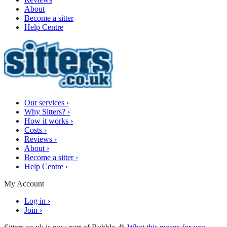
About
Become a sitter
Help Centre
Our services
›
Why Sitters?
›
How it works
›
Costs
›
Reviews
›
About
›
Become a sitter
›
Help Centre
›
My Account
Log in
›
Join
›