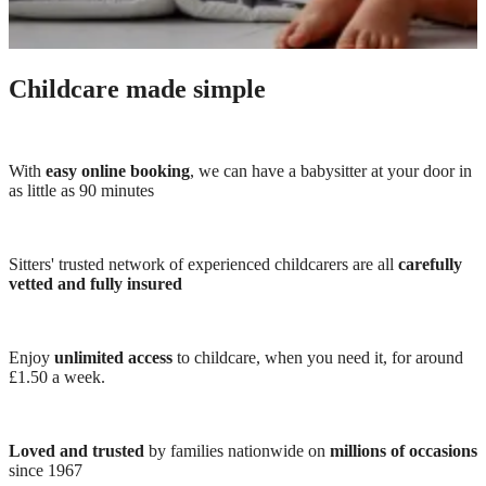
Childcare made simple
With
easy online booking
, we can have a babysitter at your door in
as little as 90 minutes
Sitters' trusted network of experienced childcarers are all
carefully
vetted and fully insured
Enjoy
unlimited access
to childcare, when you need it, for around
£1.50 a week.
Loved and trusted
by families nationwide on
millions of occasions
since 1967