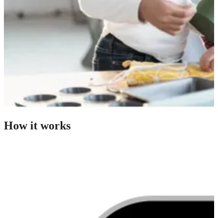
How it works