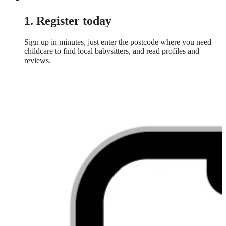
1. Register today
Sign up in minutes, just enter the postcode where you need
childcare to find local babysitters, and read profiles and
reviews.