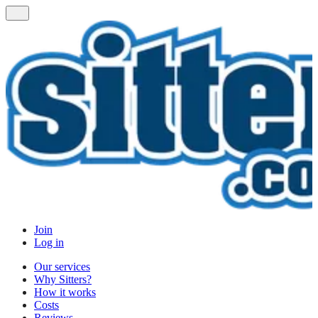
Join
Log in
Our services
Why Sitters?
How it works
Costs
Reviews