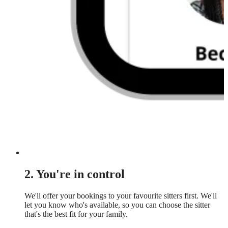
2. You're in control
We'll offer your bookings to your favourite sitters first. We'll
let you know who's available, so you can choose the sitter
that's the best fit for your family.