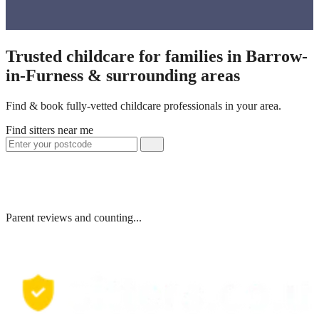
Trusted childcare for families in Barrow-
in-Furness & surrounding areas
Find & book fully-vetted childcare professionals in your area.
Find sitters near me
Parent reviews and counting...