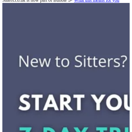
Sitters.co.uk is now part of Bubble 🎉
What this means for you