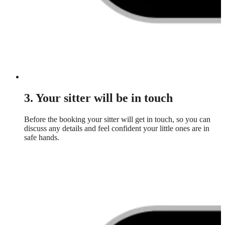
3. Your sitter will be in touch
Before the booking your sitter will get in touch, so you can
discuss any details and feel confident your little ones are in
safe hands.