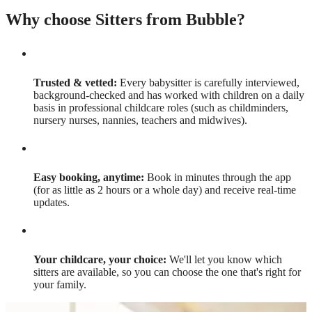
Why choose Sitters from Bubble?
Trusted & vetted:
Every babysitter is carefully interviewed,
background-checked and has worked with children on a daily
basis in professional childcare roles (such as childminders,
nursery nurses, nannies, teachers and midwives).
Easy booking, anytime:
Book in minutes through the app
(for as little as 2 hours or a whole day) and receive real-time
updates.
Your childcare, your choice:
We'll let you know which
sitters are available, so you can choose the one that's right for
your family.