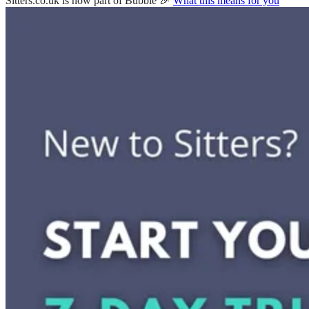
Sitters.co.uk is now part of Bubble 🎉
What this means for you