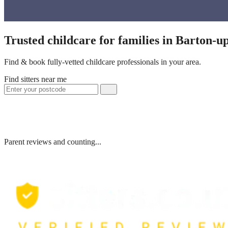
Trusted childcare for families in Barton
Find & book fully-vetted childcare professionals in your area.
Find sitters near me
Parent reviews and counting...