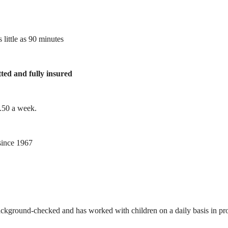
 little as 90 minutes
tted and fully insured
1.50 a week.
ince 1967
ackground-checked and has worked with children on a daily basis in prof