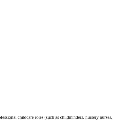
essional childcare roles (such as childminders, nursery nurses,