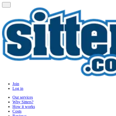
Join
Log in
Our services
Why Sitters?
How it works
Costs
Reviews