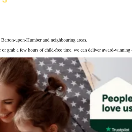
g in Barton-upon-Humber
and neighbouring areas.
 or grab a few hours of child-free time, we can deliver award-winning 