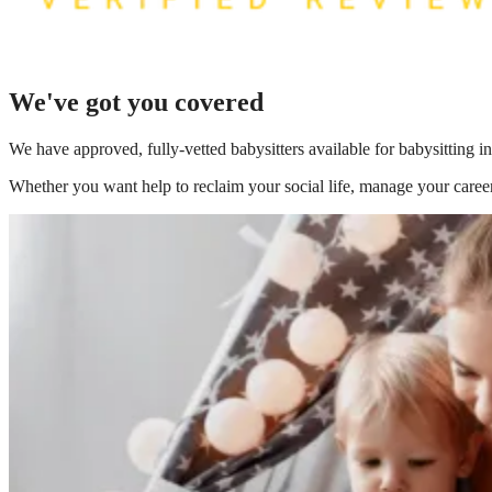
We've got you covered
We have
approved, fully-vetted babysitters available for babysittin
Whether you want help to reclaim your social life, manage your career