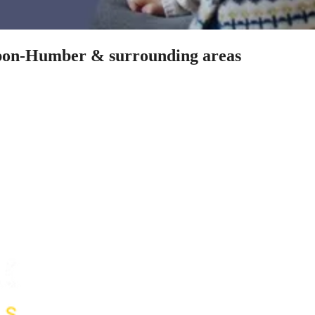
-upon-Humber & surrounding areas