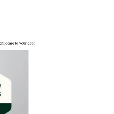
childcare to your door.