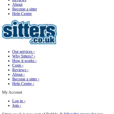
About
Become a sitter
Help Centre
Our services
›
Why Sitters?
›
How it works
›
Costs
›
Reviews
›
About
›
Become a sitter
›
Help Centre
›
My Account
Log in
›
Join
›