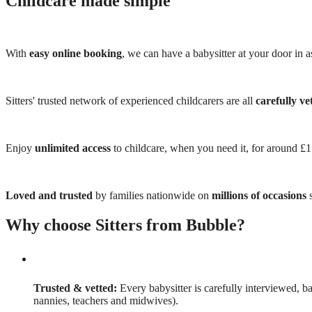
Childcare made simple
With
easy online booking
, we can have a babysitter at your door in as
Sitters' trusted network of experienced childcarers are all
carefully ve
Enjoy
unlimited access
to childcare, when you need it, for around £
Loved and trusted
by families nationwide on
millions of occasions
s
Why choose Sitters from Bubble?
Trusted & vetted:
Every babysitter is carefully interviewed, b
nannies, teachers and midwives).