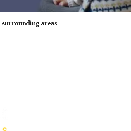
& surrounding areas