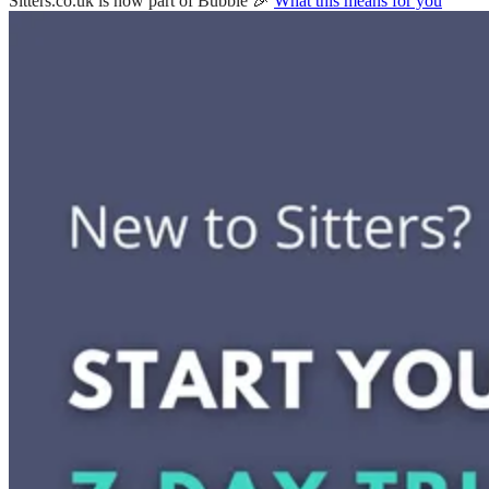
Sitters.co.uk is now part of Bubble 🎉
What this means for you