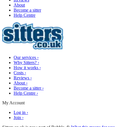
About
Become a sitter
Help Centre
Our services
›
Why Sitters?
›
How it works
›
Costs
›
Reviews
›
About
›
Become a sitter
›
Help Centre
›
My Account
Log in
›
Join
›