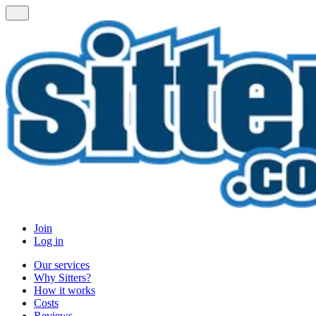
Join
Log in
Our services
Why Sitters?
How it works
Costs
Reviews