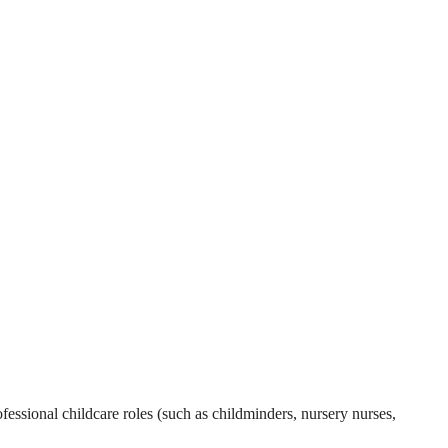
essional childcare roles (such as childminders, nursery nurses,