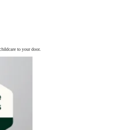
childcare to your door.