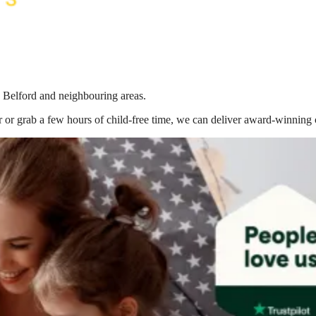
n Belford
and neighbouring areas.
 or grab a few hours of child-free time, we can deliver award-winning 