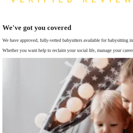
We've got you covered
We have
approved, fully-vetted babysitters available for babysitting i
Whether you want help to reclaim your social life, manage your career