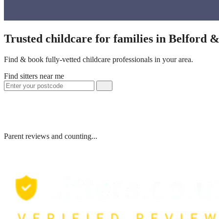
Trusted childcare for families in Belford 
Find & book fully-vetted childcare professionals in your area.
Find sitters near me
Parent reviews and counting...