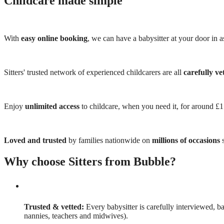
Childcare made simple
With
easy online booking
, we can have a babysitter at your door in as
Sitters' trusted network of experienced childcarers are all
carefully ve
Enjoy
unlimited access
to childcare, when you need it, for around £
Loved and trusted
by families nationwide on
millions of occasions
s
Why choose Sitters from Bubble?
Trusted & vetted:
Every babysitter is carefully interviewed, b
nannies, teachers and midwives).