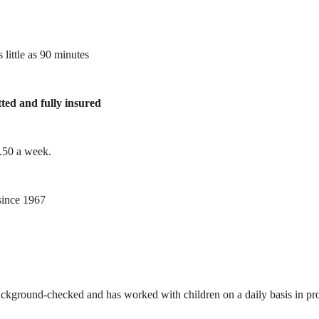
 little as 90 minutes
tted and fully insured
1.50 a week.
ince 1967
ackground-checked and has worked with children on a daily basis in prof