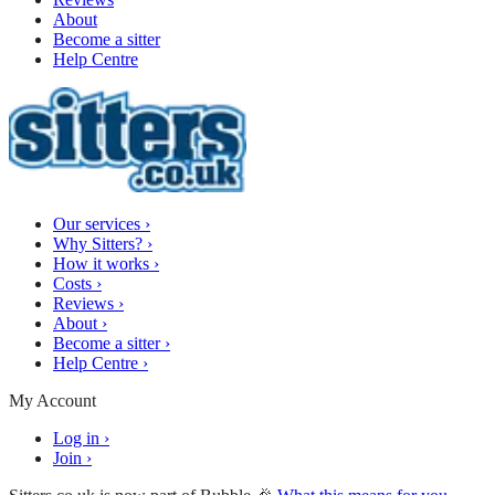
About
Become a sitter
Help Centre
Our services
›
Why Sitters?
›
How it works
›
Costs
›
Reviews
›
About
›
Become a sitter
›
Help Centre
›
My Account
Log in
›
Join
›