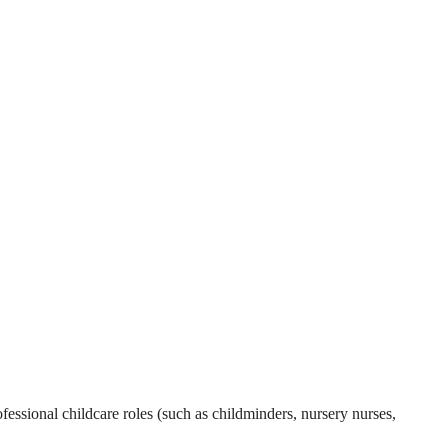
essional childcare roles (such as childminders, nursery nurses,