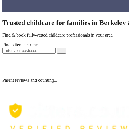
Trusted childcare for families in Berkeley
Find & book fully-vetted childcare professionals in your area.
Find sitters near me
Parent reviews and counting...