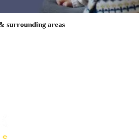
 & surrounding areas