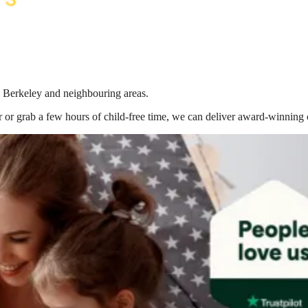
n Berkeley
and neighbouring areas.
 or grab a few hours of child-free time, we can deliver award-winning 