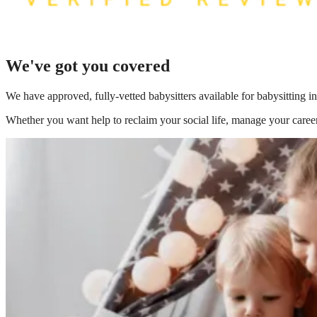
We've got you covered
We have
approved, fully-vetted babysitters available for babysitting i
Whether you want help to reclaim your social life, manage your career