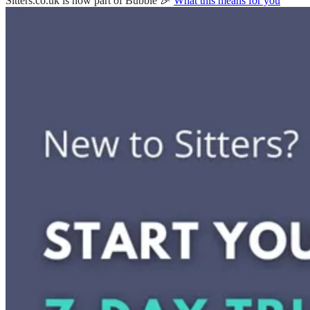
Sitters.co.uk is now part of Bubble 🎉
What this means for you