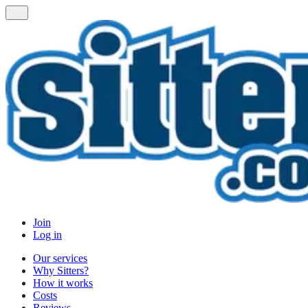
Join
Log in
Our services
Why Sitters?
How it works
Costs
Reviews