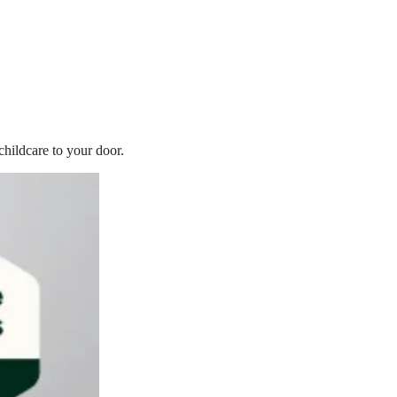
childcare to your door.