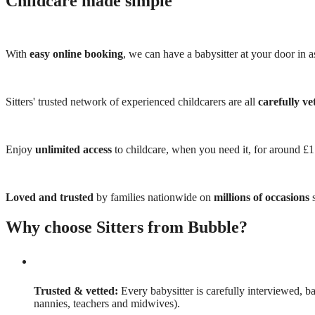
Childcare made simple
With
easy online booking
, we can have a babysitter at your door in as
Sitters' trusted network of experienced childcarers are all
carefully ve
Enjoy
unlimited access
to childcare, when you need it, for around £
Loved and trusted
by families nationwide on
millions of occasions
s
Why choose Sitters from Bubble?
Trusted & vetted:
Every babysitter is carefully interviewed, b
nannies, teachers and midwives).