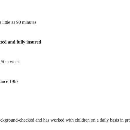
 little as 90 minutes
tted and fully insured
1.50 a week.
ince 1967
ackground-checked and has worked with children on a daily basis in prof