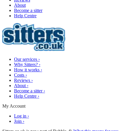
About
Become a sitter
Help Centre
Our services
›
Why Sitters?
›
How it works
›
Costs
›
Reviews
›
About
›
Become a sitter
›
Help Centre
›
My Account
Log in
›
Join
›