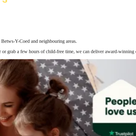
 in Betws-Y-Coed
and neighbouring areas.
 or grab a few hours of child-free time, we can deliver award-winning 