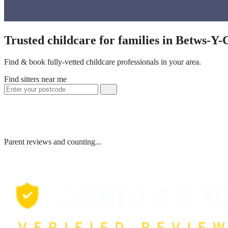
Trusted childcare for families in Betws-Y
Find & book fully-vetted childcare professionals in your area.
Find sitters near me
Parent reviews and counting...