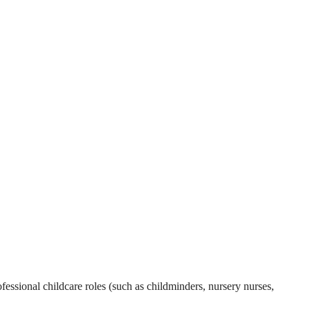
essional childcare roles (such as childminders, nursery nurses,