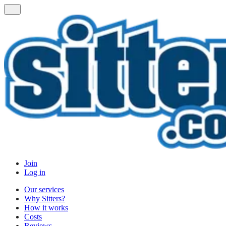
Join
Log in
Our services
Why Sitters?
How it works
Costs
Reviews