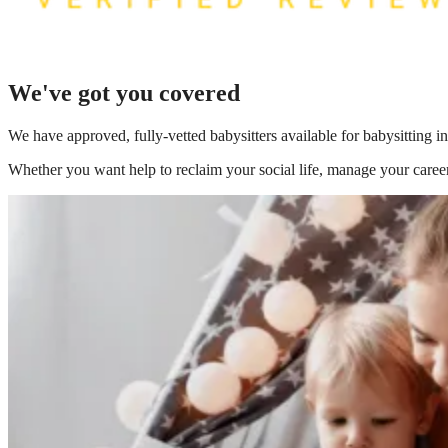
We've got you covered
We have
approved, fully-vetted babysitters available for babysitting
Whether you want help to reclaim your social life, manage your career