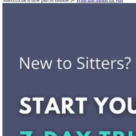
Sitters.co.uk is now part of Bubble 🎉
What this means for you