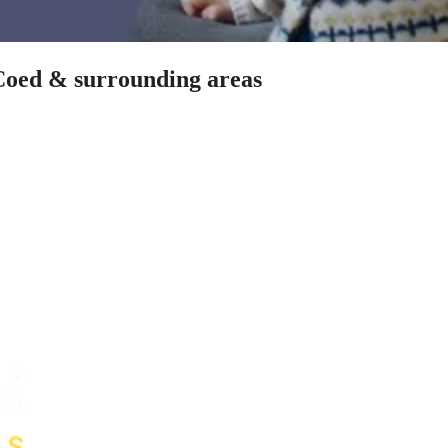
-Coed & surrounding areas