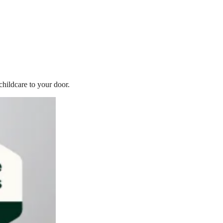
childcare to your door.