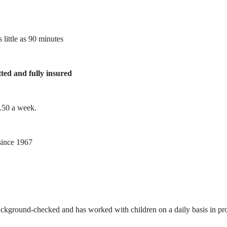
 little as 90 minutes
tted and fully insured
1.50 a week.
ince 1967
ackground-checked and has worked with children on a daily basis in prof