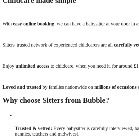
Childcare made simple
With
easy online booking
, we can have a babysitter at your door in as
Sitters' trusted network of experienced childcarers are all
carefully ve
Enjoy
unlimited access
to childcare, when you need it, for around £
Loved and trusted
by families nationwide on
millions of occasions
s
Why choose Sitters from Bubble?
Trusted & vetted:
Every babysitter is carefully interviewed, b
nannies, teachers and midwives).