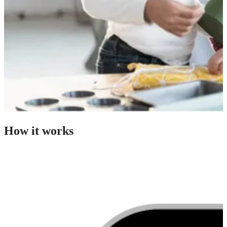
How it works