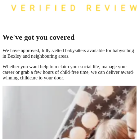
We've got you covered
We have
approved, fully-vetted babysitters available for babysitting
in Bexley
and neighbouring areas.
Whether you want help to reclaim your social life, manage your
career or grab a few hours of child-free time, we can deliver award-
winning childcare to your door.