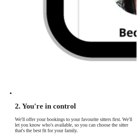
2. You're in control
We'll offer your bookings to your favourite sitters first. We'll
let you know who's available, so you can choose the sitter
that's the best fit for your family.