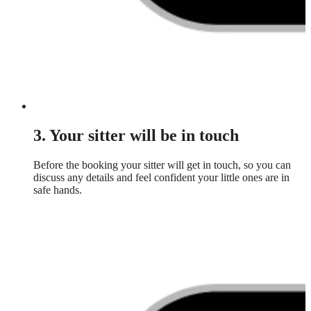
3. Your sitter will be in touch
Before the booking your sitter will get in touch, so you can
discuss any details and feel confident your little ones are in
safe hands.