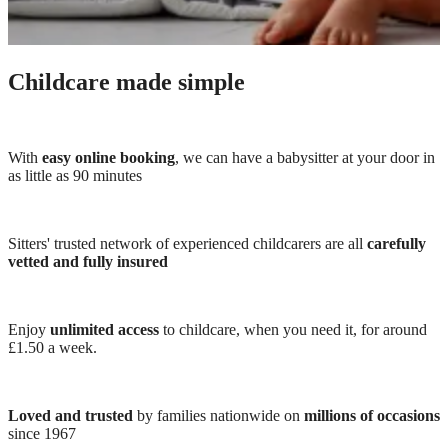
Childcare made simple
With
easy online booking
, we can have a babysitter at your door in
as little as 90 minutes
Sitters' trusted network of experienced childcarers are all
carefully
vetted and fully insured
Enjoy
unlimited access
to childcare, when you need it, for around
£1.50 a week.
Loved and trusted
by families nationwide on
millions of occasions
since 1967