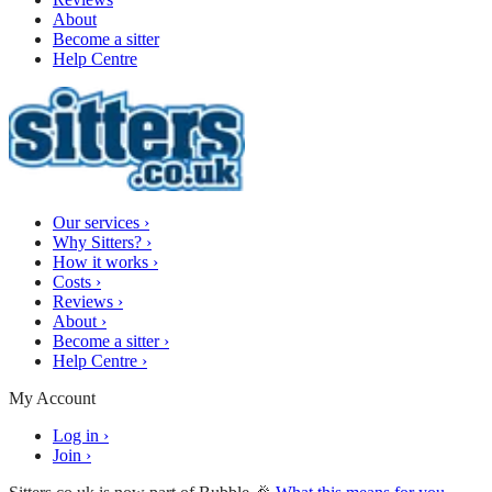
About
Become a sitter
Help Centre
Our services
›
Why Sitters?
›
How it works
›
Costs
›
Reviews
›
About
›
Become a sitter
›
Help Centre
›
My Account
Log in
›
Join
›