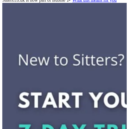
Sitters.co.uk is now part of Bubble 🎉
What this means for you