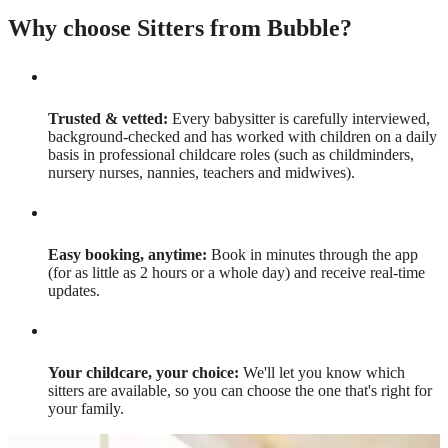
Why choose Sitters from Bubble?
Trusted & vetted:
Every babysitter is carefully interviewed,
background-checked and has worked with children on a daily
basis in professional childcare roles (such as childminders,
nursery nurses, nannies, teachers and midwives).
Easy booking, anytime:
Book in minutes through the app
(for as little as 2 hours or a whole day) and receive real-time
updates.
Your childcare, your choice:
We'll let you know which
sitters are available, so you can choose the one that's right for
your family.