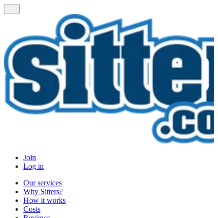
Join
Log in
Our services
Why Sitters?
How it works
Costs
Reviews