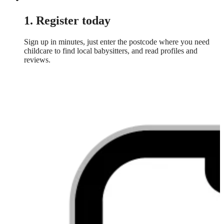
1. Register today
Sign up in minutes, just enter the postcode where you need
childcare to find local babysitters, and read profiles and
reviews.