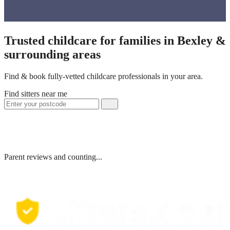
Trusted childcare for families in Bexley &
surrounding areas
Find & book fully-vetted childcare professionals in your area.
Find sitters near me
Parent reviews and counting...