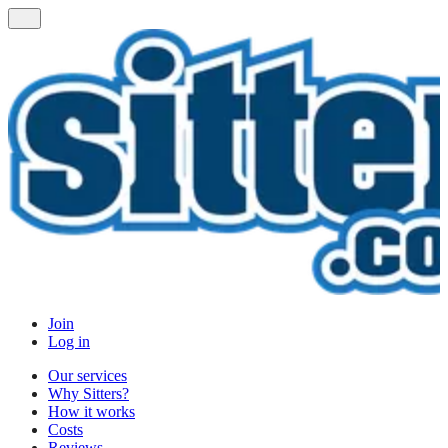
Join
Log in
Our services
Why Sitters?
How it works
Costs
Reviews