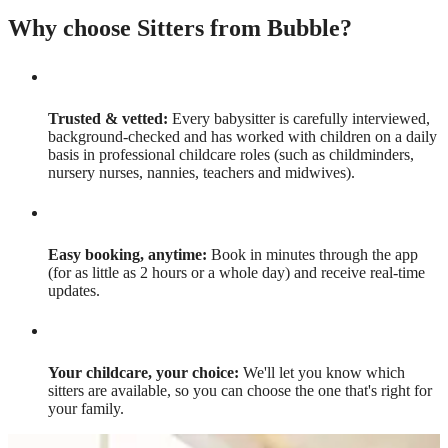
Why choose Sitters from Bubble?
Trusted & vetted:
Every babysitter is carefully interviewed,
background-checked and has worked with children on a daily
basis in professional childcare roles (such as childminders,
nursery nurses, nannies, teachers and midwives).
Easy booking, anytime:
Book in minutes through the app
(for as little as 2 hours or a whole day) and receive real-time
updates.
Your childcare, your choice:
We'll let you know which
sitters are available, so you can choose the one that's right for
your family.