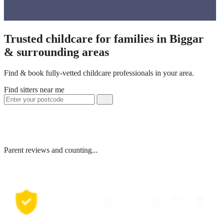
Trusted childcare for families in Biggar
& surrounding areas
Find & book fully-vetted childcare professionals in your area.
Find sitters near me
Parent reviews and counting...