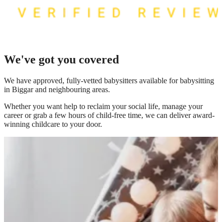
We've got you covered
We have
approved, fully-vetted babysitters available for babysitting
in Biggar
and neighbouring areas.
Whether you want help to reclaim your social life, manage your
career or grab a few hours of child-free time, we can deliver award-
winning childcare to your door.