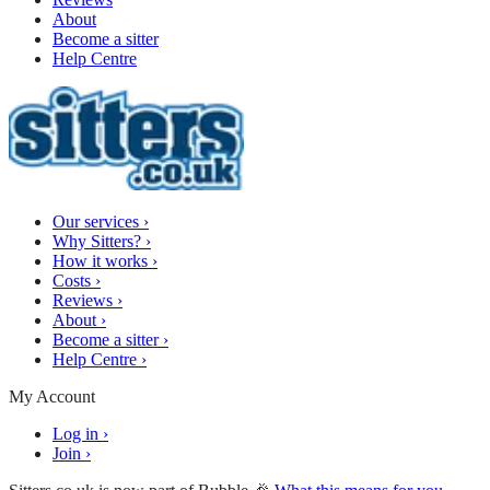
About
Become a sitter
Help Centre
Our services
›
Why Sitters?
›
How it works
›
Costs
›
Reviews
›
About
›
Become a sitter
›
Help Centre
›
My Account
Log in
›
Join
›