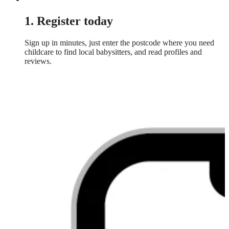
1. Register today
Sign up in minutes, just enter the postcode where you need
childcare to find local babysitters, and read profiles and
reviews.