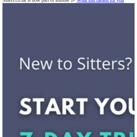
Sitters.co.uk is now part of Bubble 🎉
What this means for you