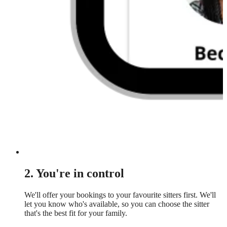
2. You're in control
We'll offer your bookings to your favourite sitters first. We'll
let you know who's available, so you can choose the sitter
that's the best fit for your family.