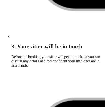
3. Your sitter will be in touch
Before the booking your sitter will get in touch, so you can
discuss any details and feel confident your little ones are in
safe hands.