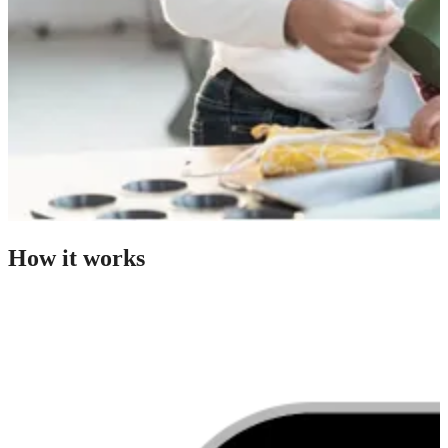
How it works