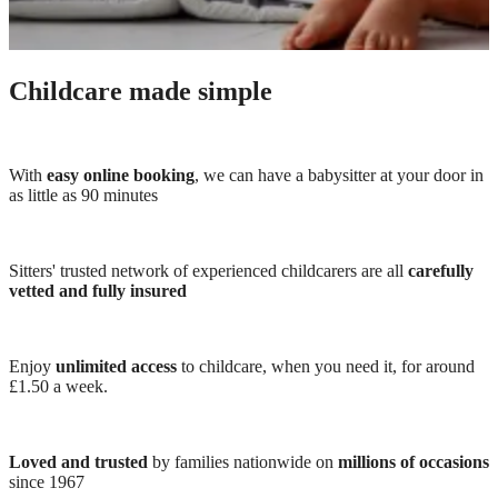
Childcare made simple
With
easy online booking
, we can have a babysitter at your door in
as little as 90 minutes
Sitters' trusted network of experienced childcarers are all
carefully
vetted and fully insured
Enjoy
unlimited access
to childcare, when you need it, for around
£1.50 a week.
Loved and trusted
by families nationwide on
millions of occasions
since 1967