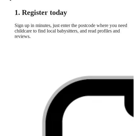
1. Register today
Sign up in minutes, just enter the postcode where you need
childcare to find local babysitters, and read profiles and
reviews.