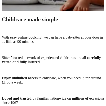
Childcare made simple
With
easy online booking
, we can have a babysitter at your door in
as little as 90 minutes
Sitters' trusted network of experienced childcarers are all
carefully
vetted and fully insured
Enjoy
unlimited access
to childcare, when you need it, for around
£1.50 a week.
Loved and trusted
by families nationwide on
millions of occasions
since 1967