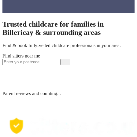
Trusted childcare for families in
Billericay & surrounding areas
Find & book fully-vetted childcare professionals in your area.
Find sitters near me
Parent reviews and counting...