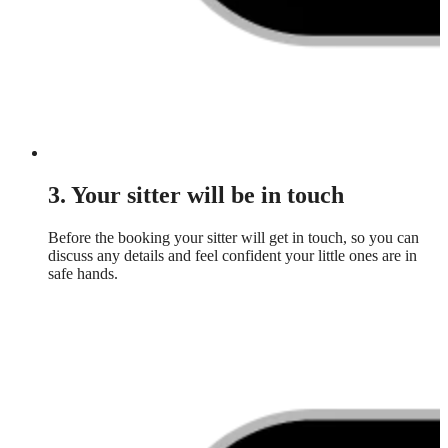
3. Your sitter will be in touch
Before the booking your sitter will get in touch, so you can
discuss any details and feel confident your little ones are in
safe hands.