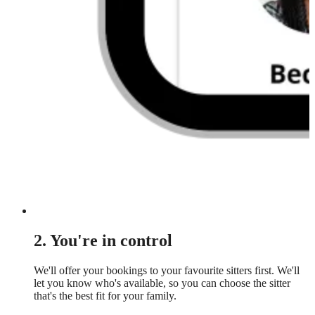
2. You're in control
We'll offer your bookings to your favourite sitters first. We'll
let you know who's available, so you can choose the sitter
that's the best fit for your family.