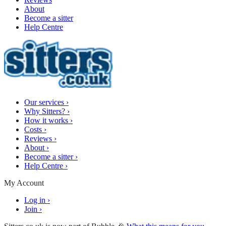
About
Become a sitter
Help Centre
Our services
›
Why Sitters?
›
How it works
›
Costs
›
Reviews
›
About
›
Become a sitter
›
Help Centre
›
My Account
Log in
›
Join
›