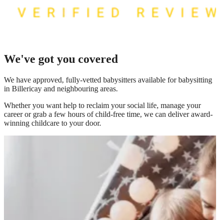
We've got you covered
We have
approved, fully-vetted babysitters available for babysitting
in Billericay
and neighbouring areas.
Whether you want help to reclaim your social life, manage your
career or grab a few hours of child-free time, we can deliver award-
winning childcare to your door.