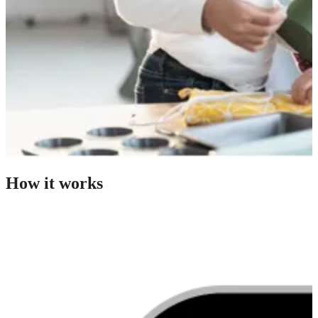
How it works