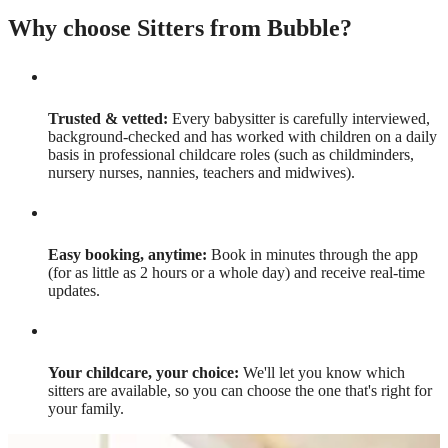
Why choose Sitters from Bubble?
Trusted & vetted:
Every babysitter is carefully interviewed,
background-checked and has worked with children on a daily
basis in professional childcare roles (such as childminders,
nursery nurses, nannies, teachers and midwives).
Easy booking, anytime:
Book in minutes through the app
(for as little as 2 hours or a whole day) and receive real-time
updates.
Your childcare, your choice:
We'll let you know which
sitters are available, so you can choose the one that's right for
your family.