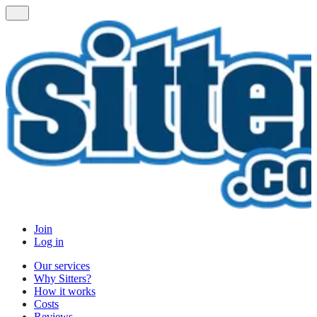
Join
Log in
Our services
Why Sitters?
How it works
Costs
Reviews