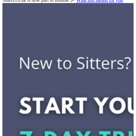
Sitters.co.uk is now part of Bubble 🎉
What this means for you