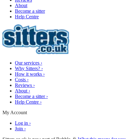
About
Become a sitter
Help Centre
Our services
›
Why Sitters?
›
How it works
›
Costs
›
Reviews
›
About
›
Become a sitter
›
Help Centre
›
My Account
Log in
›
Join
›