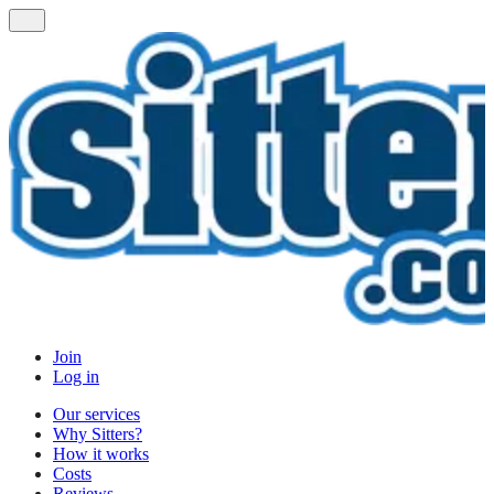
Join
Log in
Our services
Why Sitters?
How it works
Costs
Reviews