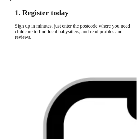
1. Register today
Sign up in minutes, just enter the postcode where you need
childcare to find local babysitters, and read profiles and
reviews.