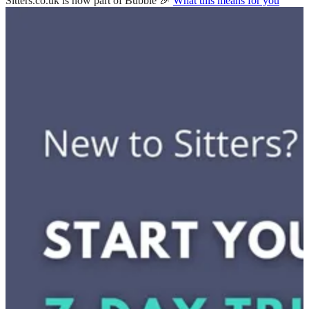
Sitters.co.uk is now part of Bubble 🎉
What this means for you