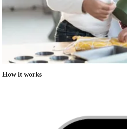
How it works