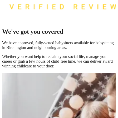
We've got you covered
We have
approved, fully-vetted babysitters available for babysitting
in Birchington
and neighbouring areas.
Whether you want help to reclaim your social life, manage your
career or grab a few hours of child-free time, we can deliver award-
winning childcare to your door.