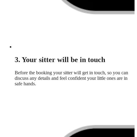
3. Your sitter will be in touch
Before the booking your sitter will get in touch, so you can
discuss any details and feel confident your little ones are in
safe hands.