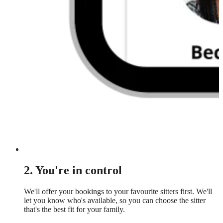
2. You're in control
We'll offer your bookings to your favourite sitters first. We'll
let you know who's available, so you can choose the sitter
that's the best fit for your family.