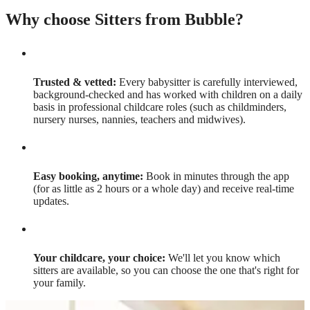
Why choose Sitters from Bubble?
Trusted & vetted:
Every babysitter is carefully interviewed,
background-checked and has worked with children on a daily
basis in professional childcare roles (such as childminders,
nursery nurses, nannies, teachers and midwives).
Easy booking, anytime:
Book in minutes through the app
(for as little as 2 hours or a whole day) and receive real-time
updates.
Your childcare, your choice:
We'll let you know which
sitters are available, so you can choose the one that's right for
your family.