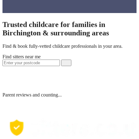
Trusted childcare for families in
Birchington & surrounding areas
Find & book fully-vetted childcare professionals in your area.
Find sitters near me
Parent reviews and counting...