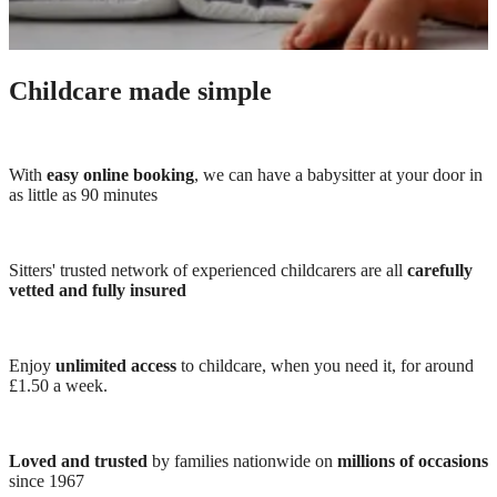
Childcare made simple
With
easy online booking
, we can have a babysitter at your door in
as little as 90 minutes
Sitters' trusted network of experienced childcarers are all
carefully
vetted and fully insured
Enjoy
unlimited access
to childcare, when you need it, for around
£1.50 a week.
Loved and trusted
by families nationwide on
millions of occasions
since 1967