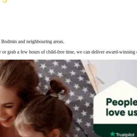
in Bodmin
and neighbouring areas.
 or grab a few hours of child-free time, we can deliver award-winning 