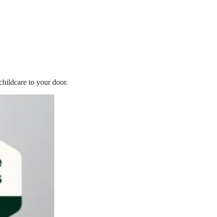
childcare to your door.