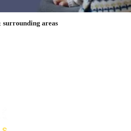
& surrounding areas