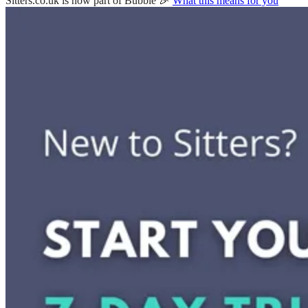
Sitters.co.uk is now part of Bubble 🎉
What this means for you