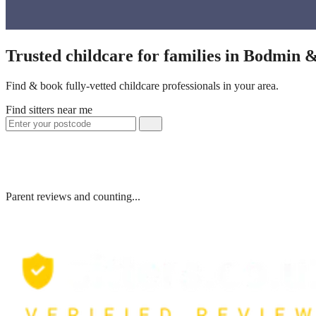
Trusted childcare for families in Bodmin 
Find & book fully-vetted childcare professionals in your area.
Find sitters near me
Parent reviews and counting...