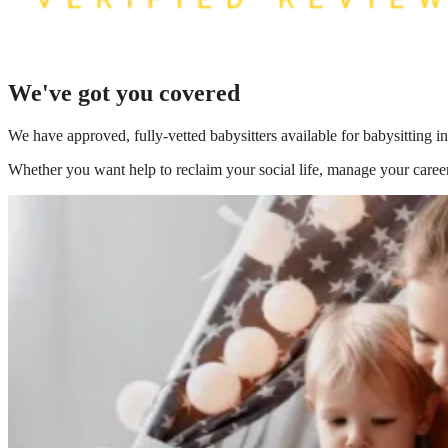
We've got you covered
We have
approved, fully-vetted babysitters available for babysitting 
Whether you want help to reclaim your social life, manage your career