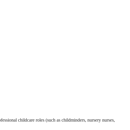
essional childcare roles (such as childminders, nursery nurses,