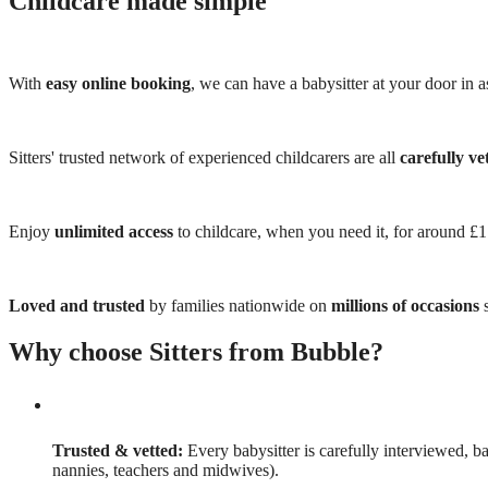
Childcare made simple
With
easy online booking
, we can have a babysitter at your door in as
Sitters' trusted network of experienced childcarers are all
carefully ve
Enjoy
unlimited access
to childcare, when you need it, for around £
Loved and trusted
by families nationwide on
millions of occasions
s
Why choose Sitters from Bubble?
Trusted & vetted:
Every babysitter is carefully interviewed, b
nannies, teachers and midwives).