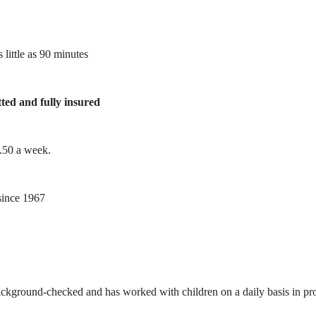
 little as 90 minutes
tted and fully insured
1.50 a week.
ince 1967
ackground-checked and has worked with children on a daily basis in prof