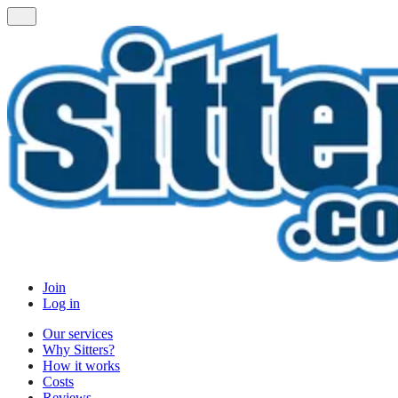
Join
Log in
Our services
Why Sitters?
How it works
Costs
Reviews