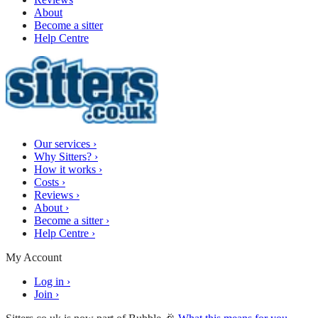
About
Become a sitter
Help Centre
Our services
›
Why Sitters?
›
How it works
›
Costs
›
Reviews
›
About
›
Become a sitter
›
Help Centre
›
My Account
Log in
›
Join
›