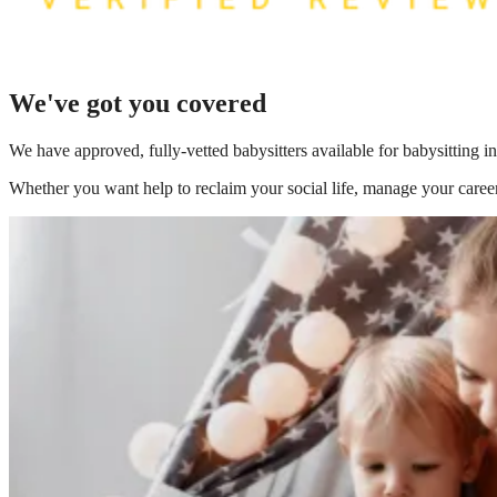
We've got you covered
We have
approved, fully-vetted babysitters available for babysitting 
Whether you want help to reclaim your social life, manage your career