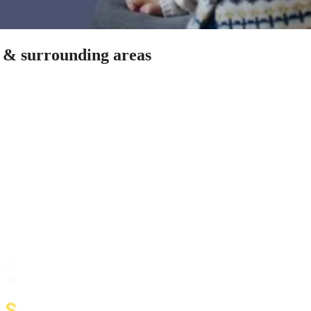
n & surrounding areas