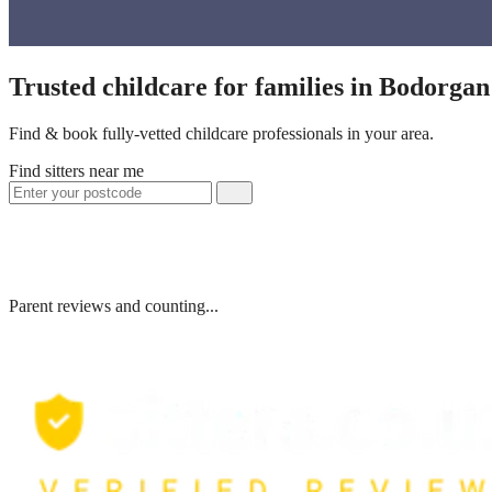
Trusted childcare for families in Bodorga
Find & book fully-vetted childcare professionals in your area.
Find sitters near me
Parent reviews and counting...