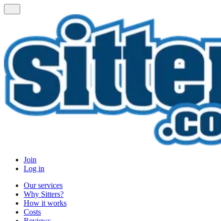
Join
Log in
Our services
Why Sitters?
How it works
Costs
Reviews