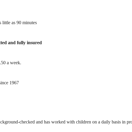
 little as 90 minutes
tted and fully insured
1.50 a week.
ince 1967
ackground-checked and has worked with children on a daily basis in prof