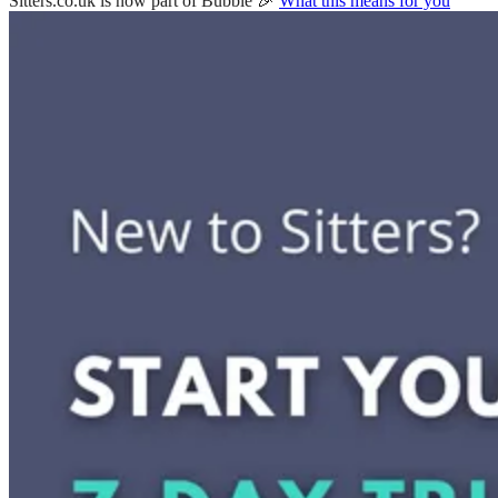
Sitters.co.uk is now part of Bubble 🎉
What this means for you