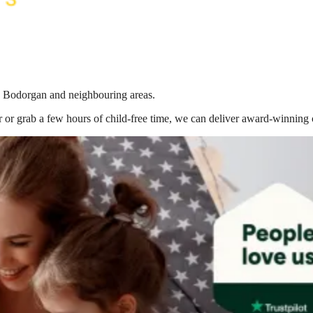
in Bodorgan
and neighbouring areas.
 or grab a few hours of child-free time, we can deliver award-winning 