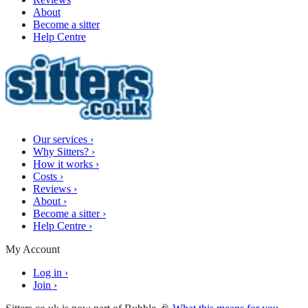
About
Become a sitter
Help Centre
Our services
›
Why Sitters?
›
How it works
›
Costs
›
Reviews
›
About
›
Become a sitter
›
Help Centre
›
My Account
Log in
›
Join
›