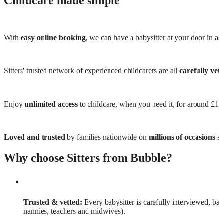
Childcare made simple
With
easy online booking
, we can have a babysitter at your door in as
Sitters' trusted network of experienced childcarers are all
carefully ve
Enjoy
unlimited access
to childcare, when you need it, for around £
Loved and trusted
by families nationwide on
millions of occasions
s
Why choose Sitters from Bubble?
Trusted & vetted:
Every babysitter is carefully interviewed, b
nannies, teachers and midwives).