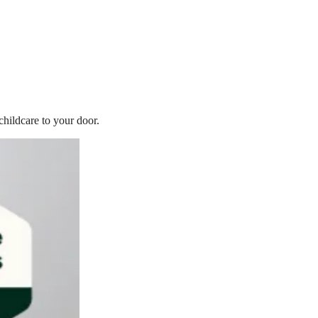
childcare to your door.