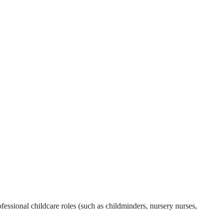
essional childcare roles (such as childminders, nursery nurses,