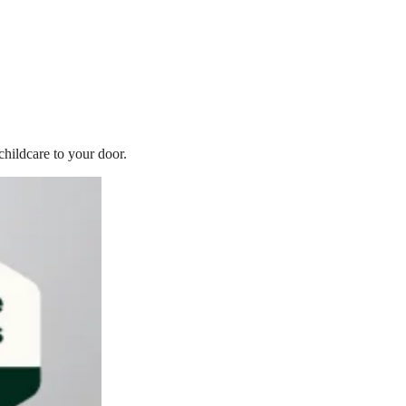
childcare to your door.