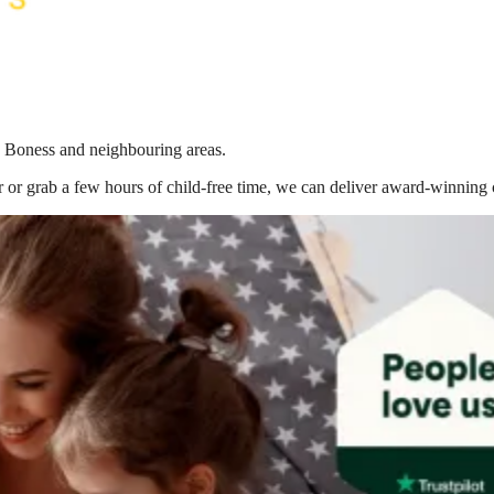
in Boness
and neighbouring areas.
 or grab a few hours of child-free time, we can deliver award-winning 