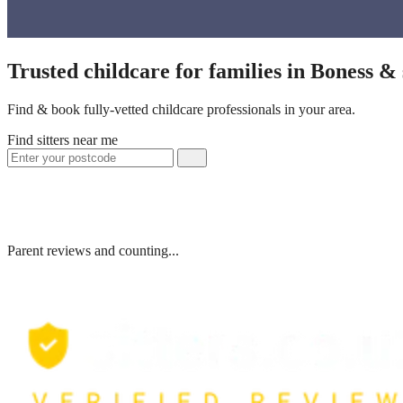
Trusted childcare for families in Boness &
Find & book fully-vetted childcare professionals in your area.
Find sitters near me
Parent reviews and counting...