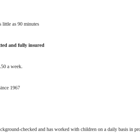
 little as 90 minutes
tted and fully insured
1.50 a week.
ince 1967
ackground-checked and has worked with children on a daily basis in prof