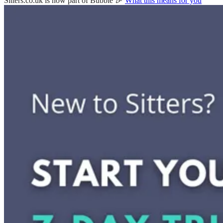
Sitters.co.uk is now part of Bubble 🎉
What this means for you