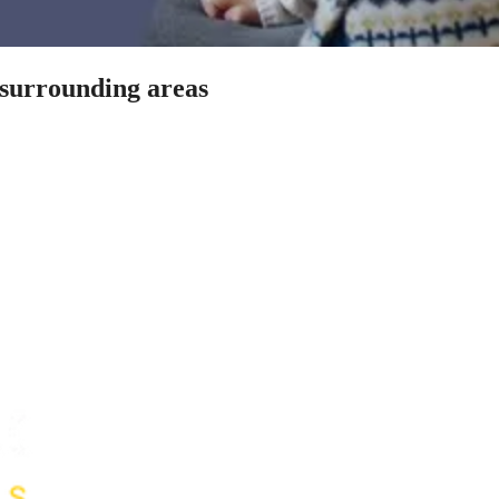
 surrounding areas