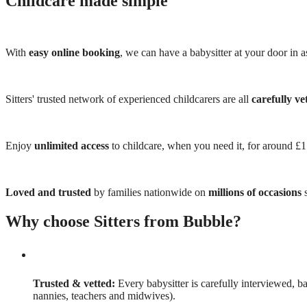
Childcare made simple
With
easy online booking
, we can have a babysitter at your door in as
Sitters' trusted network of experienced childcarers are all
carefully ve
Enjoy
unlimited access
to childcare, when you need it, for around £
Loved and trusted
by families nationwide on
millions of occasions
s
Why choose Sitters from Bubble?
Trusted & vetted:
Every babysitter is carefully interviewed, b
nannies, teachers and midwives).