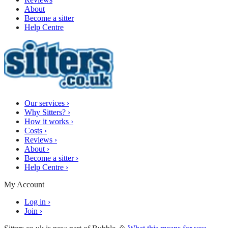
About
Become a sitter
Help Centre
Our services
›
Why Sitters?
›
How it works
›
Costs
›
Reviews
›
About
›
Become a sitter
›
Help Centre
›
My Account
Log in
›
Join
›