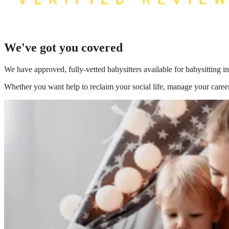
We've got you covered
We have
approved, fully-vetted babysitters available for babysitting 
Whether you want help to reclaim your social life, manage your career