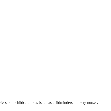
essional childcare roles (such as childminders, nursery nurses,