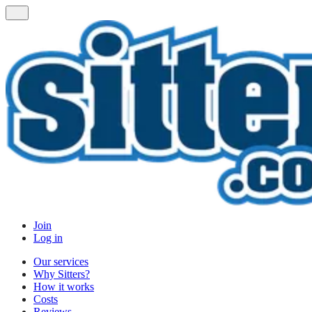
Join
Log in
Our services
Why Sitters?
How it works
Costs
Reviews