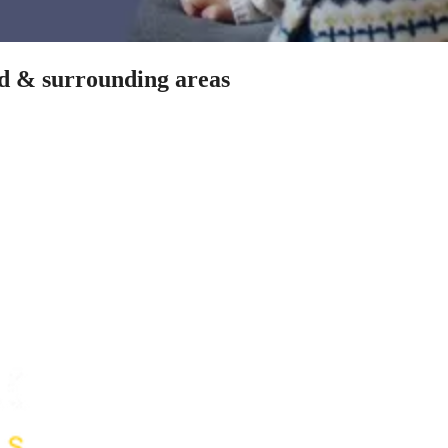
od & surrounding areas