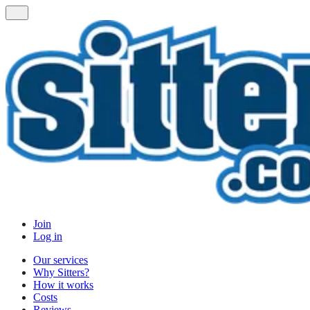
Join
Log in
Our services
Why Sitters?
How it works
Costs
Reviews