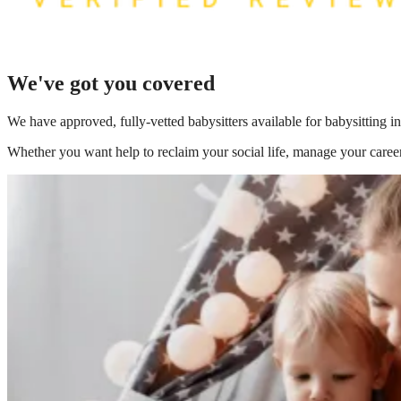
We've got you covered
We have
approved, fully-vetted babysitters available for babysitting
Whether you want help to reclaim your social life, manage your career