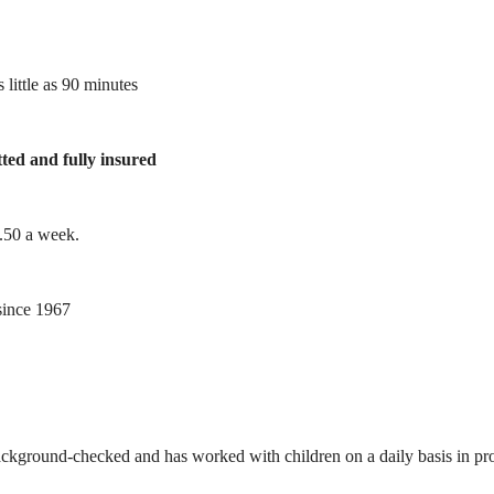
 little as 90 minutes
tted and fully insured
1.50 a week.
ince 1967
ackground-checked and has worked with children on a daily basis in prof