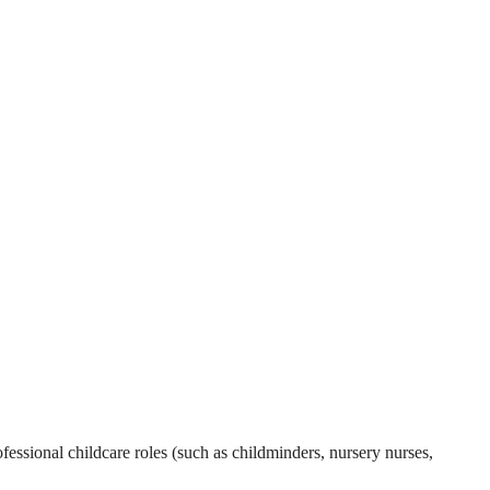
essional childcare roles (such as childminders, nursery nurses,