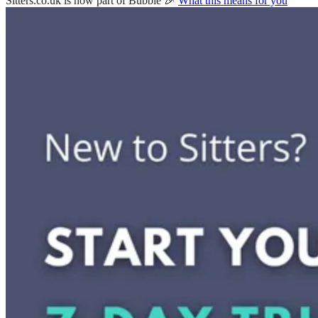
Sitters.co.uk is now part of Bubble 🎉
What this means for you