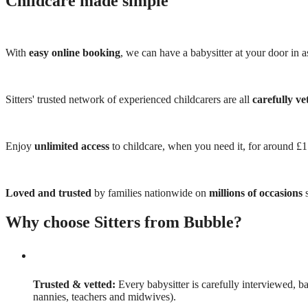
Childcare made simple
With
easy online booking
, we can have a babysitter at your door in as
Sitters' trusted network of experienced childcarers are all
carefully ve
Enjoy
unlimited access
to childcare, when you need it, for around £
Loved and trusted
by families nationwide on
millions of occasions
s
Why choose Sitters from Bubble?
Trusted & vetted:
Every babysitter is carefully interviewed, b
nannies, teachers and midwives).