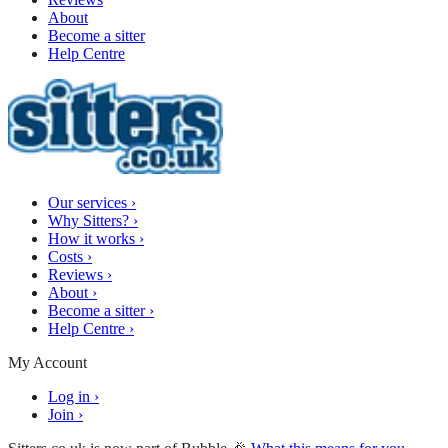
About
Become a sitter
Help Centre
Our services
›
Why Sitters?
›
How it works
›
Costs
›
Reviews
›
About
›
Become a sitter
›
Help Centre
›
My Account
Log in
›
Join
›