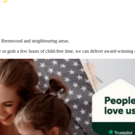
 in Brentwood
and neighbouring areas.
 or grab a few hours of child-free time, we can deliver award-winning 