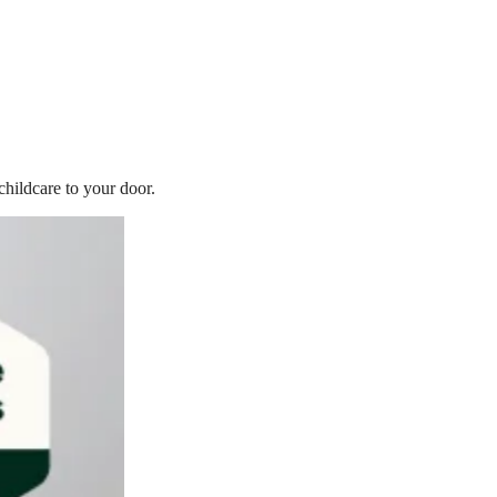
childcare to your door.