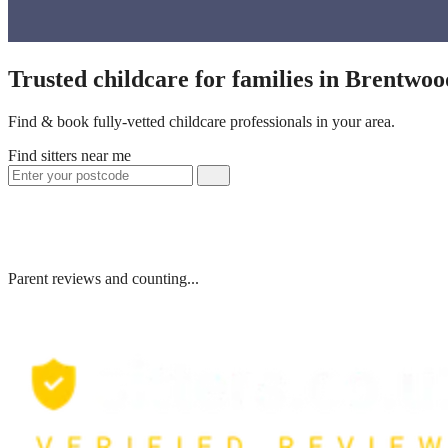
Trusted childcare for families in Brentwo
Find & book fully-vetted childcare professionals in your area.
Find sitters near me
Parent reviews and counting...