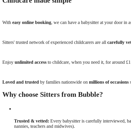
Childcare made simple
With
easy online booking
, we can have a babysitter at your door in as
Sitters' trusted network of experienced childcarers are all
carefully ve
Enjoy
unlimited access
to childcare, when you need it, for around £
Loved and trusted
by families nationwide on
millions of occasions
s
Why choose Sitters from Bubble?
Trusted & vetted:
Every babysitter is carefully interviewed, b
nannies, teachers and midwives).