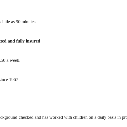
 little as 90 minutes
tted and fully insured
1.50 a week.
ince 1967
ackground-checked and has worked with children on a daily basis in prof