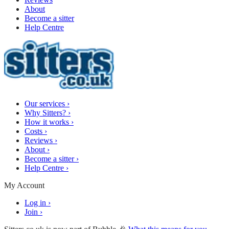
About
Become a sitter
Help Centre
Our services
›
Why Sitters?
›
How it works
›
Costs
›
Reviews
›
About
›
Become a sitter
›
Help Centre
›
My Account
Log in
›
Join
›