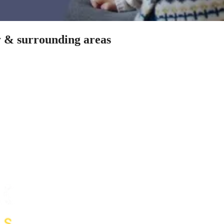
y & surrounding areas