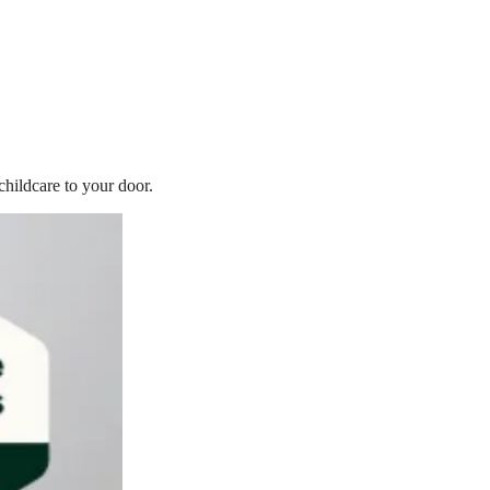
childcare to your door.