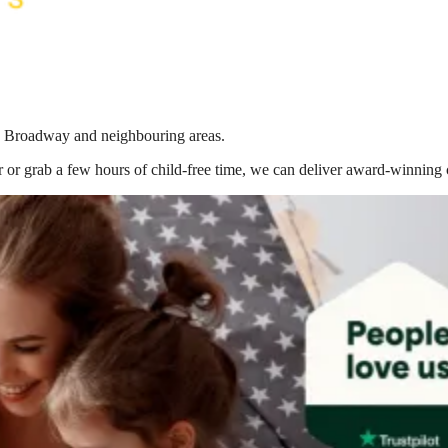
 in Broadway
and neighbouring areas.
 or grab a few hours of child-free time, we can deliver award-winning 