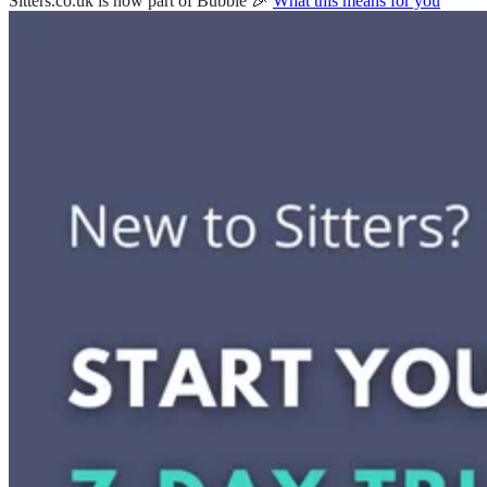
Sitters.co.uk is now part of Bubble 🎉
What this means for you