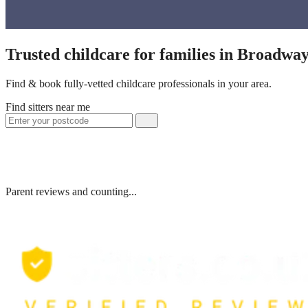
Trusted childcare for families in Broadwa
Find & book fully-vetted childcare professionals in your area.
Find sitters near me
Parent reviews and counting...