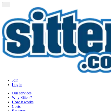
Join
Log in
Our services
Why Sitters?
How it works
Costs
Reviews