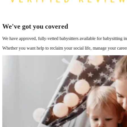
We've got you covered
We have
approved, fully-vetted babysitters available for babysitting
Whether you want help to reclaim your social life, manage your career