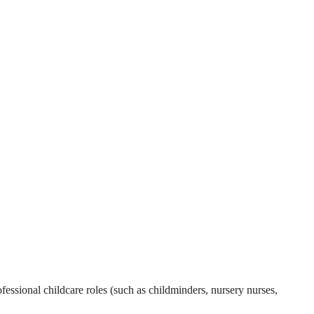
essional childcare roles (such as childminders, nursery nurses,