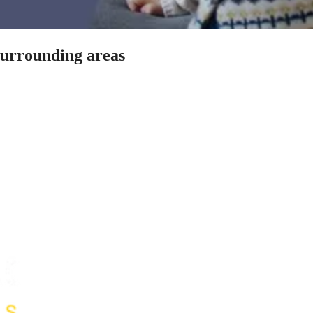
 surrounding areas