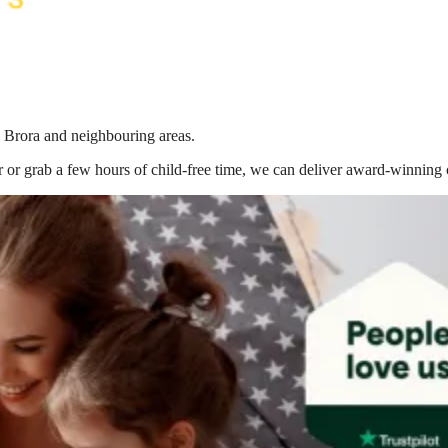
n Brora
and neighbouring areas.
 or grab a few hours of child-free time, we can deliver award-winning 