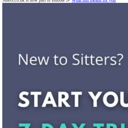
Sitters.co.uk is now part of Bubble 🎉
What this means for you