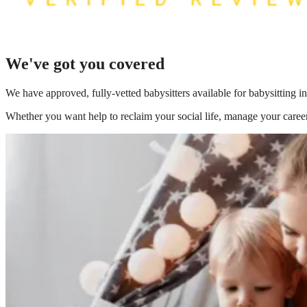
We've got you covered
We have
approved, fully-vetted babysitters available for babysitting i
Whether you want help to reclaim your social life, manage your career