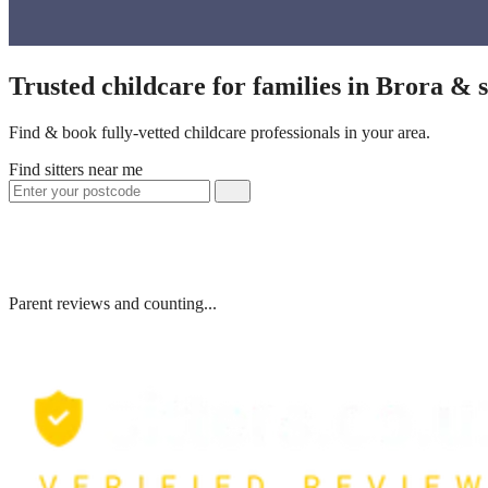
Trusted childcare for families in Brora &
Find & book fully-vetted childcare professionals in your area.
Find sitters near me
Parent reviews and counting...