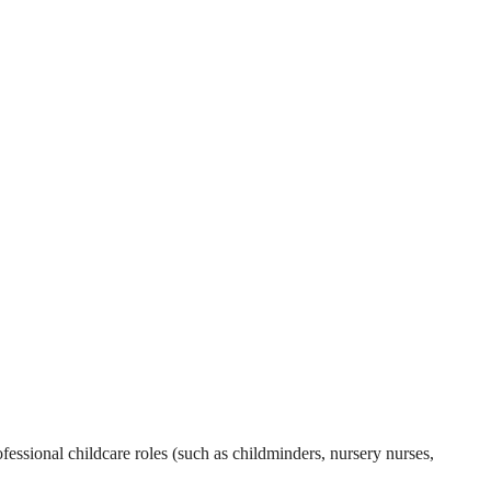
essional childcare roles (such as childminders, nursery nurses,