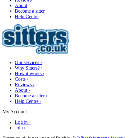
About
Become a sitter
Help Centre
Our services
›
Why Sitters?
›
How it works
›
Costs
›
Reviews
›
About
›
Become a sitter
›
Help Centre
›
My Account
Log in
›
Join
›