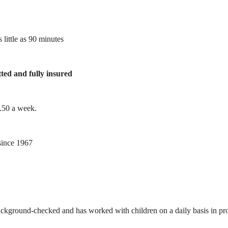
 little as 90 minutes
tted and fully insured
1.50 a week.
ince 1967
ackground-checked and has worked with children on a daily basis in prof