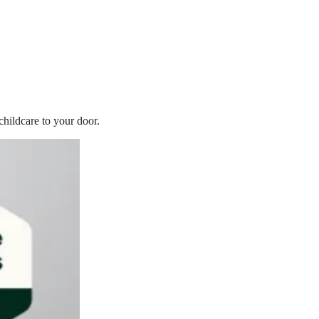
childcare to your door.