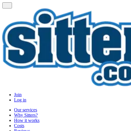
Join
Log in
Our services
Why Sitters?
How it works
Costs
Reviews