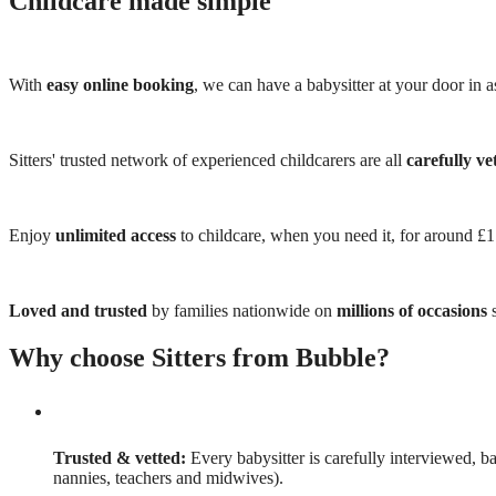
Childcare made simple
With
easy online booking
, we can have a babysitter at your door in as
Sitters' trusted network of experienced childcarers are all
carefully ve
Enjoy
unlimited access
to childcare, when you need it, for around £
Loved and trusted
by families nationwide on
millions of occasions
s
Why choose Sitters from Bubble?
Trusted & vetted:
Every babysitter is carefully interviewed, b
nannies, teachers and midwives).