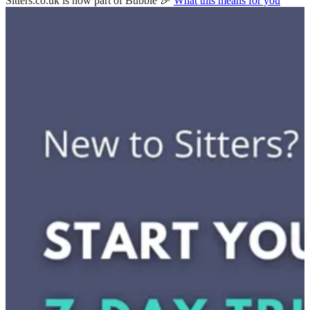
Sitters.co.uk is now part of Bubble 🎉
What this means for you