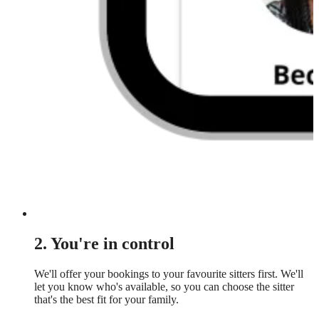
2. You're in control
We'll offer your bookings to your favourite sitters first. We'll
let you know who's available, so you can choose the sitter
that's the best fit for your family.