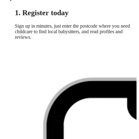
1. Register today
Sign up in minutes, just enter the postcode where you need
childcare to find local babysitters, and read profiles and
reviews.