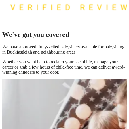
We've got you covered
We have
approved, fully-vetted babysitters available for babysitting
in Buckfastleigh
and neighbouring areas.
Whether you want help to reclaim your social life, manage your
career or grab a few hours of child-free time, we can deliver award-
winning childcare to your door.