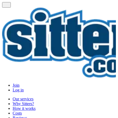
Join
Log in
Our services
Why Sitters?
How it works
Costs
Reviews