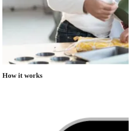
How it works