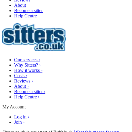
About
Become a sitter
Help Centre
Our services
›
Why Sitters?
›
How it works
›
Costs
›
Reviews
›
About
›
Become a sitter
›
Help Centre
›
My Account
Log in
›
Join
›