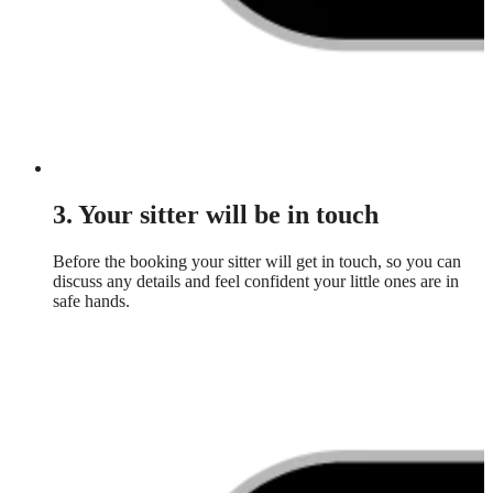
3. Your sitter will be in touch
Before the booking your sitter will get in touch, so you can
discuss any details and feel confident your little ones are in
safe hands.