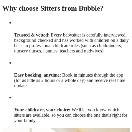
Why choose Sitters from Bubble?
Trusted & vetted:
Every babysitter is carefully interviewed,
background-checked and has worked with children on a daily
basis in professional childcare roles (such as childminders,
nursery nurses, nannies, teachers and midwives).
Easy booking, anytime:
Book in minutes through the app
(for as little as 2 hours or a whole day) and receive real-time
updates.
Your childcare, your choice:
We'll let you know which
sitters are available, so you can choose the one that's right for
your family.