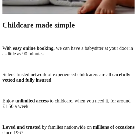
Childcare made simple
With
easy online booking
, we can have a babysitter at your door in
as little as 90 minutes
Sitters' trusted network of experienced childcarers are all
carefully
vetted and fully insured
Enjoy
unlimited access
to childcare, when you need it, for around
£1.50 a week.
Loved and trusted
by families nationwide on
millions of occasions
since 1967