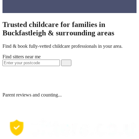
Trusted childcare for families in
Buckfastleigh & surrounding areas
Find & book fully-vetted childcare professionals in your area.
Find sitters near me
Parent reviews and counting...