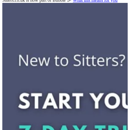
Sitters.co.uk is now part of Bubble 🎉
What this means for you