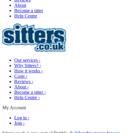
About
Become a sitter
Help Centre
Our services
›
Why Sitters?
›
How it works
›
Costs
›
Reviews
›
About
›
Become a sitter
›
Help Centre
›
My Account
Log in
›
Join
›