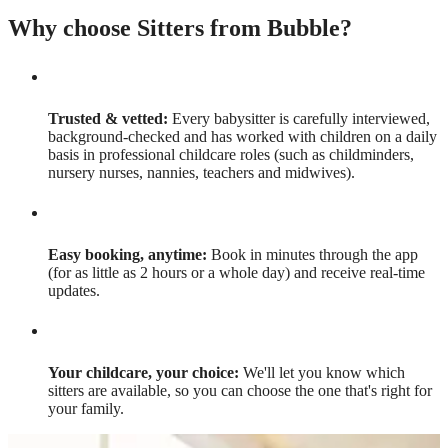
Why choose Sitters from Bubble?
Trusted & vetted:
Every babysitter is carefully interviewed,
background-checked and has worked with children on a daily
basis in professional childcare roles (such as childminders,
nursery nurses, nannies, teachers and midwives).
Easy booking, anytime:
Book in minutes through the app
(for as little as 2 hours or a whole day) and receive real-time
updates.
Your childcare, your choice:
We'll let you know which
sitters are available, so you can choose the one that's right for
your family.