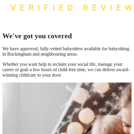
We've got you covered
We have
approved, fully-vetted babysitters available for babysitting
in Buckingham
and neighbouring areas.
Whether you want help to reclaim your social life, manage your
career or grab a few hours of child-free time, we can deliver award-
winning childcare to your door.