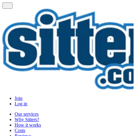
Join
Log in
Our services
Why Sitters?
How it works
Costs
Reviews