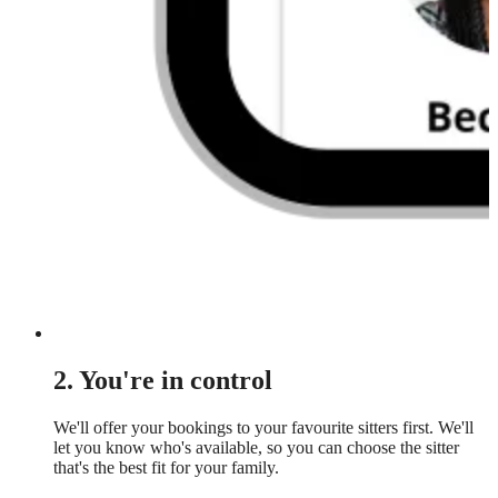
2. You're in control
We'll offer your bookings to your favourite sitters first. We'll
let you know who's available, so you can choose the sitter
that's the best fit for your family.