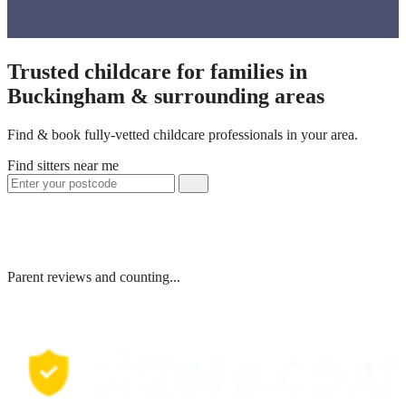
Trusted childcare for families in
Buckingham & surrounding areas
Find & book fully-vetted childcare professionals in your area.
Find sitters near me
Parent reviews and counting...