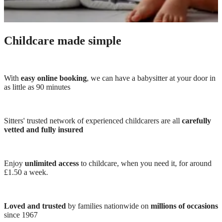
Childcare made simple
With
easy online booking
, we can have a babysitter at your door in
as little as 90 minutes
Sitters' trusted network of experienced childcarers are all
carefully
vetted and fully insured
Enjoy
unlimited access
to childcare, when you need it, for around
£1.50 a week.
Loved and trusted
by families nationwide on
millions of occasions
since 1967