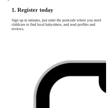
1. Register today
Sign up in minutes, just enter the postcode where you need
childcare to find local babysitters, and read profiles and
reviews.