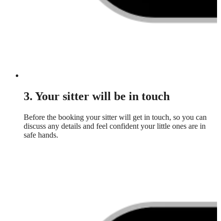
3. Your sitter will be in touch
Before the booking your sitter will get in touch, so you can
discuss any details and feel confident your little ones are in
safe hands.