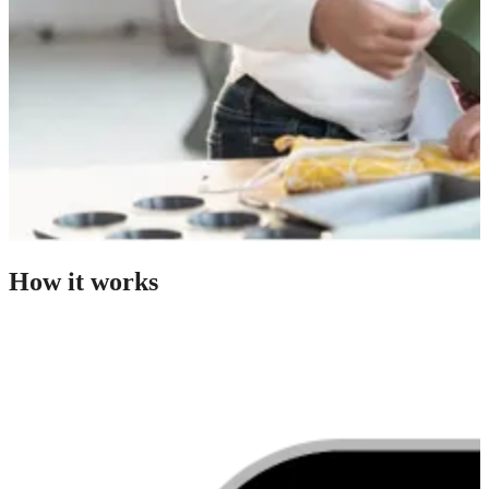
How it works