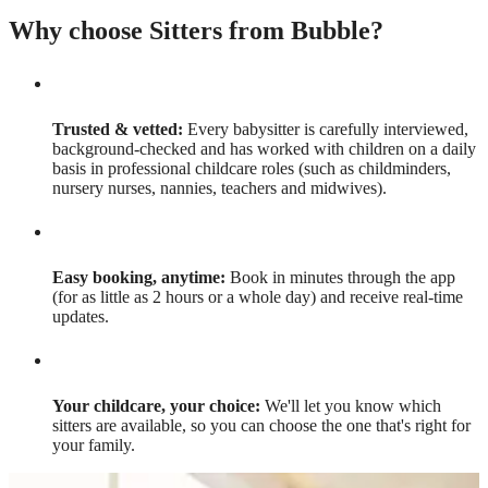
Why choose Sitters from Bubble?
Trusted & vetted:
Every babysitter is carefully interviewed,
background-checked and has worked with children on a daily
basis in professional childcare roles (such as childminders,
nursery nurses, nannies, teachers and midwives).
Easy booking, anytime:
Book in minutes through the app
(for as little as 2 hours or a whole day) and receive real-time
updates.
Your childcare, your choice:
We'll let you know which
sitters are available, so you can choose the one that's right for
your family.