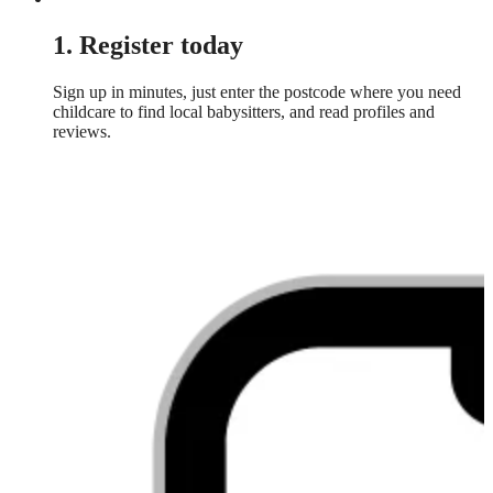
1. Register today
Sign up in minutes, just enter the postcode where you need
childcare to find local babysitters, and read profiles and
reviews.