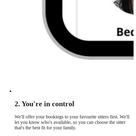
2. You're in control
We'll offer your bookings to your favourite sitters first. We'll
let you know who's available, so you can choose the sitter
that's the best fit for your family.