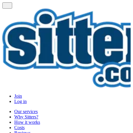
Join
Log in
Our services
Why Sitters?
How it works
Costs
Reviews