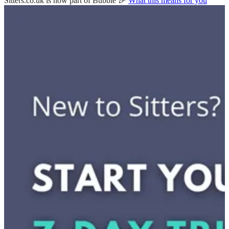
Sitters.co.uk is now part of Bubble 🎉
What this means for you