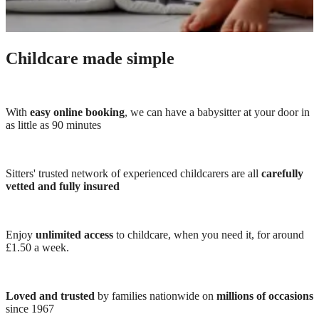
Childcare made simple
With
easy online booking
, we can have a babysitter at your door in
as little as 90 minutes
Sitters' trusted network of experienced childcarers are all
carefully
vetted and fully insured
Enjoy
unlimited access
to childcare, when you need it, for around
£1.50 a week.
Loved and trusted
by families nationwide on
millions of occasions
since 1967