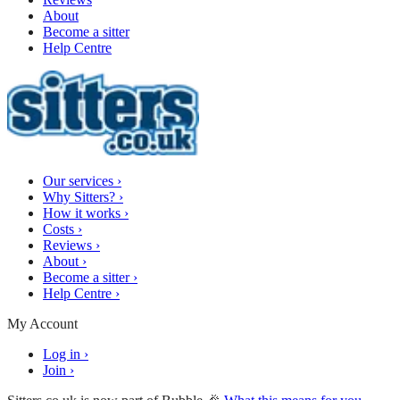
About
Become a sitter
Help Centre
Our services
›
Why Sitters?
›
How it works
›
Costs
›
Reviews
›
About
›
Become a sitter
›
Help Centre
›
My Account
Log in
›
Join
›