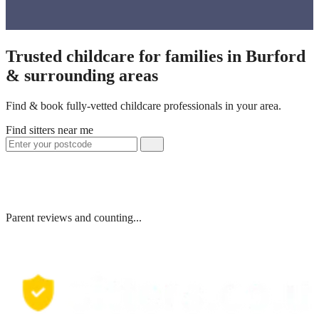
Trusted childcare for families in Burford
& surrounding areas
Find & book fully-vetted childcare professionals in your area.
Find sitters near me
Parent reviews and counting...