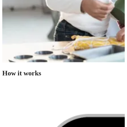
How it works