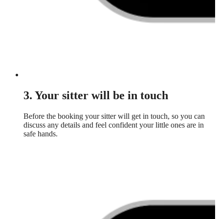
3. Your sitter will be in touch
Before the booking your sitter will get in touch, so you can
discuss any details and feel confident your little ones are in
safe hands.