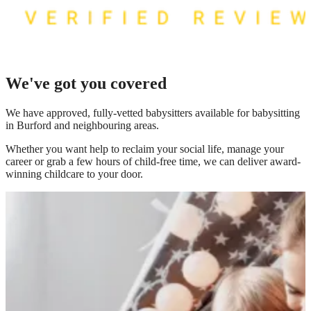
We've got you covered
We have
approved, fully-vetted babysitters available for babysitting
in Burford
and neighbouring areas.
Whether you want help to reclaim your social life, manage your
career or grab a few hours of child-free time, we can deliver award-
winning childcare to your door.