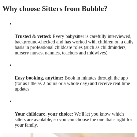
Why choose Sitters from Bubble?
Trusted & vetted:
Every babysitter is carefully interviewed,
background-checked and has worked with children on a daily
basis in professional childcare roles (such as childminders,
nursery nurses, nannies, teachers and midwives).
Easy booking, anytime:
Book in minutes through the app
(for as little as 2 hours or a whole day) and receive real-time
updates.
Your childcare, your choice:
We'll let you know which
sitters are available, so you can choose the one that's right for
your family.