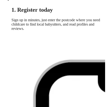
1. Register today
Sign up in minutes, just enter the postcode where you need
childcare to find local babysitters, and read profiles and
reviews.