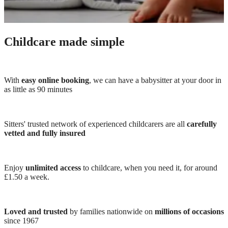
Childcare made simple
With
easy online booking
, we can have a babysitter at your door in
as little as 90 minutes
Sitters' trusted network of experienced childcarers are all
carefully
vetted and fully insured
Enjoy
unlimited access
to childcare, when you need it, for around
£1.50 a week.
Loved and trusted
by families nationwide on
millions of occasions
since 1967