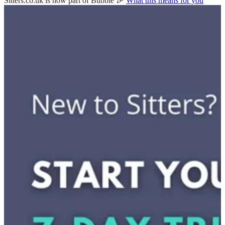
Sitters.co.uk is now part of Bubble 🎉
What this means for you