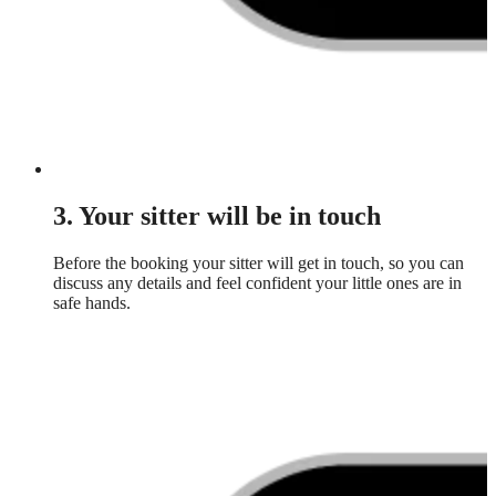
3. Your sitter will be in touch
Before the booking your sitter will get in touch, so you can
discuss any details and feel confident your little ones are in
safe hands.