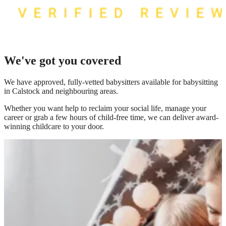
We've got you covered
We have
approved, fully-vetted babysitters available for babysitting
in Calstock
and neighbouring areas.
Whether you want help to reclaim your social life, manage your
career or grab a few hours of child-free time, we can deliver award-
winning childcare to your door.