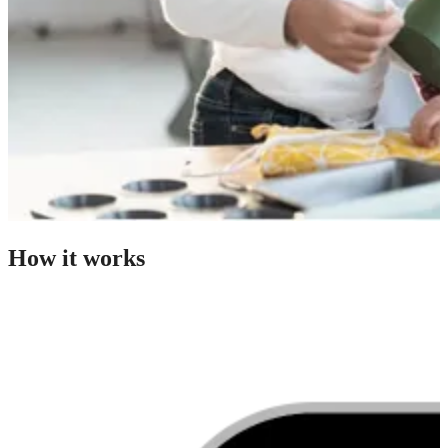
How it works