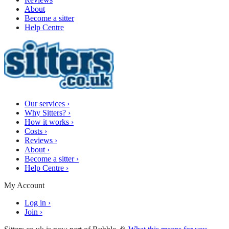
About
Become a sitter
Help Centre
Our services
›
Why Sitters?
›
How it works
›
Costs
›
Reviews
›
About
›
Become a sitter
›
Help Centre
›
My Account
Log in
›
Join
›