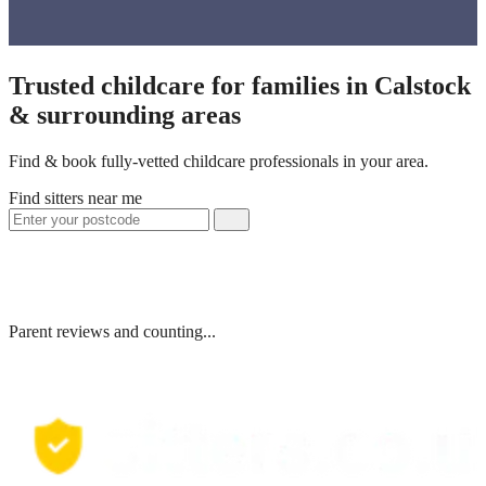
Trusted childcare for families in Calstock
& surrounding areas
Find & book fully-vetted childcare professionals in your area.
Find sitters near me
Parent reviews and counting...