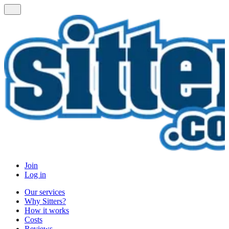
Join
Log in
Our services
Why Sitters?
How it works
Costs
Reviews