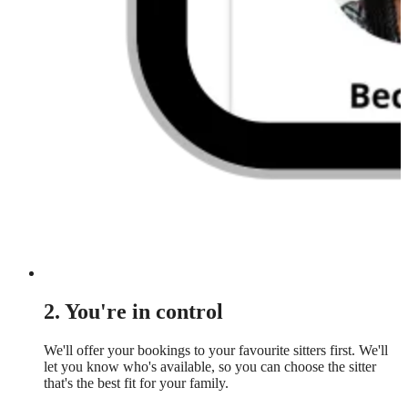
2. You're in control
We'll offer your bookings to your favourite sitters first. We'll
let you know who's available, so you can choose the sitter
that's the best fit for your family.